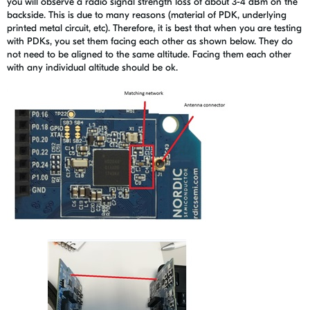
you will observe a radio signal strength loss of about 3-4 dBm on the
backside. This is due to many reasons (material of PDK, underlying
printed metal circuit, etc). Therefore, it is best that when you are testing
with PDKs, you set them facing each other as shown below. They do
not need to be aligned to the same altitude. Facing them each other
with any individual altitude should be ok.