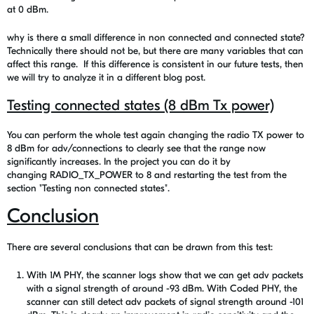
at 0 dBm.
why is there a small difference in non connected and connected state?
Technically there should not be, but there are many variables that can
affect this range. If this difference is consistent in our future tests, then
we will try to analyze it in a different blog post.
Testing connected states (8 dBm Tx power)
You can perform the whole test again changing the radio TX power to
8 dBm for adv/connections to clearly see that the range now
significantly increases. In the project you can do it by
changing RADIO_TX_POWER to 8 and restarting the test from the
section "
Testing non connected states"
.
Conclusion
There are several conclusions that can be drawn from this test:
With 1M PHY, the scanner logs show that we can get adv packets
with a signal strength of around -93 dBm. With Coded PHY, the
scanner can still detect adv packets of signal strength around -101