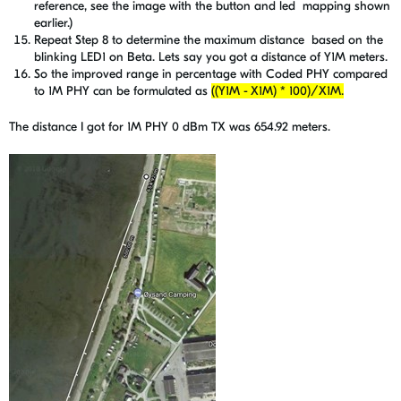
reference, see the image with the button and led mapping shown
earlier.)
Repeat Step 8 to determine the maximum distance based on the
blinking LED1 on Beta. Lets say you got a distance of Y1M meters.
So the improved range in percentage with Coded PHY compared
to 1M PHY can be formulated as
((Y1M - X1M) * 100)/X1M.
The distance I got for 1M PHY 0 dBm TX was 654.92 meters.