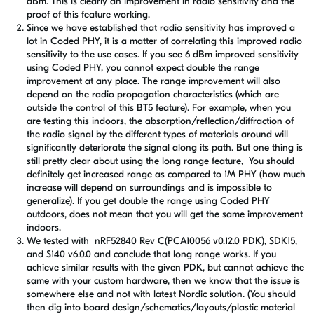
dBm. This is clearly an improvement in radio sensitivity and the
proof of this feature working.
Since we have established that radio sensitivity has improved a
lot in Coded PHY, it is a matter of correlating this improved radio
sensitivity to the use cases. If you see 6 dBm improved sensitivity
using Coded PHY, you cannot expect double the range
improvement at any place. The range improvement will also
depend on the radio propagation characteristics (which are
outside the control of this BT5 feature). For example, when you
are testing this indoors, the absorption/reflection/diffraction of
the radio signal by the different types of materials around will
significantly deteriorate the signal along its path. But one thing is
still pretty clear about using the long range feature, You should
definitely get increased range as compared to 1M PHY (how much
increase will depend on surroundings and is impossible to
generalize). If you get double the range using Coded PHY
outdoors, does not mean that you will get the same improvement
indoors.
We tested with nRF52840 Rev C(PCA10056 v0.12.0 PDK), SDK15,
and S140 v6.0.0 and conclude that long range works. If you
achieve similar results with the given PDK, but cannot achieve the
same with your custom hardware, then we know that the issue is
somewhere else and not with latest Nordic solution. (You should
then dig into board design/schematics/layouts/plastic material