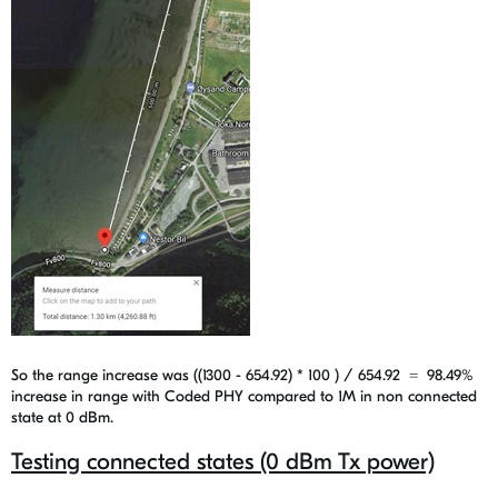
So the range increase was ((1300 - 654.92) * 100 ) / 654.92 =
98.49%
increase in range with Coded PHY compared to 1M in non connected
state at 0 dBm.
Testing connected states (0 dBm Tx power)