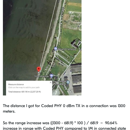
The distance I got for Coded PHY 0 dBm TX in a connection was 1300
meters.
So the range increase was ((1300 - 681.9) * 100 ) / 681.9 =
90.64%
increase in range with Coded PHY compared to 1M in connected state