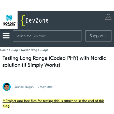
Support
+
Home
>
Blog
>
Nordic Blog
>
Blogs
Testing Long Range (Coded PHY) with Nordic
solution (It Simply Works)
Susheel Nuguru
2 May 2018
**Project and hex files for testing this is attached in the end of this
blog.