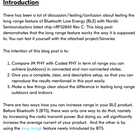
Introduction
There has been a lot of discussion/testing/confusion about testing the
long range feature of Bluetooth Low Energy (BLE) with Nordic
Semiconductors latest chip nRF52840 Rev C. This blog post
demonstrates that the long range feature works the way it is supposed
to. You can test it yourself with the attached project/binaries
The intention of this blog post is to:
Compare 1M PHY with Coded PHY in term of range you can
achieve (outdoors) in connected and non-connected states.
Give you a complete, clear, and descriptive setup, so that you can
reproduce the results mentioned in this post easily.
Make a few things clear about the difference in testing long range
outdoors and indoors
There are two ways how you can increase range in your BLE product.
Before Bluetooth 5 (BT5), there was only one way to do that, namely
by increasing the radio transmit power. But doing so, will significantly
increase the average current of your product. And the other is by
using the
long range
feature newly introduced by BT5.