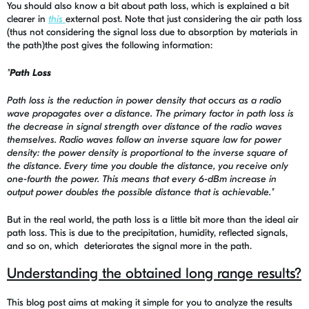
You should also know a bit about path loss, which is explained a bit
clearer in
this
external post. Note that just considering the air path loss
(thus not considering the signal loss due to absorption by materials in
the path)the post gives the following information:
"
Path Loss
Path loss is the reduction in power density that occurs as a radio
wave propagates over a distance. The primary factor in path loss is
the decrease in signal strength over distance of the radio waves
themselves. Radio waves follow an inverse square law for power
density: the power density is proportional to the inverse square of
the distance. Every time you double the distance, you receive only
one-fourth the power. This means that every 6-dBm increase in
output power doubles the possible distance that is achievable."
But in the real world, the path loss is a little bit more than the ideal air
path loss. This is due to the precipitation, humidity, reflected signals,
and so on, which deteriorates the signal more in the path.
Understanding the obtained long range results?
This blog post aims at making it simple for you to analyze the results