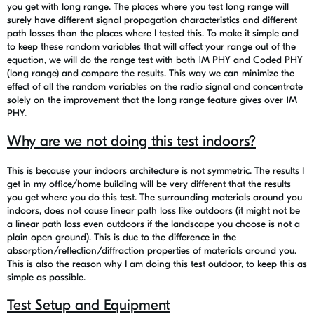
you get with long range. The places where you test long range will
surely have different signal propagation characteristics and different
path losses than the places where I tested this. To make it simple and
to keep these random variables that will affect your range out of the
equation, we will do the range test with both 1M PHY and Coded PHY
(long range) and compare the results. This way we can minimize the
effect of all the random variables on the radio signal and concentrate
solely on the improvement that the long range feature gives over 1M
PHY.
Why are we not doing this test indoors?
This is because your indoors architecture is not symmetric. The results I
get in my office/home building will be very different that the results
you get where you do this test. The surrounding materials around you
indoors, does not cause linear path loss like outdoors (it might not be
a linear path loss even outdoors if the landscape you choose is not a
plain open ground). This is due to the difference in the
absorption/reflection/diffraction properties of materials around you.
This is also the reason why I am doing this test outdoor, to keep this as
simple as possible.
Test Setup and Equipment