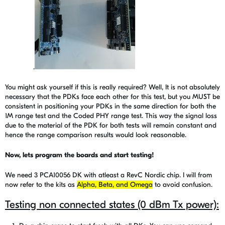
.
You might ask yourself if this is really required? Well, It is not absolutely
necessary that the PDKs face each other for this test, but you MUST be
consistent in positioning your PDKs in the same direction for both the
1M range test and the Coded PHY range test.
This way the signal loss
due to the material of the PDK for both tests will remain constant and
hence the range comparison results would look reasonable.
Now, lets program the boards and start testing!
We need 3 PCA10056 DK with atleast a RevC Nordic chip. I will from
now refer to the kits as
Alpha, Beta, and Omega
to avoid confusion.
Testing non connected states (0 dBm Tx power):