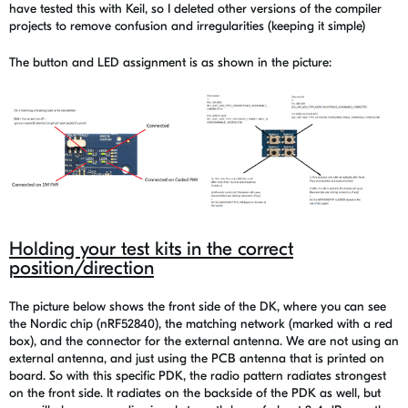
have tested this with Keil, so I deleted other versions of the compiler
projects to remove confusion and irregularities (keeping it simple)
The button and LED assignment is as shown in the picture:
Holding your test kits in the correct
position/direction
The picture below shows the front side of the DK, where you can see
the Nordic chip (nRF52840), the matching network (marked with a red
box), and the connector for the external antenna. We are not using an
external antenna, and just using the PCB antenna that is printed on
board. So with this specific PDK, the radio pattern radiates strongest
on the front side. It radiates on the backside of the PDK as well, but