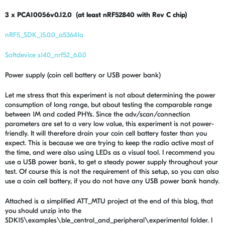
3 x PCA10056v0.12.0 (at least nRF52840 with Rev C chip)
nRF5_SDK_15.0.0_a53641a
Softdevice s140_nrf52_6.0.0
Power supply (coin cell battery or USB power bank)
Let me stress that this experiment is not about determining the power
consumption of long range, but about testing the comparable range
between 1M and coded PHYs. Since the adv/scan/connection
parameters are set to a very low value, this experiment is not power-
friendly. It will therefore drain your coin cell battery faster than you
expect. This is because we are trying to keep the radio active most of
the time, and were also using LEDs as a visual tool. I recommend you
use a USB power bank, to get a steady power supply throughout your
test. Of course this is not the requirement of this setup, so you can also
use a coin cell battery, if you do not have any USB power bank handy.
Attached is a simplified ATT_MTU project at the end of this blog, that
you should unzip into the
SDK15\examples\ble_central_and_peripheral\experimental folder. I