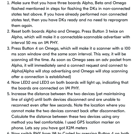
Make sure that you have three boards Alpha, Beta and Omega
flashed mentioned in steps for flashing the DKs in non-connected
states test above. If you have already performed non connected
states test, then you have DKs ready and no need to reprogram
them again.
Reset both boards Alpha and Omega. Press Button 3 twice on
Alpha, which will make it a connectable-scannable advertiser with
interval 50 ms on 1M PHY.
Press Button 4 on Omega, which will make it a scanner with a 100
ms scan window and the same scan interval. This way, it will be
scanning all the time. As soon as Omega sees an adv packet from
Alpha, it will immediately send a connect request and connect to
Alpha(Alpha will stop advertising and Omega will stop scanning
after a connection is established)
Now LED2 and LED3 on both boards will light up, indicating that
the boards are connected on 1M PHY.
Increase the distance between the two devices (yet maintaining
line of sight) until both devices disconnect and are unable to
reconnect even after few seconds. Note the location where you
cannot make the two devices connect back after disconnection.
Calculate the distance between these two devices using any
method you feel comfortable. I used GPS location marker on
phone. Lets say you have got X2M meters
Now switch PHY from 1M to Coded by pressing Button 4 on both