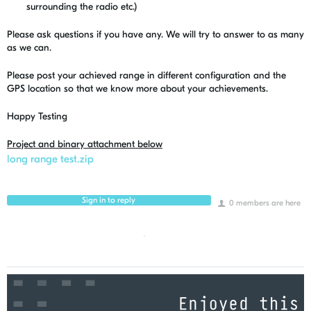
surrounding the radio etc.)
Please ask questions if you have any. We will try to answer to as many
as we can.
Please post your achieved range in different configuration and the
GPS location so that we know more about your achievements.
Happy Testing
Project and binary attachment below
long range test.zip
Sign in to reply
0 members are here