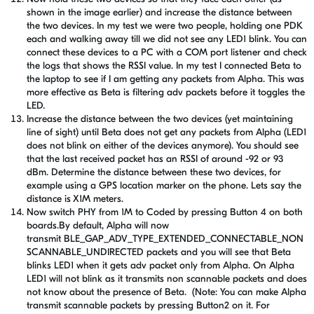
shown in the image earlier) and increase the distance between
the two devices. In my test we were two people, holding one PDK
each and walking away till we did not see any LED1 blink. You can
connect these devices to a PC with a COM port listener and check
the logs that shows the RSSI value. In my test I connected Beta to
the laptop to see if I am getting any packets from Alpha. This was
more effective as Beta is filtering adv packets before it toggles the
LED.
Increase the distance between the two devices (yet maintaining
line of sight) until Beta does not get any packets from Alpha (LED1
does not blink on either of the devices anymore). You should see
that the last received packet has an RSSI of around -92 or 93
dBm. Determine the distance between these two devices, for
example using a GPS location marker on the phone. Lets say the
distance is X1M meters.
Now switch PHY from 1M to Coded by pressing Button 4 on both
boards.By default, Alpha will now
transmit BLE_GAP_ADV_TYPE_EXTENDED_CONNECTABLE_NON
SCANNABLE_UNDIRECTED packets and you will see that Beta
blinks LED1 when it gets adv packet only from Alpha. On Alpha
LED1 will not blink as it transmits non scannable packets and does
not know about the presence of Beta. (Note: You can make Alpha
transmit scannable packets by pressing Button2 on it. For