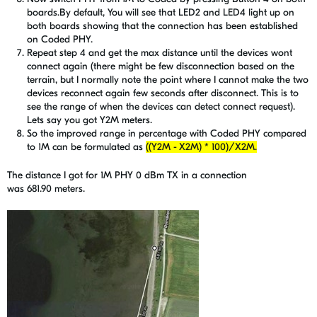
boards.By default, You will see that LED2 and LED4 light up on
both boards showing that the connection has been established
on Coded PHY.
Repeat step 4 and get the max distance until the devices wont
connect again (there might be few disconnection based on the
terrain, but I normally note the point where I cannot make the two
devices reconnect again few seconds after disconnect. This is to
see the range of when the devices can detect connect request).
Lets say you got Y2M meters.
So the improved range in percentage with Coded PHY compared
to 1M can be formulated as
((Y2M - X2M) * 100)/X2M.
The distance I got for 1M PHY 0 dBm TX in a connection
was 681.90 meters.