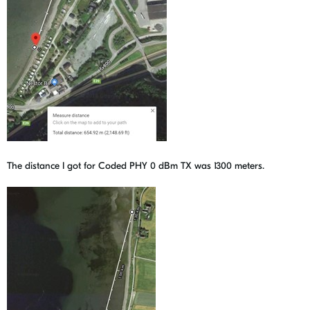
The distance I got for Coded PHY 0 dBm TX was 1300 meters.