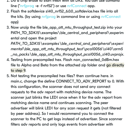
Do a chip erase to start fresh with all DKs. You can use comand
line ("
nrfjprog
-e -f nrf52") or use
nrfConnect
app.
Flash the softdevice s140_nrf52_6.0.0_softdevice.hex file into all
the kits. (by using
nrfjprog
in command line or using
nrfConnect
app)
Now unzip the file ble_app_att_mtu_throughput_test.zip into your
PATH_TO_SDK15\examples\ble_central_and_peripheral\experim
ental and open the project
PATH_TO_SDK15\examples\ble_central_and_peripheral\experi
mental\ble_app_att_mtu_throughput_test\pca10056\s140\arm5
_no_packs\ble_app_att_mtu_throughput_pca10056_s140.uvprojx.
Testing from precompiled hex. Flash non_connected_0dBm.hex
file
to Alpha and Beta
from the attached zip folder and
go directly
to step 9
.
Not testing the precompiled hex files? then continue here. in
main.c, change the define CONNECT_TO_ADV_REPORT to 0. With
this configuration, the scanner does not send any connect
requests to the adv report with matching device name. The
scanner just blinks the LED1 once when it for the adv report from
matching device name and continues scanning. The peer
advertiser will blink LED1 for any scan request it gets (not filtered
by peer address). So I would recommend you to connect the
scanner to the PC to get logs instead of advertiser. Since scanner
filters adv reports and only logs events from advertiser with