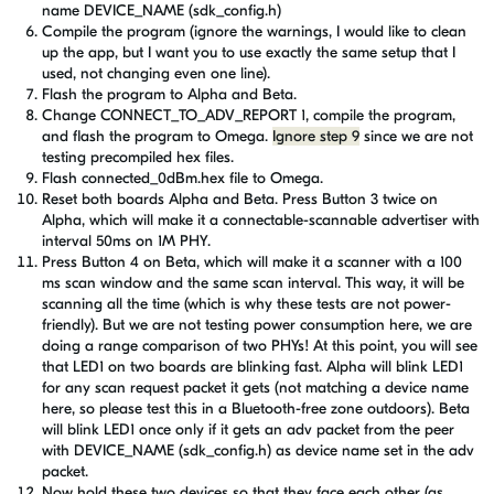
name DEVICE_NAME (sdk_config.h)
Compile the program (ignore the warnings, I would like to clean
up the app, but I want you to use exactly the same setup that I
used, not changing even one line).
Flash the program to Alpha and Beta.
Change
CONNECT_TO_ADV_REPORT 1, compile the program,
and flash the program to Omega.
Ignore step 9
since we are not
testing precompiled hex files.
Flash connected_0dBm.hex file
to Omega
.
Reset both boards Alpha and Beta. Press Button 3 twice on
Alpha, which will make it a connectable-scannable advertiser with
interval 50ms on 1M PHY.
Press Button 4 on Beta, which will make it a scanner with a 100
ms scan window and the same scan interval. This way, it will be
scanning all the time (which is why these tests are not power-
friendly). But we are not testing power consumption here, we are
doing a range comparison of two PHYs! At this point, you will see
that LED1 on two boards are blinking fast. Alpha will blink LED1
for any scan request packet it gets (not matching a device name
here, so please test this in a Bluetooth-free zone outdoors). Beta
will blink LED1 once only if it gets an adv packet from the peer
with
DEVICE_NAME (sdk_config.h)
as device name set in the adv
packet.
Now hold these two devices so that they face each other (as