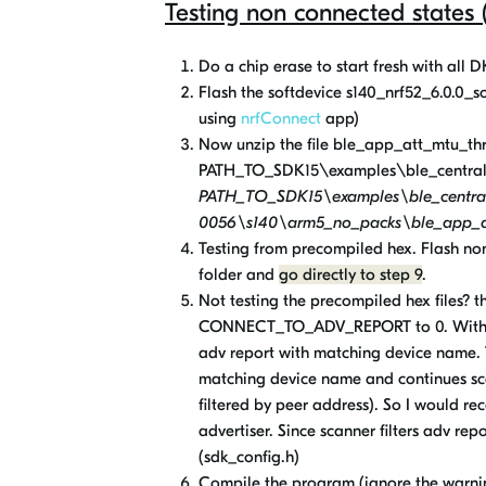
Testing non connected states
Do a chip erase to start fresh with all 
Flash the softdevice s140_nrf52_6.0.0_sof
using
nrfConnect
app)
Now unzip the file ble_app_att_mtu_thr
PATH_TO_SDK15\examples\ble_central_
PATH_TO_SDK15\examples\ble_central
0056\s140\arm5_no_packs\ble_app_at
Testing from precompiled hex. Flash n
folder and
go directly to step 9
.
Not testing the precompiled hex files? t
CONNECT_TO_ADV_REPORT to 0. With this
adv report with matching device name. T
matching device name and continues scan
filtered by peer address). So I would r
advertiser. Since scanner filters adv r
(sdk_config.h)
Compile the program (ignore the warning