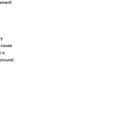
vement
ry
t cause
t a
 around