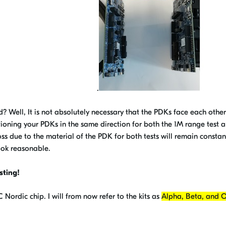
.
red? Well, It is not absolutely necessary that the PDKs face each other
itioning your PDKs in the same direction for both the 1M range test 
oss due to the material of the PDK for both tests will remain consta
look reasonable.
sting!
ordic chip. I will from now refer to the kits as
Alpha, Beta, and