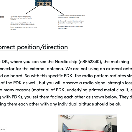
orrect position/direction
he DK, where you can see the Nordic chip (nRF52840), the matching
nnector for the external antenna. We are not using an external ant
d on board. So with this specific PDK, the radio pattern radiates st
 of the PDK as well, but you will observe a radio signal strength loss
o many reasons (material of PDK, underlying printed metal circuit, e
ing with PDKs, you set them facing each other as shown below. They 
ing them each other with any individual altitude should be ok.