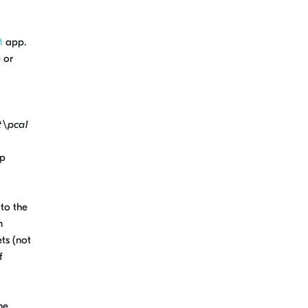
t
app.
 or
t\pca1
ip
to the
m
ts (not
f
he