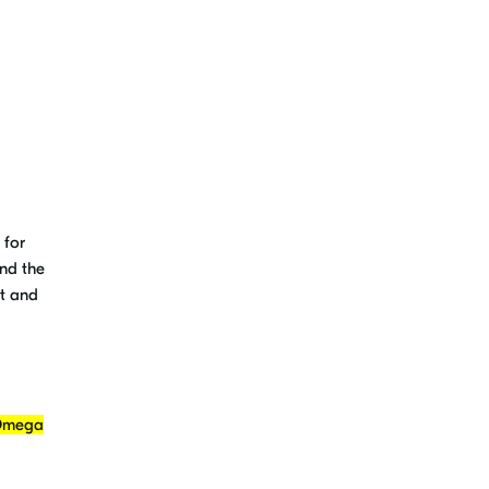
 for
and the
nt and
 Omega