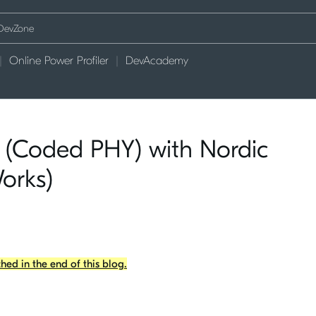
Online Power Profiler
DevAcademy
 (Coded PHY) with Nordic
Works)
ached in the end of this blog.