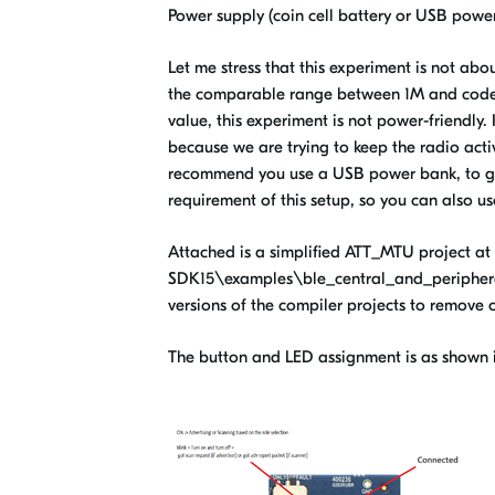
Power supply (coin cell battery or USB powe
Let me stress that this experiment is not ab
the comparable range between 1M and coded 
value, this experiment is not power-friendly. I
because we are trying to keep the radio activ
recommend you use a USB power bank, to get 
requirement of this setup, so you can also u
Attached is a simplified ATT_MTU project at 
SDK15\examples\ble_central_and_peripheral\e
versions of the compiler projects to remove c
The button and LED assignment is as shown i