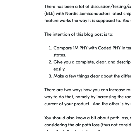
There has been a lot of discussion/testing/
(BLE) with Nordic Semiconductors latest chi
feature works the way it is supposed to. You 
The intention of this blog post is to:
Compare 1M PHY with Coded PHY in ter
states.
Give you a complete, clear, and descript
easily.
Make a few things clear about the diffe
There are two ways how you can increase ran
way to do that, namely by increasing the rad
current of your product. And the other is by
You should also know a bit about path loss, 
considering the air path loss (thus not consi