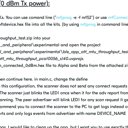
 (0 dBm Tx power):
DKs. You can use comand line ("
nrfjprog
-e -f nrf52") or use
nrfConnec
tdevice.hex file into all the kits. (by using
nrfjprog
in command line
oughput_test.zip into your
and_peripheral\experimental and open the project
_and_peripheral\experimental\ble_app_att_mtu_throughput_tes
t_mtu_throughput_pca10056_s140.uvprojx.
on_connected_0dBm.hex file
to Alpha and Beta
from the attached z
hen continue here. in main.c, change the define
 configuration, the scanner does not send any connect requests 
he scanner just blinks the LED1 once when it for the adv report fro
ning. The peer advertiser will blink LED1 for any scan request it ge
ecommend you to connect the scanner to the PC to get logs instead o
eports and only logs events from advertiser with name DEVICE_NAME
s, I would like to clean up the app, but I want you to use exactly t