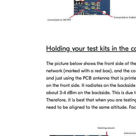
Holding your test kits in the c
The picture below shows the front side of t
network (marked with a red box), and the co
and just using the PCB antenna that is printe
on the front side. It radiates on the backside
about 3-4 dBm on the backside. This is due t
Therefore, it is best that when you are test
need to be aligned to the same altitude. Fac