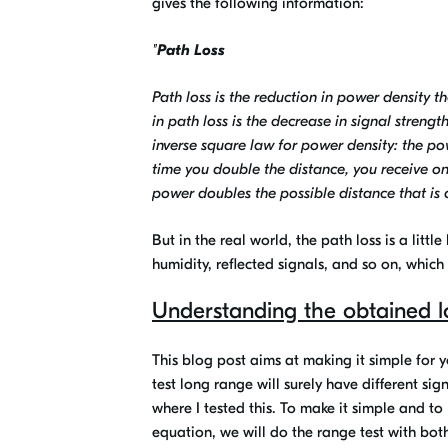
gives the following information:
"
Path Loss
Path loss is the reduction in power density 
in path loss is the decrease in signal stren
inverse square law for power density: the pow
time you double the distance, you receive o
power doubles the possible distance that is 
But in the real world, the path loss is a littl
humidity, reflected signals, and so on, which
Understanding the obtained l
This blog post aims at making it simple for 
test long range will surely have different si
where I tested this. To make it simple and to
equation, we will do the range test with b