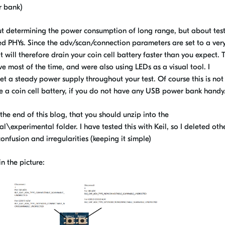
r bank)
out determining the power consumption of long range, but about tes
PHYs. Since the adv/scan/connection parameters are set to a ver
t will therefore drain your coin cell battery faster than you expect. T
e most of the time, and were also using LEDs as a visual tool. I
a steady power supply throughout your test. Of course this is not
se a coin cell battery, if you do not have any USB power bank handy
the end of this blog, that you should unzip into the
xperimental folder. I have tested this with Keil, so I deleted oth
onfusion and irregularities (keeping it simple)
n the picture: