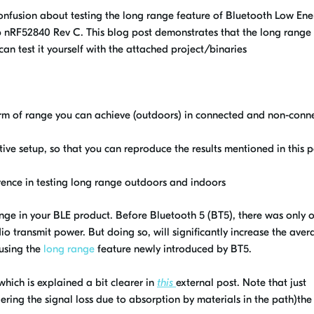
confusion about testing the long range feature of Bluetooth Low Ene
p nRF52840 Rev C. This blog post demonstrates that the long range
can test it yourself with the attached project/binaries
m of range you can achieve (outdoors) in connected and non-conn
ive setup, so that you can reproduce the results mentioned in this p
rence in testing long range outdoors and indoors
ge in your BLE product. Before Bluetooth 5 (BT5), there was only 
io transmit power. But doing so, will significantly increase the ave
 using the
long range
feature newly introduced by BT5.
which is explained a bit clearer in
this
external post. Note that just
dering the signal loss due to absorption by materials in the path)the