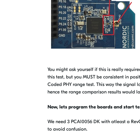
You might ask yourself if this is really requi
this test, but you MUST be consistent in pos
Coded PHY range test.
This way the signal l
hence the range comparison results would 
Now, lets program the boards and start te
We need 3 PCA10056 DK with atleast a RevC N
to avoid confusion.