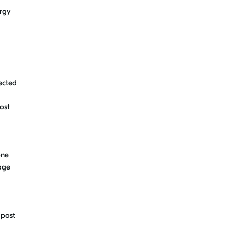
rgy
ected
ost
one
rage
 post