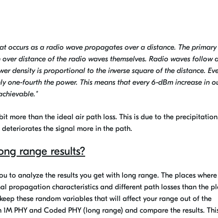
that occurs as a radio wave propagates over a distance. The primary
gth over distance of the radio waves themselves. Radio waves follow 
er density is proportional to the inverse square of the distance. Ev
nly one-fourth the power. This means that every 6-dBm increase in o
achievable."
e bit more than the ideal air path loss. This is due to the precipitation
 deteriorates the signal more in the path.
ong range results?
you to analyze the results you get with long range. The places where
gnal propagation characteristics and different path losses than the p
 keep these random variables that will affect your range out of the
oth 1M PHY and Coded PHY (long range) and compare the results. Thi