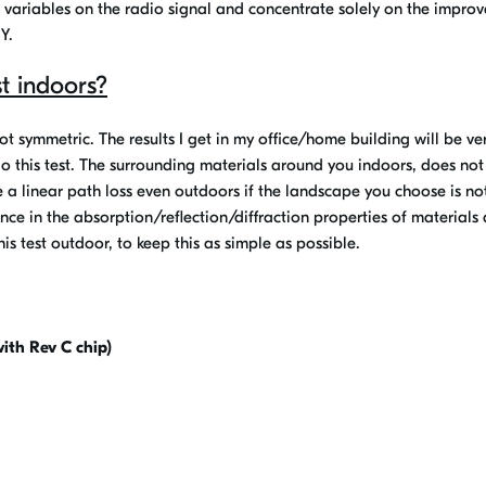
m variables on the radio signal and concentrate solely on the impro
Y.
t indoors?
not symmetric. The results I get in my office/home building will be ve
 do this test. The surrounding materials around you indoors, does no
be a linear path loss even outdoors if the landscape you choose is no
ence in the absorption/reflection/diffraction properties of materials
is test outdoor, to keep this as simple as possible.
ith Rev C chip)