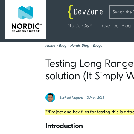
Nordic Q&A
Developer Blog
Home
>
Blog
>
Nordic Blog
>
Blogs
Testing Long Range
solution (It Simply 
Susheel Nuguru
2 May 2018
**Project and hex files for testing this is att
Introduction