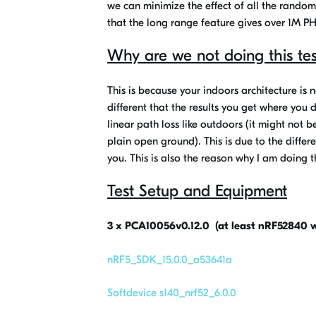
we can minimize the effect of all the rando
that the long range feature gives over 1M PH
Why are we not doing this tes
This is because your indoors architecture is 
different that the results you get where you
linear path loss like outdoors (it might not 
plain open ground). This is due to the differ
you. This is also the reason why I am doing th
Test Setup and Equipment
3 x PCA10056v0.12.0 (at least nRF52840 w
nRF5_SDK_15.0.0_a53641a
Softdevice s140_nrf52_6.0.0