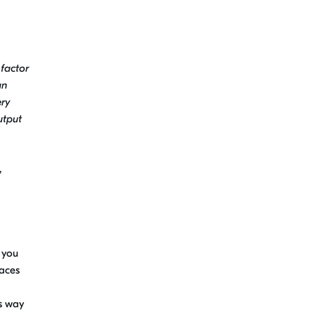
 factor
an
ery
utput
,
 you
laces
s way