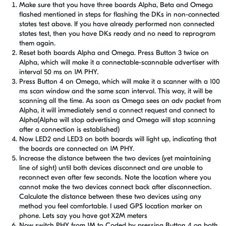
Make sure that you have three boards Alpha, Beta and Omega
flashed mentioned in steps for flashing the DKs in non-connected
states test above. If you have already performed non connected
states test, then you have DKs ready and no need to reprogram
them again.
Reset both boards Alpha and Omega. Press Button 3 twice on
Alpha, which will make it a connectable-scannable advertiser with
interval 50 ms on 1M PHY.
Press Button 4 on Omega, which will make it a scanner with a 100
ms scan window and the same scan interval. This way, it will be
scanning all the time. As soon as Omega sees an adv packet from
Alpha, it will immediately send a connect request and connect to
Alpha(Alpha will stop advertising and Omega will stop scanning
after a connection is established)
Now LED2 and LED3 on both boards will light up, indicating that
the boards are connected on 1M PHY.
Increase the distance between the two devices (yet maintaining
line of sight) until both devices disconnect and are unable to
reconnect even after few seconds. Note the location where you
cannot make the two devices connect back after disconnection.
Calculate the distance between these two devices using any
method you feel comfortable. I used GPS location marker on
phone. Lets say you have got X2M meters
Now switch PHY from 1M to Coded by pressing Button 4 on both