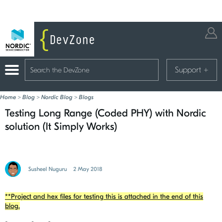
Support
+
Home
>
Blog
>
Nordic Blog
>
Blogs
Testing Long Range (Coded PHY) with Nordic
solution (It Simply Works)
Susheel Nuguru
2 May 2018
**Project and hex files for testing this is attached in the end of this
blog.