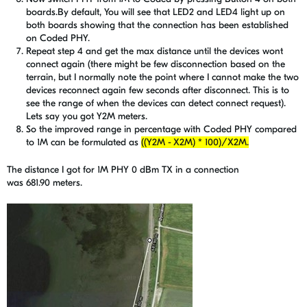
boards.By default, You will see that LED2 and LED4 light up on
both boards showing that the connection has been established
on Coded PHY.
Repeat step 4 and get the max distance until the devices wont
connect again (there might be few disconnection based on the
terrain, but I normally note the point where I cannot make the two
devices reconnect again few seconds after disconnect. This is to
see the range of when the devices can detect connect request).
Lets say you got Y2M meters.
So the improved range in percentage with Coded PHY compared
to 1M can be formulated as
((Y2M - X2M) * 100)/X2M.
The distance I got for 1M PHY 0 dBm TX in a connection
was 681.90 meters.