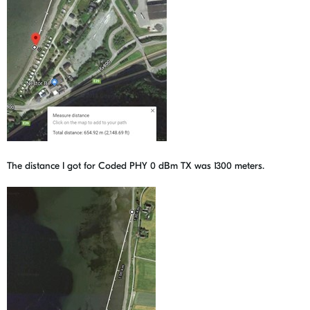
The distance I got for Coded PHY 0 dBm TX was 1300 meters.