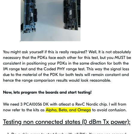
.
You might ask yourself if this is really required? Well, It is not absolutely
necessary that the PDKs face each other for this test, but you MUST be
consistent in positioning your PDKs in the same direction for both the
1M range test and the Coded PHY range test.
This way the signal loss
due to the material of the PDK for both tests will remain constant and
hence the range comparison results would look reasonable.
Now, lets program the boards and start testing!
We need 3 PCA10056 DK with atleast a RevC Nordic chip. I will from
now refer to the kits as
Alpha, Beta, and Omega
to avoid confusion.
Testing non connected states (0 dBm Tx power):