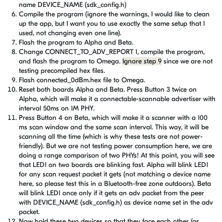
name DEVICE_NAME (sdk_config.h)
Compile the program (ignore the warnings, I would like to clean
up the app, but I want you to use exactly the same setup that I
used, not changing even one line).
Flash the program to Alpha and Beta.
Change
CONNECT_TO_ADV_REPORT 1, compile the program,
and flash the program to Omega.
Ignore step 9
since we are not
testing precompiled hex files.
Flash connected_0dBm.hex file
to Omega
.
Reset both boards Alpha and Beta. Press Button 3 twice on
Alpha, which will make it a connectable-scannable advertiser with
interval 50ms on 1M PHY.
Press Button 4 on Beta, which will make it a scanner with a 100
ms scan window and the same scan interval. This way, it will be
scanning all the time (which is why these tests are not power-
friendly). But we are not testing power consumption here, we are
doing a range comparison of two PHYs! At this point, you will see
that LED1 on two boards are blinking fast. Alpha will blink LED1
for any scan request packet it gets (not matching a device name
here, so please test this in a Bluetooth-free zone outdoors). Beta
will blink LED1 once only if it gets an adv packet from the peer
with
DEVICE_NAME (sdk_config.h)
as device name set in the adv
packet.
Now hold these two devices so that they face each other (as