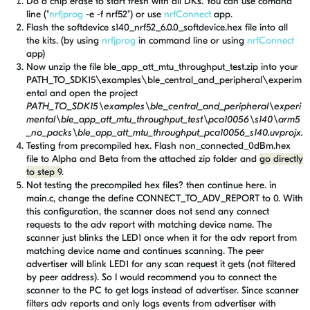
Do a chip erase to start fresh with all DKs. You can use comand
line ("
nrfjprog
-e -f nrf52") or use
nrfConnect
app.
Flash the softdevice s140_nrf52_6.0.0_softdevice.hex file into all
the kits. (by using
nrfjprog
in command line or using
nrfConnect
app)
Now unzip the file ble_app_att_mtu_throughput_test.zip into your
PATH_TO_SDK15\examples\ble_central_and_peripheral\experim
ental and open the project
PATH_TO_SDK15\examples\ble_central_and_peripheral\experi
mental\ble_app_att_mtu_throughput_test\pca10056\s140\arm5
_no_packs\ble_app_att_mtu_throughput_pca10056_s140.uvprojx.
Testing from precompiled hex. Flash non_connected_0dBm.hex
file
to Alpha and Beta
from the attached zip folder and
go directly
to step 9
.
Not testing the precompiled hex files? then continue here. in
main.c, change the define CONNECT_TO_ADV_REPORT to 0. With
this configuration, the scanner does not send any connect
requests to the adv report with matching device name. The
scanner just blinks the LED1 once when it for the adv report from
matching device name and continues scanning. The peer
advertiser will blink LED1 for any scan request it gets (not filtered
by peer address). So I would recommend you to connect the
scanner to the PC to get logs instead of advertiser. Since scanner
filters adv reports and only logs events from advertiser with