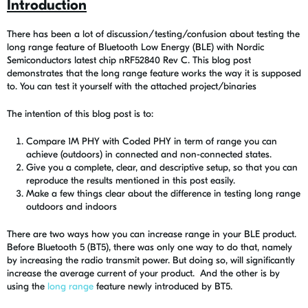
Introduction
There has been a lot of discussion/testing/confusion about testing the
long range feature of Bluetooth Low Energy (BLE) with Nordic
Semiconductors latest chip nRF52840 Rev C. This blog post
demonstrates that the long range feature works the way it is supposed
to. You can test it yourself with the attached project/binaries
The intention of this blog post is to:
Compare 1M PHY with Coded PHY in term of range you can
achieve (outdoors) in connected and non-connected states.
Give you a complete, clear, and descriptive setup, so that you can
reproduce the results mentioned in this post easily.
Make a few things clear about the difference in testing long range
outdoors and indoors
There are two ways how you can increase range in your BLE product.
Before Bluetooth 5 (BT5), there was only one way to do that, namely
by increasing the radio transmit power. But doing so, will significantly
increase the average current of your product. And the other is by
using the
long range
feature newly introduced by BT5.