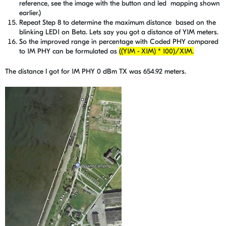
reference, see the image with the button and led mapping shown
earlier.)
Repeat Step 8 to determine the maximum distance based on the
blinking LED1 on Beta. Lets say you got a distance of Y1M meters.
So the improved range in percentage with Coded PHY compared
to 1M PHY can be formulated as
((Y1M - X1M) * 100)/X1M.
The distance I got for 1M PHY 0 dBm TX was 654.92 meters.