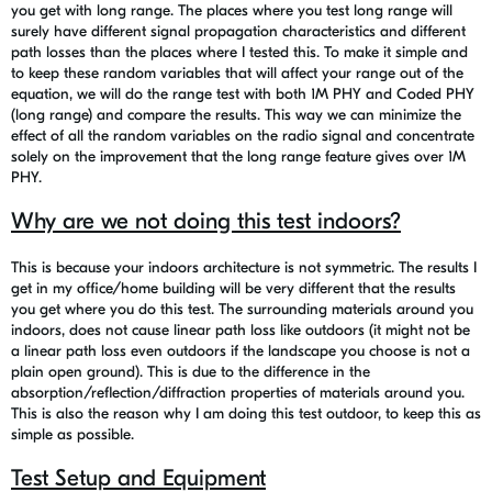
you get with long range. The places where you test long range will
surely have different signal propagation characteristics and different
path losses than the places where I tested this. To make it simple and
to keep these random variables that will affect your range out of the
equation, we will do the range test with both 1M PHY and Coded PHY
(long range) and compare the results. This way we can minimize the
effect of all the random variables on the radio signal and concentrate
solely on the improvement that the long range feature gives over 1M
PHY.
Why are we not doing this test indoors?
This is because your indoors architecture is not symmetric. The results I
get in my office/home building will be very different that the results
you get where you do this test. The surrounding materials around you
indoors, does not cause linear path loss like outdoors (it might not be
a linear path loss even outdoors if the landscape you choose is not a
plain open ground). This is due to the difference in the
absorption/reflection/diffraction properties of materials around you.
This is also the reason why I am doing this test outdoor, to keep this as
simple as possible.
Test Setup and Equipment