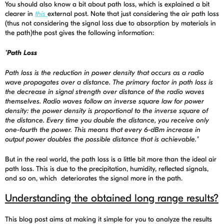
You should also know a bit about path loss, which is explained a bit
clearer in
this
external post. Note that just considering the air path loss
(thus not considering the signal loss due to absorption by materials in
the path)the post gives the following information:
"
Path Loss
Path loss is the reduction in power density that occurs as a radio
wave propagates over a distance. The primary factor in path loss is
the decrease in signal strength over distance of the radio waves
themselves. Radio waves follow an inverse square law for power
density: the power density is proportional to the inverse square of
the distance. Every time you double the distance, you receive only
one-fourth the power. This means that every 6-dBm increase in
output power doubles the possible distance that is achievable."
But in the real world, the path loss is a little bit more than the ideal air
path loss. This is due to the precipitation, humidity, reflected signals,
and so on, which deteriorates the signal more in the path.
Understanding the obtained long range results?
This blog post aims at making it simple for you to analyze the results