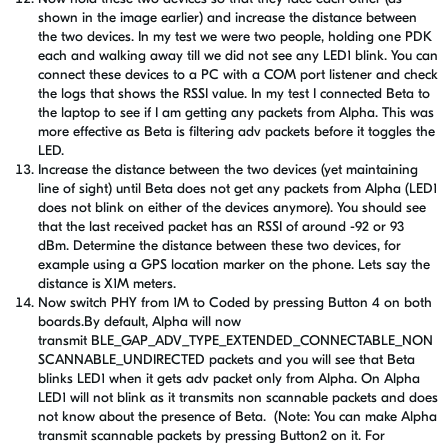
shown in the image earlier) and increase the distance between
the two devices. In my test we were two people, holding one PDK
each and walking away till we did not see any LED1 blink. You can
connect these devices to a PC with a COM port listener and check
the logs that shows the RSSI value. In my test I connected Beta to
the laptop to see if I am getting any packets from Alpha. This was
more effective as Beta is filtering adv packets before it toggles the
LED.
Increase the distance between the two devices (yet maintaining
line of sight) until Beta does not get any packets from Alpha (LED1
does not blink on either of the devices anymore). You should see
that the last received packet has an RSSI of around -92 or 93
dBm. Determine the distance between these two devices, for
example using a GPS location marker on the phone. Lets say the
distance is X1M meters.
Now switch PHY from 1M to Coded by pressing Button 4 on both
boards.By default, Alpha will now
transmit BLE_GAP_ADV_TYPE_EXTENDED_CONNECTABLE_NON
SCANNABLE_UNDIRECTED packets and you will see that Beta
blinks LED1 when it gets adv packet only from Alpha. On Alpha
LED1 will not blink as it transmits non scannable packets and does
not know about the presence of Beta. (Note: You can make Alpha
transmit scannable packets by pressing Button2 on it. For