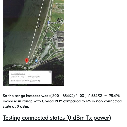
So the range increase was ((1300 - 654.92) * 100 ) / 654.92 =
98.49%
increase in range with Coded PHY compared to 1M in non connected
state at 0 dBm.
Testing connected states (0 dBm Tx power)