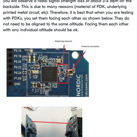
you will observe a radio signal strength loss of about 3-4 dBm on the
backside. This is due to many reasons (material of PDK, underlying
printed metal circuit, etc). Therefore, it is best that when you are testing
with PDKs, you set them facing each other as shown below. They do
not need to be aligned to the same altitude. Facing them each other
with any individual altitude should be ok.