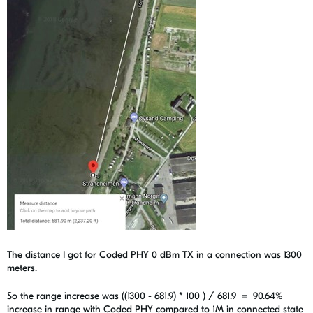
The distance I got for Coded PHY 0 dBm TX in a connection was 1300
meters.
So the range increase was ((1300 - 681.9) * 100 ) / 681.9 =
90.64%
increase in range with Coded PHY compared to 1M in connected state