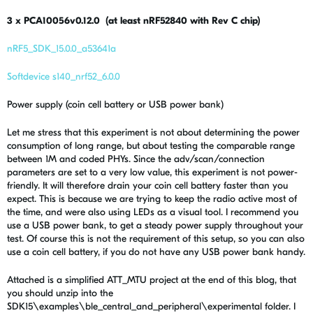
3 x PCA10056v0.12.0 (at least nRF52840 with Rev C chip)
nRF5_SDK_15.0.0_a53641a
Softdevice s140_nrf52_6.0.0
Power supply (coin cell battery or USB power bank)
Let me stress that this experiment is not about determining the power
consumption of long range, but about testing the comparable range
between 1M and coded PHYs. Since the adv/scan/connection
parameters are set to a very low value, this experiment is not power-
friendly. It will therefore drain your coin cell battery faster than you
expect. This is because we are trying to keep the radio active most of
the time, and were also using LEDs as a visual tool. I recommend you
use a USB power bank, to get a steady power supply throughout your
test. Of course this is not the requirement of this setup, so you can also
use a coin cell battery, if you do not have any USB power bank handy.
Attached is a simplified ATT_MTU project at the end of this blog, that
you should unzip into the
SDK15\examples\ble_central_and_peripheral\experimental folder. I