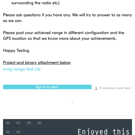
surrounding the radio etc.)
Please ask questions if you have any. We will try to answer to as many
as we can.
Please post your achieved range in different configuration and the
GPS location so that we know more about your achievements.
Happy Testing
Project and binary attachment below
long range test.zip
Sign in to reply
0 members are here