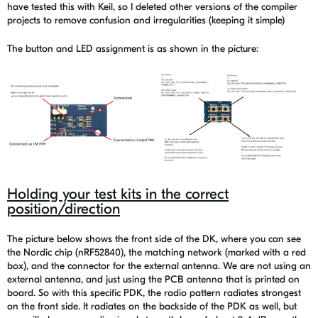
have tested this with Keil, so I deleted other versions of the compiler
projects to remove confusion and irregularities (keeping it simple)
The button and LED assignment is as shown in the picture:
Holding your test kits in the correct
position/direction
The picture below shows the front side of the DK, where you can see
the Nordic chip (nRF52840), the matching network (marked with a red
box), and the connector for the external antenna. We are not using an
external antenna, and just using the PCB antenna that is printed on
board. So with this specific PDK, the radio pattern radiates strongest
on the front side. It radiates on the backside of the PDK as well, but