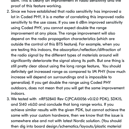
dBm. This is clearly an improvement in radio sensitivity and the
proof of this feature working.
Since we have established that radio sensitivity has improved a
lot in Coded PHY, it is a matter of correlating this improved radio
sensitivity to the use cases. If you see 6 dBm improved sensitivity
using Coded PHY, you cannot expect double the range
improvement at any place. The range improvement will also
depend on the radio propagation characteristics (which are
outside the control of this BT5 feature). For example, when you
are testing this indoors, the absorption/reflection/diffraction of
the radio signal by the different types of materials around will
significantly deteriorate the signal along its path. But one thing is
still pretty clear about using the long range feature, You should
definitely get increased range as compared to 1M PHY (how much
increase will depend on surroundings and is impossible to
generalize). If you get double the range using Coded PHY
outdoors, does not mean that you will get the same improvement
indoors.
We tested with nRF52840 Rev C(PCA10056 v0.12.0 PDK), SDK15,
and S140 v6.0.0 and conclude that long range works. If you
achieve similar results with the given PDK, but cannot achieve the
same with your custom hardware, then we know that the issue is
somewhere else and not with latest Nordic solution. (You should
then dig into board design/schematics/layouts/plastic material