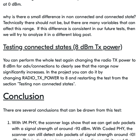
at 0 dBm.
why is there a small difference in non connected and connected state?
Technically there should not be, but there are many variables that can
affect this range. If this difference is consistent in our future tests, then
we will try to analyze it in a different blog post.
Testing connected states (8 dBm Tx power)
You can perform the whole test again changing the radio TX power to
8 dBm for adv/connections to clearly see that the range now
significantly increases. In the project you can do it by
changing RADIO_TX_POWER to 8 and restarting the test from the
section "
Testing non connected states"
.
Conclusion
There are several conclusions that can be drawn from this test:
With 1M PHY, the scanner logs show that we can get adv packets
with a signal strength of around -93 dBm. With Coded PHY, the
scanner can still detect adv packets of signal strength around -101