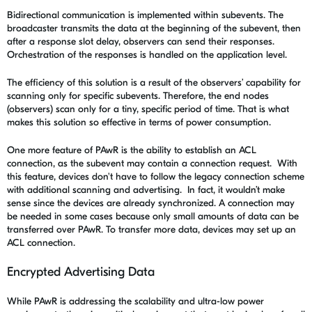
Bidirectional communication is implemented within subevents. The
broadcaster transmits the data at the beginning of the subevent, then
after a response slot delay, observers can send their responses.
Orchestration of the responses is handled on the application level.
The efficiency of this solution is a result of the observers’ capability for
scanning only for specific subevents. Therefore, the end nodes
(observers) scan only for a tiny, specific period of time. That is what
makes this solution so effective in terms of power consumption.
One more feature of PAwR is the ability to establish an
ACL
connection, as the subevent may contain a connection request. With
this feature, devices don't have to follow the legacy connection scheme
with additional scanning and advertising. In fact, it wouldn’t make
sense since the devices are already synchronized. A connection may
be needed in some cases because only small amounts of data can be
transferred over PAwR. To transfer more data, devices may set up an
ACL connection.
Encrypted Advertising Data
While PAwR is addressing the scalability and ultra-low power