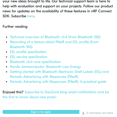
your new ideas brought to life. Our technical support team is here to
help with evaluation and support on your projects. Follow our product
news for updates on the availability of these features in nRF Connect
SDK. Subscribe
here
.
Further reading:
Technical overview of Bluetooth v5.4 (from Bluetooth SIG)
Recording of a lecture about PAwR and ESL profile (from
Bluetooth SIG)
ESL profile specification
ESL service specification
Bluetooth v5.4 core specification
Nordic Semiconductor: Bluetooth Low Energy
Getting started with Bluetooth Electronic Shelf Labels (ESL) and
Periodic Advertising with Responses (PAwR)
Periodic Advertising with Responses (PAwR): A practical guide
Enjoyed this?
Subscribe to DevZone blog email notifications and be
the first to know about new posts!
Sign in to reply
0 members are here