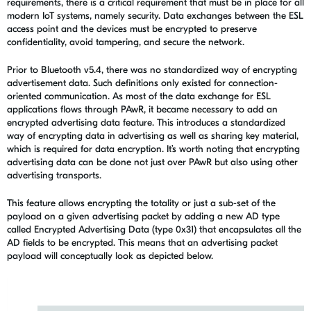
requirements, there is a critical requirement that must be in place for all
modern IoT systems, namely security. Data exchanges between the ESL
access point and the devices must be encrypted to preserve
confidentiality, avoid tampering, and secure the network.
Prior to Bluetooth v5.4, there was no standardized way of encrypting
advertisement data. Such definitions only existed for connection-
oriented communication. As most of the data exchange for ESL
applications flows through PAwR, it became necessary to add an
encrypted advertising data feature. This introduces a standardized
way of encrypting data in advertising as well as sharing key material,
which is required for data encryption. It’s worth noting that encrypting
advertising data can be done not just over PAwR but also using other
advertising transports.
This feature allows encrypting the totality or just a sub-set of the
payload on a given advertising packet by adding a new AD type
called Encrypted Advertising Data (type 0x31) that encapsulates all the
AD fields to be encrypted. This means that an advertising packet
payload will conceptually look as depicted below.