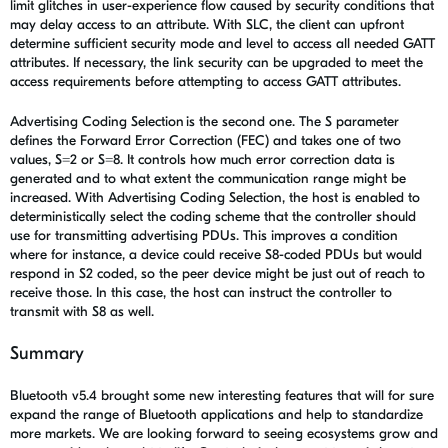
limit glitches in user-experience flow caused by security conditions that
may delay access to an attribute. With SLC, the client can upfront
determine sufficient security mode and level to access all needed GATT
attributes. If necessary, the link security can be upgraded to meet the
access requirements before attempting to access GATT attributes.
Advertising Coding Selection is the second one. The S parameter
defines the Forward Error Correction (FEC) and takes one of two
values, S=2 or S=8. It controls how much error correction data is
generated and to what extent the communication range might be
increased. With Advertising Coding Selection, the host is enabled to
deterministically select the coding scheme that the controller should
use for transmitting advertising PDUs. This improves a condition
where for instance, a device could receive S8-coded PDUs but would
respond in S2 coded, so the peer device might be just out of reach to
receive those. In this case, the host can instruct the controller to
transmit with S8 as well.
Summary
Bluetooth v5.4 brought some new interesting features that will for sure
expand the range of Bluetooth applications and help to standardize
more markets. We are looking forward to seeing ecosystems grow and