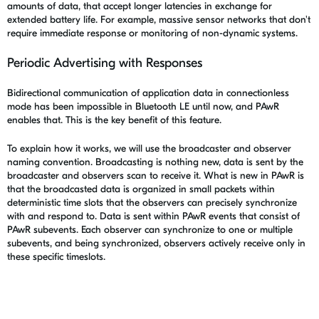
amounts of data, that accept longer latencies in exchange for
extended battery life. For example, massive sensor networks that don't
require immediate response or monitoring of non-dynamic systems.
Periodic Advertising with Responses
Bidirectional communication of application data in connectionless
mode has been impossible in Bluetooth LE until now, and PAwR
enables that. This is the key benefit of this feature.
To explain how it works, we will use the broadcaster and observer
naming convention. Broadcasting is nothing new, data is sent by the
broadcaster and observers scan to receive it. What is new in PAwR is
that the broadcasted data is organized in small packets within
deterministic time slots that the observers can precisely synchronize
with and respond to. Data is sent within PAwR events that consist of
PAwR subevents. Each observer can synchronize to one or multiple
subevents, and being synchronized, observers actively receive only in
these specific timeslots.