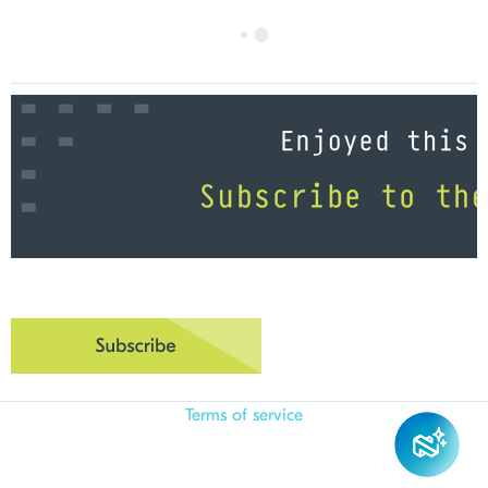
Terms of service