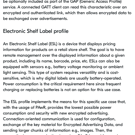
be optionally included as part of the GAP (Generic Access Profile)
service. A connected GATT client can read this characteristic over an
encrypted and authenticated link, which then allows encrypted data to
be exchanged over advertisements.
Electronic Shelf Label profile
An Electronic Shelf Label (ESL) is a device that displays pricing
information for products on a retail store shelf. The goal is to have
remote management over the displayed information about a given
product, including its name, barcode, price, etc. ESLs can also be
equipped with sensors e.g., battery voltage monitoring or ambient
light sensing. This type of system requires versatility and is cost-
sensitive, which is why digital labels are usually battery-operated.
Power consumption is the critical requirement here since frequent
charging or replacing batteries is not an option for this use case.
The ESL profile implements the means for this specific use case that,
with the usage of PAwR, provides the lowest possible power
consumption and security with new encrypted advertising.
Connection-oriented communication is used for configuration,
exchange of the key material for Encrypted Advertising Data, and
sending larger chunks of information e.g., images. Then, the