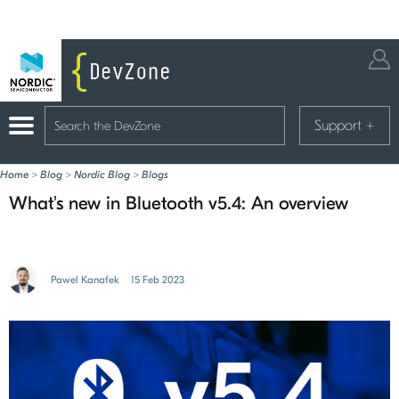
Support
+
Home
>
Blog
>
Nordic Blog
>
Blogs
What's new in Bluetooth v5.4: An overview
Pawel Kanafek
15 Feb 2023