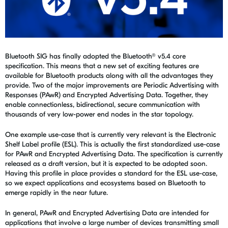
Bluetooth SIG has finally adopted the Bluetooth® v5.4 core
specification. This means that a new set of exciting features are
available for Bluetooth products along with all the advantages they
provide. Two of the major improvements are Periodic Advertising with
Responses (PAwR) and Encrypted Advertising Data. Together, they
enable connectionless, bidirectional, secure communication with
thousands of very low-power end nodes in the star topology.
One example use-case that is currently very relevant is the Electronic
Shelf Label profile (ESL). This is actually the first standardized use-case
for PAwR and Encrypted Advertising Data. The specification is currently
released as a draft version, but it is expected to be adopted soon.
Having this profile in place provides a standard for the ESL use-case,
so we expect applications and ecosystems based on Bluetooth to
emerge rapidly in the near future.
In general, PAwR and Encrypted Advertising Data are intended for
applications that involve a large number of devices transmitting small