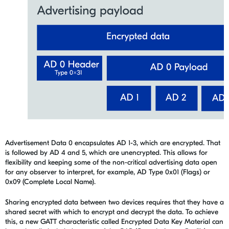
Advertisement Data 0 encapsulates AD 1-3
,
which are encrypted. That
is followed by AD 4 and 5
,
which are unencrypted. This allows for
flexibility and keeping some of the non-critical advertising data open
for any observer to interpret, for example, AD Type 0x01 (Flags) or
0x09 (Complete Local Name).
Sharing encrypted data between two devices requires that they have a
shared secret with which to encrypt and decrypt the data. To achieve
this, a new GATT characteristic called Encrypted Data Key Material can