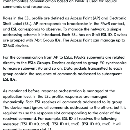
connectionless communication based on PAwR is used for regular
commands and responses.
Roles in the ESL profile are defined as Access Point (AP) and Electronic
Shelf Label (ESL). AP corresponds to broadcaster in the PAwR context,
and ESL corresponds to observer. To manage the network, a simple
addressing scheme is introduced. Each ESL has an 8-bit ESL ID. Devices
are grouped with 7-bit Group IDs. The Access Point can manage up to
32 640 devices.
For the communication from AP to ESLs, PAwR’s subevents are related
directly to the ESL’s Groups. Devices assigned to group #0 synchronize
to receive subevent #0 and so on. Data packets transmitted to each
group contain the sequence of commands addressed to subsequent
ESL IDs.
As mentioned before, response orchestration is managed at the
application level. In the ESL profile, responses are managed
dynamically. Each ESL receives all commands addressed to its group.
The device must ignore all commands addressed to the others, but it is
required to use the response slot corresponding to the order of the
received command. For example, ESL ID #1 receives the following
message: [ESL ID #0, cmd], [ESL ID #1, cmd], [ESL ID #3, cmd]. It will
respond in response slot #1.