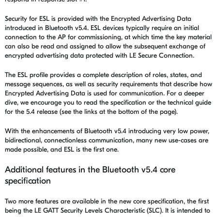
Security for ESL is provided with the Encrypted Advertising Data
introduced in Bluetooth v5.4.
ESL devices typically require an initial
connection to the AP for commissioning, at which time the key material
can also be read and assigned to allow the subsequent exchange of
encrypted advertising data protected with LE Secure Connection.
The ESL profile provides a complete description of roles, states, and
message sequences, as well as security requirements that describe how
Encrypted Advertising Data is used for communication. For a deeper
dive, we encourage you to read the specification or the technical guide
for the 5.4 release (see the links at the bottom of the page).
With the enhancements of Bluetooth v5.4 introducing very low power,
bidirectional, connectionless communication, many new use-cases are
made possible, and ESL is the first one.
Additional features in the Bluetooth v5.4 core
specification
Two more features are available in the new core specification, the first
being the LE GATT Security Levels Characteristic (SLC). It is intended to