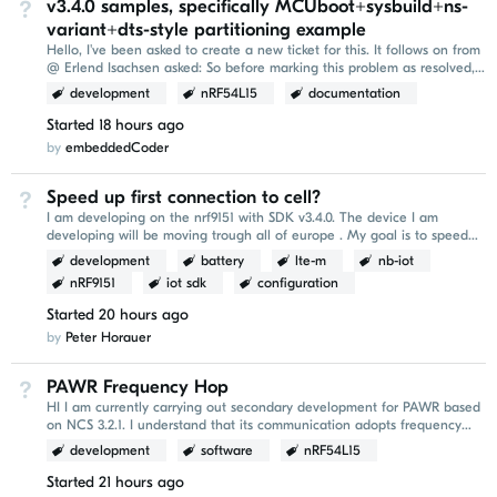
v3.4.0 samples, specifically MCUboot+sysbuild+ns-
Not Answered
variant+dts-style partitioning example
Hello, I've been asked to create a new ticket for this. It follows on from
@ Erlend Isachsen asked: So before marking this problem as resolved,
it would be nice to be...
development
nRF54L15
documentation
Started
18 hours ago
by
embeddedCoder
Speed up first connection to cell?
Not Answered
I am developing on the nrf9151 with SDK v3.4.0. The device I am
developing will be moving trough all of europe . My goal is to speed
up the `AT+CFUN=1` conenction part of...
development
battery
lte-m
nb-iot
nRF9151
iot sdk
configuration
Started
20 hours ago
by
Peter Horauer
PAWR Frequency Hop
Not Answered
HI I am currently carrying out secondary development for PAWR based
on NCS 3.2.1. I understand that its communication adopts frequency
hopping. I would like to ask whether...
development
software
nRF54L15
Started
21 hours ago