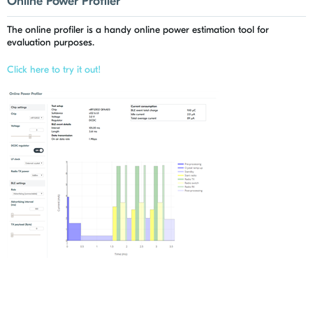
Online Power Profiler
The online profiler is a handy online power estimation tool for
evaluation purposes.
Click here to try it out!