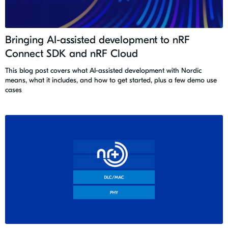
Bringing AI-assisted development to nRF
Connect SDK and nRF Cloud
This blog post covers what AI-assisted development with Nordic
means, what it includes, and how to get started, plus a few demo use
cases