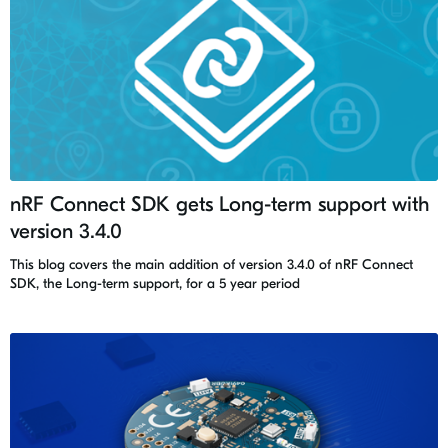
nRF Connect SDK gets Long-term support with
version 3.4.0
This blog covers the main addition of version 3.4.0 of nRF Connect
SDK, the Long-term support, for a 5 year period