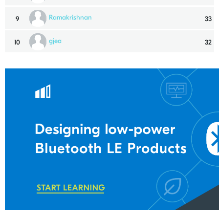
Ramakrishnan
9
33
gjea
10
32