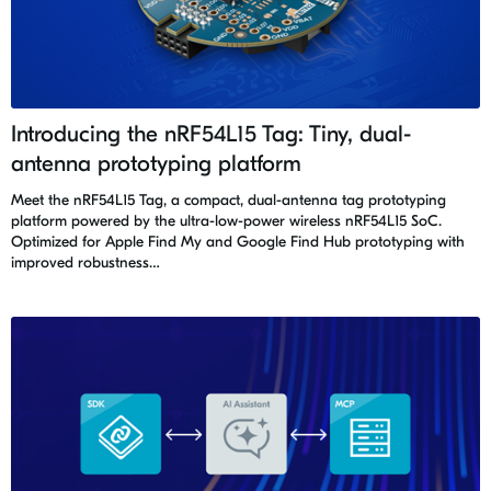
Introducing the nRF54L15 Tag: Tiny, dual-
antenna prototyping platform
Meet the nRF54L15 Tag, a compact, dual-antenna tag prototyping
platform powered by the ultra-low-power wireless nRF54L15 SoC.
Optimized for Apple Find My and Google Find Hub prototyping with
improved robustness…