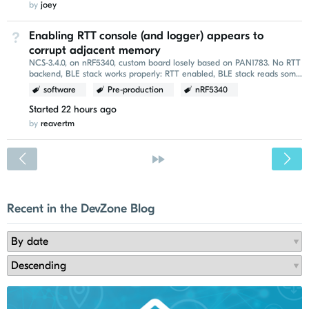
by
joey
Enabling RTT console (and logger) appears to
Not Answered
corrupt adjacent memory
NCS-3.4.0, on nRF5340, custom board losely based on PAN1783. No RTT
backend, BLE stack works properly: RTT enabled, BLE stack reads some
garbage: Printing is done...
software
Pre-production
nRF5340
Started
22 hours ago
by
reavertm
<
»
Recent in the DevZone Blog