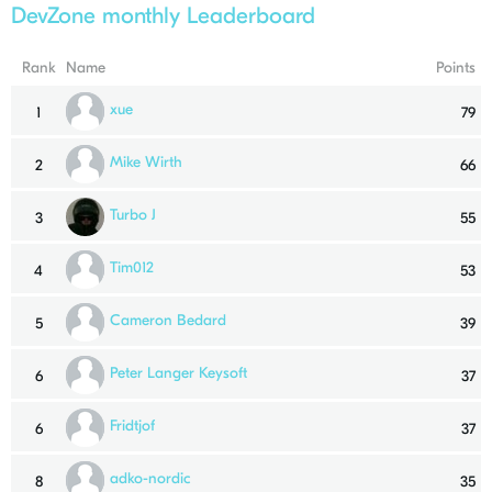
DevZone monthly Leaderboard
Rank
Name
Points
xue
1
79
Mike Wirth
2
66
Turbo J
3
55
Tim012
4
53
Cameron Bedard
5
39
Peter Langer Keysoft
6
37
Fridtjof
6
37
adko-nordic
8
35