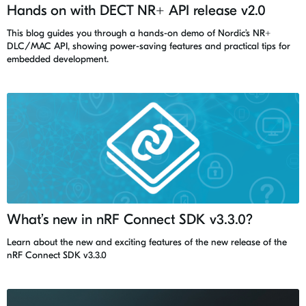
Hands on with DECT NR+ API release v2.0
This blog guides you through a hands-on demo of Nordic’s NR+
DLC/MAC API, showing power-saving features and practical tips for
embedded development.
What’s new in nRF Connect SDK v3.3.0?
Learn about the new and exciting features of the new release of the
nRF Connect SDK v3.3.0