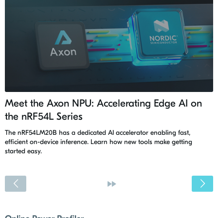
Meet the Axon NPU: Accelerating Edge AI on
the nRF54L Series
The nRF54LM20B has a dedicated AI accelerator enabling fast,
efficient on-device inference. Learn how new tools make getting
started easy.
<
»