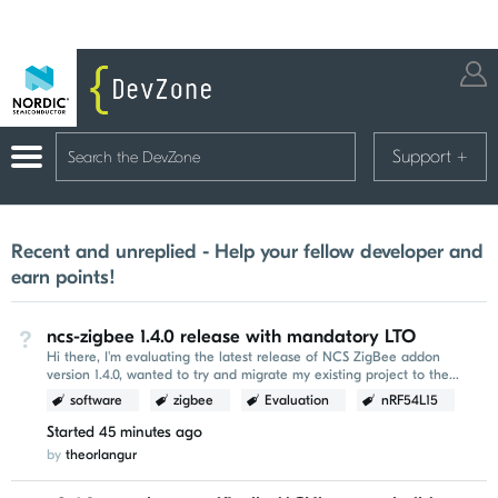
Support
+
Recent and unreplied - Help your fellow developer and
earn points!
ncs-zigbee 1.4.0 release with mandatory LTO
Not Answered
Hi there, I'm evaluating the latest release of NCS ZigBee addon
version 1.4.0, wanted to try and migrate my existing project to the
newer version. I've encountered the following...
software
zigbee
Evaluation
nRF54L15
Started
45 minutes ago
by
theorlangur