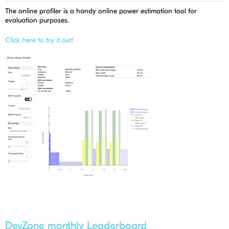
The online profiler is a handy online power estimation tool for
evaluation purposes.
Click here to try it out!
DevZone monthly Leaderboard