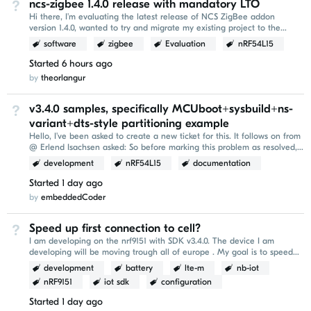
ncs-zigbee 1.4.0 release with mandatory LTO
Not Answered
Hi there, I'm evaluating the latest release of NCS ZigBee addon
version 1.4.0, wanted to try and migrate my existing project to the
newer version. I've encountered the following...
software
zigbee
Evaluation
nRF54L15
Started
6 hours ago
by
theorlangur
v3.4.0 samples, specifically MCUboot+sysbuild+ns-
Not Answered
variant+dts-style partitioning example
Hello, I've been asked to create a new ticket for this. It follows on from
@ Erlend Isachsen asked: So before marking this problem as resolved,
it would be nice to be...
development
nRF54L15
documentation
Started
1 day ago
by
embeddedCoder
Speed up first connection to cell?
Not Answered
I am developing on the nrf9151 with SDK v3.4.0. The device I am
developing will be moving trough all of europe . My goal is to speed
up the `AT+CFUN=1` conenction part of...
development
battery
lte-m
nb-iot
nRF9151
iot sdk
configuration
Started
1 day ago