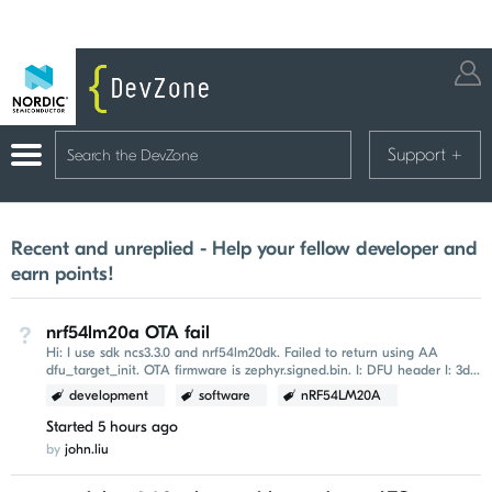
Support
+
Recent and unreplied - Help your fellow developer and
earn points!
nrf54lm20a OTA fail
Not Answered
Hi: I use sdk ncs3.3.0 and nrf54lm20dk. Failed to return using AA
dfu_target_init. OTA firmware is zephyr.signed.bin. I: DFU header I: 3d
b8 f3 96 00 00 00 00...
development
software
nRF54LM20A
Started
5 hours ago
by
john.liu