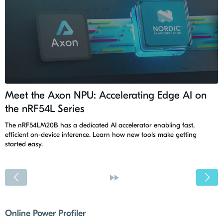
Meet the Axon NPU: Accelerating Edge AI on
the nRF54L Series
The nRF54LM20B has a dedicated AI accelerator enabling fast,
efficient on-device inference. Learn how new tools make getting
started easy.
<
»
Online Power Profiler