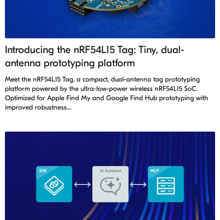
Introducing the nRF54L15 Tag: Tiny, dual-
antenna prototyping platform
Meet the nRF54L15 Tag, a compact, dual-antenna tag prototyping
platform powered by the ultra-low-power wireless nRF54L15 SoC.
Optimized for Apple Find My and Google Find Hub prototyping with
improved robustness…