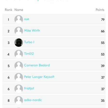
Rank
Name
Points
xue
1
79
Mike Wirth
2
66
Turbo J
3
55
Tim012
4
53
Cameron Bedard
5
39
Peter Langer Keysoft
6
37
Fridtjof
6
37
adko-nordic
8
35