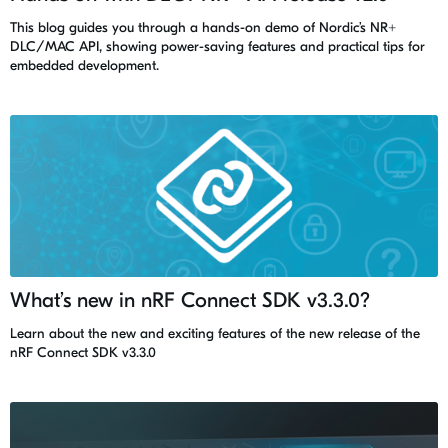
This blog guides you through a hands-on demo of Nordic’s NR+
DLC/MAC API, showing power-saving features and practical tips for
embedded development.
What’s new in nRF Connect SDK v3.3.0?
Learn about the new and exciting features of the new release of the
nRF Connect SDK v3.3.0