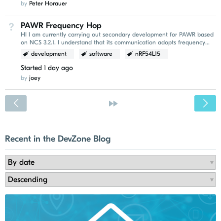
by
Peter Horauer
PAWR Frequency Hop
Not Answered
HI I am currently carrying out secondary development for PAWR based
on NCS 3.2.1. I understand that its communication adopts frequency
hopping. I would like to ask whether...
development
software
nRF54L15
Started
1 day ago
by
joey
<
»
Recent in the DevZone Blog