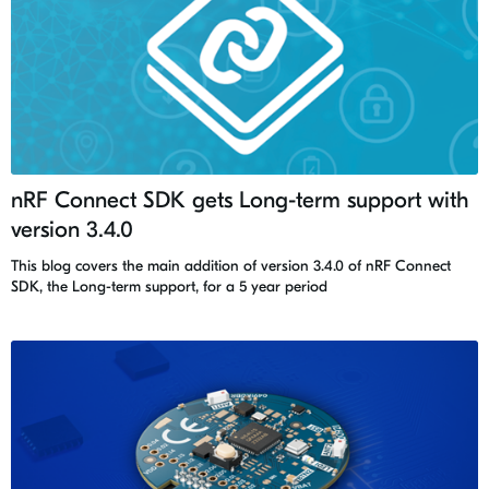
nRF Connect SDK gets Long-term support with
version 3.4.0
This blog covers the main addition of version 3.4.0 of nRF Connect
SDK, the Long-term support, for a 5 year period