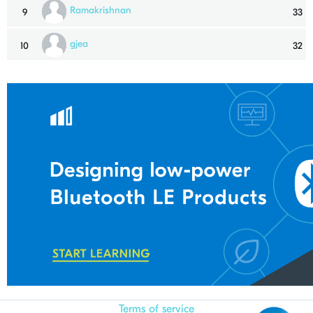
Ramakrishnan
9
33
gjea
10
32
Terms of service