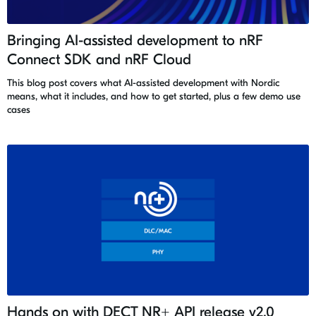
Bringing AI-assisted development to nRF
Connect SDK and nRF Cloud
This blog post covers what AI-assisted development with Nordic
means, what it includes, and how to get started, plus a few demo use
cases
Hands on with DECT NR+ API release v2.0