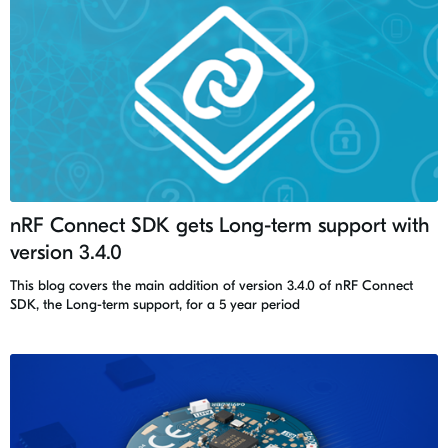
nRF Connect SDK gets Long-term support with
version 3.4.0
This blog covers the main addition of version 3.4.0 of nRF Connect
SDK, the Long-term support, for a 5 year period