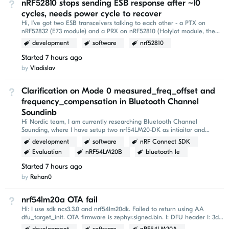
nRF52810 stops sending ESB response after ~10
Not Answered
cycles, needs power cycle to recover
Hi, I've got two ESB transceivers talking to each other - a PTX on
nRF52832 (E73 module) and a PRX on nRF52810 (Holyiot module, the
"tag"). Both chips can obviously TX and...
development
software
nrf52810
Started
7 hours ago
by
Vladislav
Clarification on Mode 0 measured_freq_offset and
Not Answered
frequency_compensation in Bluetooth Channel
Soundinb
Hi Nordic team, I am currently researching Bluetooth Channel
Sounding, where I have setup two nrf54LM20-DK as intiaitor and
reflector respectively. I am using NCS 3.3...
development
software
nRF Connect SDK
Evaluation
nRF54LM20B
bluetooth le
Started
7 hours ago
by
Rehan0
nrf54lm20a OTA fail
Not Answered
Hi: I use sdk ncs3.3.0 and nrf54lm20dk. Failed to return using AA
dfu_target_init. OTA firmware is zephyr.signed.bin. I: DFU header I: 3d
b8 f3 96 00 00 00 00...