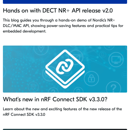
Hands on with DECT NR+ API release v2.0
This blog guides you through a hands-on demo of Nordic’s NR+
DLC/MAC API, showing power-saving features and practical tips for
embedded development.
What’s new in nRF Connect SDK v3.3.0?
Learn about the new and exciting features of the new release of the
nRF Connect SDK v3.3.0