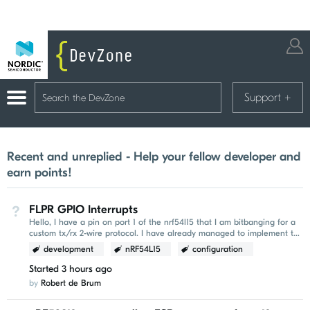
Support
+
Recent and unreplied - Help your fellow developer and
earn points!
FLPR GPIO Interrupts
Not Answered
Hello, I have a pin on port 1 of the nrf54l15 that I am bitbanging for a
custom tx/rx 2-wire protocol. I have already managed to implement the
tx capability and I was hoping...
development
nRF54L15
configuration
Started
3 hours ago
by
Robert de Brum