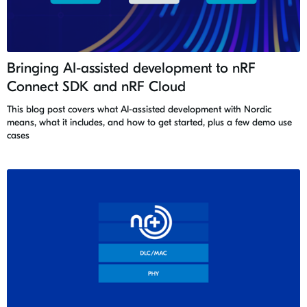
Bringing AI-assisted development to nRF
Connect SDK and nRF Cloud
This blog post covers what AI-assisted development with Nordic
means, what it includes, and how to get started, plus a few demo use
cases