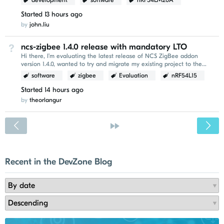
development
software
nRF54LM20A
Started
13 hours ago
by
john.liu
ncs-zigbee 1.4.0 release with mandatory LTO
Not Answered
Hi there, I'm evaluating the latest release of NCS ZigBee addon
version 1.4.0, wanted to try and migrate my existing project to the
newer version. I've encountered the following...
software
zigbee
Evaluation
nRF54L15
Started
14 hours ago
by
theorlangur
<
»
Recent in the DevZone Blog