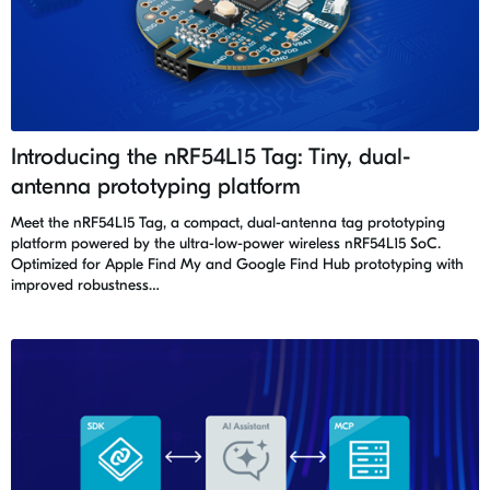
Introducing the nRF54L15 Tag: Tiny, dual-
antenna prototyping platform
Meet the nRF54L15 Tag, a compact, dual-antenna tag prototyping
platform powered by the ultra-low-power wireless nRF54L15 SoC.
Optimized for Apple Find My and Google Find Hub prototyping with
improved robustness…