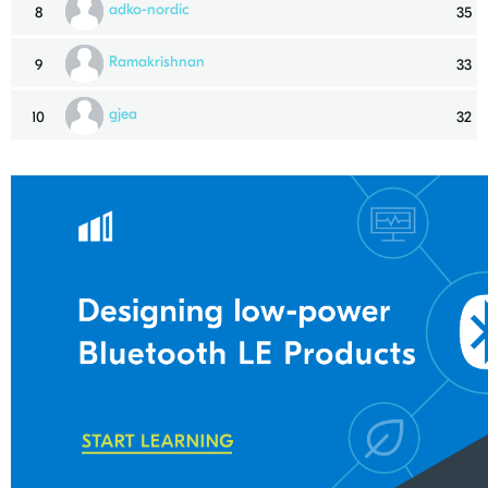
adko-nordic
8
35
Ramakrishnan
9
33
gjea
10
32