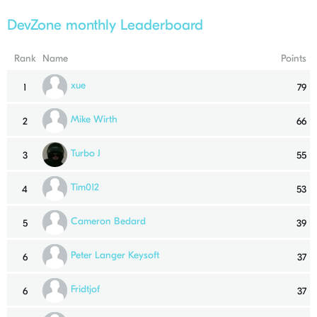
DevZone monthly Leaderboard
Rank
Name
Points
xue
1
79
Mike Wirth
2
66
Turbo J
3
55
Tim012
4
53
Cameron Bedard
5
39
Peter Langer Keysoft
6
37
Fridtjof
6
37