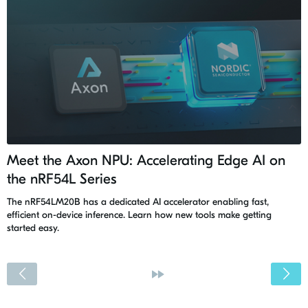
Meet the Axon NPU: Accelerating Edge AI on
the nRF54L Series
The nRF54LM20B has a dedicated AI accelerator enabling fast,
efficient on-device inference. Learn how new tools make getting
started easy.
<
»