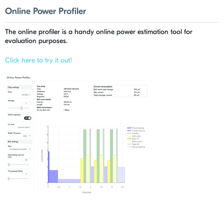
Online Power Profiler
The online profiler is a handy online power estimation tool for
evaluation purposes.
Click here to try it out!