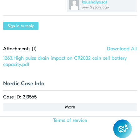
kaushalyasat
over 3 years ago
Sign in to reply
Attachments (
1
)
Download All
1263.High pulse drain impact on CR2032 coin cell battery
capacity.pdf
Nordic Case Info
Case ID: 313565
More
Terms of service