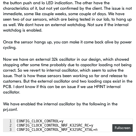
the button push and lo LED indication. The other have the
characteristics of it, but not yet confirmed by the client. The issue is not
immediate, some like couple weeks, some couple of days. We have
seen two of our sensors, which are being tested in our lab, to hang up
as well. We dont have an external watchdog. Not sure if the internal
watchdog is enabled.
Once the sensor hangs up, you can make it come back alive by power
cycling.
Now we have an external 32k oscillator in our design, which showed
stopping after some time probably due to capacitor loading not being
correct. So we revert to internal oscillator, which seem to solve the
issue. That is how these sensors been working so far and release to
customers. But the external oscillator and two loading caps exist in the
PCB. I dont know if this can be an issue if we use HFINT internal
oscillator.
We have enabled the internal oscillator by the following in the
prj.conf.
1
CONFIG_CLOCK_CONTROL=y
2
CONFIG_CLOCK_CONTROL_NRF_K32SRC_RC=y
Fullscreen
3
CONFIG_CLOCK_CONTROL_NRF_K32SRC_XTAL=n