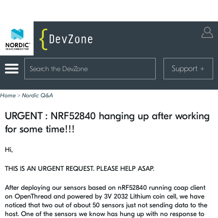
Support
+
Home
>
Nordic Q&A
URGENT : NRF52840 hanging up after working
for some time!!!
Hi,
THIS IS AN URGENT REQUEST. PLEASE HELP ASAP.
After deploying our sensors based on nRF52840 running coap client
on OpenThread and powered by 3V 2032 Lithium coin cell, we have
noticed that two out of about 50 sensors just not sending data to the
host. One of the sensors we know has hung up with no response to