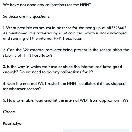
We have not done any calibrations for the HFINT.
So these are my questions.
1. What possible causes could be there for the hang-up of nRF52840?
As mentioned, it is powered by a 3V coin cell, which is not discharged
and running off the internal HFINT oscillator.
2. Can the 32k external oscillator being present in the sensor affect the
stability of HFINT oscillator?
3. Is the way in which we have enabled the internal oscillator good
enough? Do we need to do any calibrations for it?
4. Can the internal WDT restart the HFINT oscillator, if it has stopped
for whatever reason?
5. How to enable, load and hit the internal WDT from application FW?
Cheers,
Kaushalya