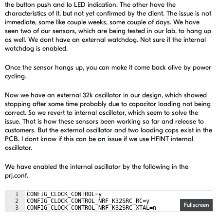
the button push and lo LED indication. The other have the
characteristics of it, but not yet confirmed by the client. The issue is not
immediate, some like couple weeks, some couple of days. We have
seen two of our sensors, which are being tested in our lab, to hang up
as well. We dont have an external watchdog. Not sure if the internal
watchdog is enabled.
Once the sensor hangs up, you can make it come back alive by power
cycling.
Now we have an external 32k oscillator in our design, which showed
stopping after some time probably due to capacitor loading not being
correct. So we revert to internal oscillator, which seem to solve the
issue. That is how these sensors been working so far and release to
customers. But the external oscillator and two loading caps exist in the
PCB. I dont know if this can be an issue if we use HFINT internal
oscillator.
We have enabled the internal oscillator by the following in the
prj.conf.
1
CONFIG_CLOCK_CONTROL=y
2
CONFIG_CLOCK_CONTROL_NRF_K32SRC_RC=y
Fullscreen
3
CONFIG_CLOCK_CONTROL_NRF_K32SRC_XTAL=n