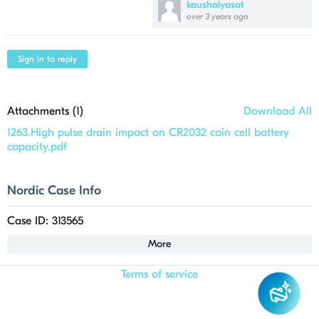
kaushalyasat
over 3 years ago
Sign in to reply
Attachments (
1
)
Download All
1263.High pulse drain impact on CR2032 coin cell battery
capacity.pdf
Nordic Case Info
Case ID: 313565
More
Terms of service