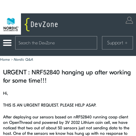
Support
+
Home
>
Nordic Q&A
URGENT : NRF52840 hanging up after working
for some time!!!
Hi,
THIS IS AN URGENT REQUEST. PLEASE HELP ASAP.
After deploying our sensors based on nRF52840 running coap client
on OpenThread and powered by 3V 2032 Lithium coin cell, we have
noticed that two out of about 50 sensors just not sending data to the
host. One of the sensors we know has hung up with no response to