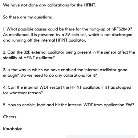
We have not done any calibrations for the HFINT.
So these are my questions.
1. What possible causes could be there for the hang-up of nRF52840?
As mentioned, it is powered by a 3V coin cell, which is not discharged
and running off the internal HFINT oscillator.
2. Can the 32k external oscillator being present in the sensor affect the
stability of HFINT oscillator?
3. Is the way in which we have enabled the internal oscillator good
enough? Do we need to do any calibrations for it?
4. Can the internal WDT restart the HFINT oscillator, if it has stopped
for whatever reason?
5. How to enable, load and hit the internal WDT from application FW?
Cheers,
Kaushalya