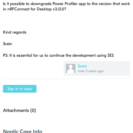
Is it possible to downgrade Power Profiler app to the version that work
in nRFConnect for Desktop v3.12.0?
Kind regards
Svein
PS: It is essential for us to continue the development using SES
Svein
over 3 years ago
Sign in to reply
Attachments (
0
)
Nordic Case Info