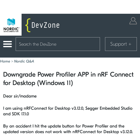
Support
+
Home
>
Nordic Q&A
Downgrade Power Profiler APP in nRF Connect
for Desktop (Windows 11)
Dear sir/madame
I am using nRFConnect for Desktop v3.12.0, Segger Embedded Studio
and SDK 17.1.0
By an accident I hit the update button for Power Profiler and the
updated version does not work with nRFConnect for Desktop v3.12.0.