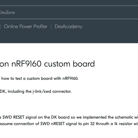
Online Power Profiler
DevAcademy
k on nRF9160 custom board
 how to test a custom board with nRF9160.
 DK, including the j-link/swd connector.
he SWD RESET signal on the DK board so we implemented the schematic w
I assume connection of SWD nRESET signal to pin 32 throuth a 1k resistor wi