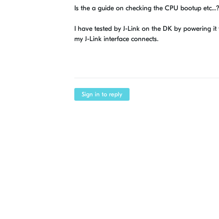
Is the a guide on checking the CPU bootup etc...
I have tested by J-Link on the DK by powering i
my J-Link interface connects.
Sign in to reply