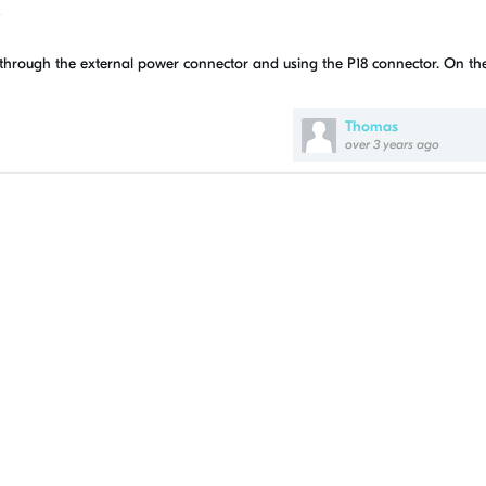
?
t through the external power connector and using the P18 connector. On t
Thomas
over 3 years ago