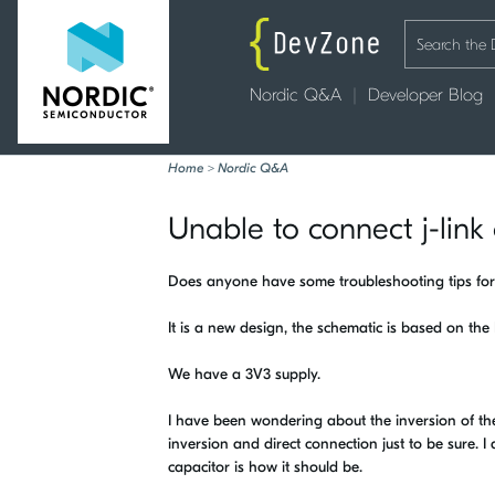
Nordic Q&A
Developer Blog
Home
>
Nordic Q&A
Unable to connect j-lin
Does anyone have some troubleshooting tips for
It is a new design, the schematic is based on the
We have a 3V3 supply.
I have been wondering about the inversion of t
inversion and direct connection just to be sure. 
capacitor is how it should be.