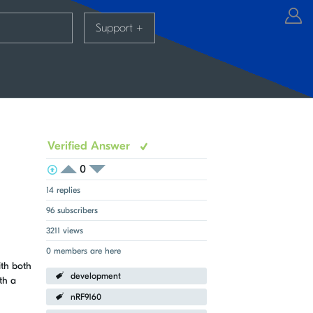
Support
+
Verified Answer
0
View Voters
Login to vote on this thread
Login to vote on this thread
14 replies
96 subscribers
3211 views
0 members are here
ith both
development
th a
nRF9160