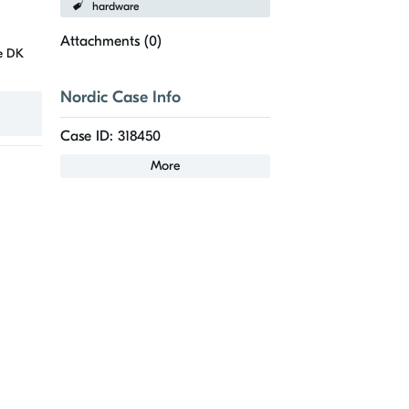
hardware
Attachments (
0
)
he DK
Nordic Case Info
Case ID: 318450
More