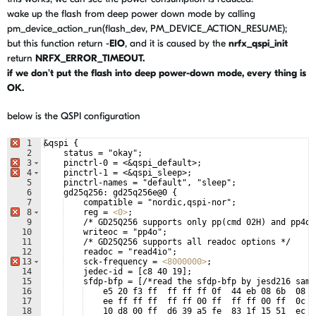
wake up the flash from deep power down mode by calling
pm_device_action_run
(flash_dev, PM_DEVICE_ACTION_RESUME);
but this function return -
EIO
, and it is caused by the
nrfx_qspi_init
return
NRFX_ERROR_TIMEOUT.
if we don't put the flash into
deep power-down mode, every thing is
OK.
below is the QSPI configuration
1
&qspi {
2
    status = "okay";
3
    pinctrl-0 = 
<
&qspi_default>;
4
    pinctrl-1 = 
<
&qspi_sleep>;
5
    pinctrl-names = "default", "sleep";
6
    gd25q256: gd25q256e@0 {
7
    compatible = "nordic,qspi-nor";
8
    reg = 
<
0
>
;
9
    /* GD25Q256 supports only pp(cmd 02H) and pp4o(
10
    writeoc = "pp4o";
11
    /* GD25Q256 supports all readoc options */
12
    readoc = "read4io";
13
    sck-frequency = 
<
8000000
>
;
14
    jedec-id = [c8 40 19];
15
    sfdp-bfp = [/*read the sfdp-bfp by jesd216 samp
16
    e5 20 f3 ff  ff ff ff 0f  44 eb 08 6b  08 3
17
    ee ff ff ff  ff ff 00 ff  ff ff 00 ff  0c 2
18
    10 d8 00 ff  d6 39 a5 fe  83 1f 15 51  ec 6