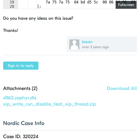
19
    7a 75 7a 75  04 bd d5 5c  00 06 64 00  08 5
Fullscreen
20
    ];
21
    size = 
<
268435456
>
;
Do you have any ideas on this issue?
Thanks!
Jason
over 3 years ago
Sign in to reply
Attachments (
2
)
Download All
4863.zephyr.dts
xip_write_run_disable_feat_xip_thread.zip
Nordic Case Info
Case ID: 320224