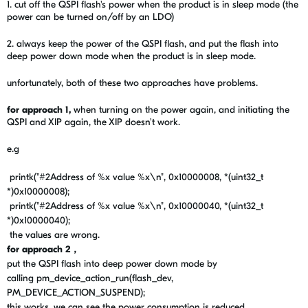
1. cut off the QSPI
flash's
power when the product is in sleep mode (the
power can be turned on/off by an LDO)
2. always keep the power of the QSPI flash, and put the flash into
deep power down mode when
the product is in sleep mode.
unfortunately, both of these two
approaches have problems.
for approach 1,
when turning on the power again, and initiating the
QSPI and XIP again, the XIP doesn't work.
e.g
printk
(
"#2Address of
%x
value
%x
\n
"
,
0x10000008
,
*
(
uint32_t
*
)
0x10000008
);
printk
(
"#2Address of
%x
value
%x
\n
"
,
0x10000040
,
*
(
uint32_t
*
)
0x10000040
);
the values are wrong.
for approach 2，
put the QSPI flash into deep power down mode by
calling pm_device_action_run(flash_dev,
PM_DEVICE_ACTION_SUSPEND);
this works, we can see the power consumption is reduced.