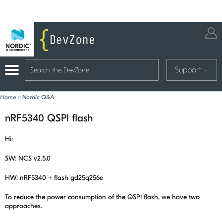
Support
+
Home
>
Nordic Q&A
nRF5340 QSPI flash
Hi:
SW: NCS v2.5.0
HW: nRF5340 + flash gd25q256e
To reduce the power consumption of the QSPI flash, we have two
approaches.