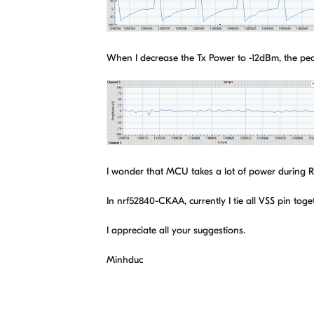
When I decrease the Tx Power to -12dBm, the pe
I wonder that MCU takes a lot of power during RF 
In nrf52840-CKAA, currently I tie all VSS pin toge
I appreciate all your suggestions.
Minhduc