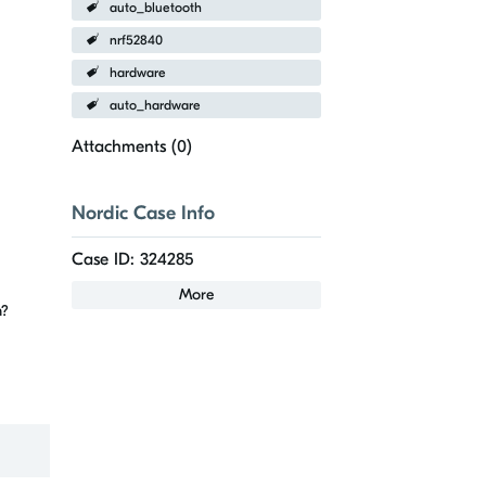
auto_bluetooth
nrf52840
hardware
auto_hardware
Attachments (
0
)
Nordic Case Info
Case ID: 324285
More
em?