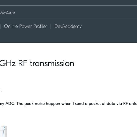
Online Power Profiler
DevAcademy
GHz RF transmission
B.
n my ADC. The peak noise happen when I send a packet of data via RF an