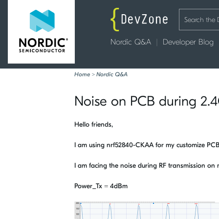
Nordic Q&A
Developer Blog
Home
>
Nordic Q&A
Noise on PCB during 2.4
Hello friends,
I am using nrf52840-CKAA for my customize PC
I am facing the noise during RF transmission o
Power_Tx = 4dBm