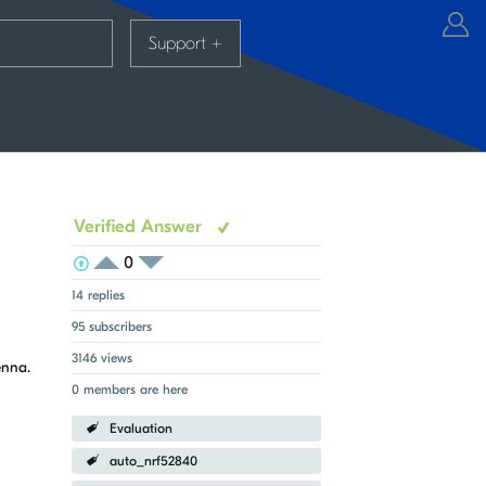
Support
+
Verified Answer
0
View Voters
Login to vote on this thread
Login to vote on this thread
14 replies
95 subscribers
3146 views
tenna.
0 members are here
Evaluation
auto_nrf52840