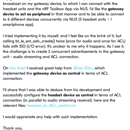
broadcast on my gateway device, to which I can connect with the
headset units and the nRF Toolbox App via NUS. I'd like the
gateway
device to act as peripheral
in that manner and to be able to connect
to 6 different devices concurrently via NUS (5 headset units + 1
smartphone app).
I tried implementing it by myself, and I feel like on the brink of it, but
calling
bt_le_ext_adv_create() twice (once for audio and once for ACL)
fails with EIO (I/O error). It's unclear to me why it happens. As I see it,
the challange is to create 2 concurrent advertisements in the gateway
unit - audio streaming and ACL connection.
On
this ticket
I received great help from
Brian Kim
, which
implemented the
gateway device as central
in terms of ACL
connection.
I'll share that I was able to deduce from his development and
successfully configure the
headset device as central
in terms of ACL
connection (in parallel to audio streaming receival). here are the
relevant files:
headset_as_ACL_central.rar
I would appreciate any help with such implementation.
Thank you,