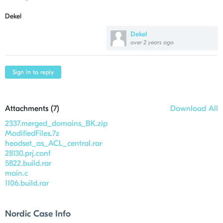
Dekel
Dekel
over 2 years ago
Sign in to reply
Attachments (
7
)
Download All
2337.merged_domains_BK.zip
ModifiedFiles.7z
headset_as_ACL_central.rar
28130.prj.conf
5822.build.rar
main.c
1106.build.rar
Nordic Case Info