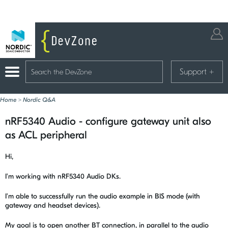
Support
+
Home
>
Nordic Q&A
nRF5340 Audio - configure gateway unit also
as ACL peripheral
Hi,
I'm working with nRF5340 Audio DKs.
I'm able to successfully run the audio example in BIS mode (with
gateway and headset devices).
My goal is to open another BT connection, in parallel to the audio