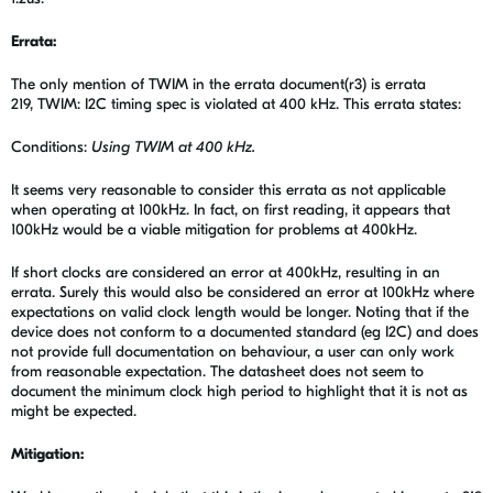
Errata:
The only mention of TWIM in the errata document(r3) is errata
219, TWIM: I2C timing spec is violated at 400 kHz. This errata states:
Conditions:
Using TWIM at 400 kHz.
It seems very reasonable to consider this errata as not applicable
when operating at 100kHz. In fact, on first reading, it appears that
100kHz would be a viable mitigation for problems at 400kHz.
If short clocks are considered an error at 400kHz, resulting in an
errata. Surely this would also be considered an error at 100kHz where
expectations on valid clock length would be longer. Noting that if the
device does not conform to a documented standard (eg I2C) and does
not provide full documentation on behaviour, a user can only work
from reasonable expectation. The datasheet does not seem to
document the minimum clock high period to highlight that it is not as
might be expected.
Mitigation: