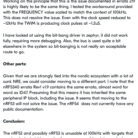
Working on the principle that this is the issue documented in errata 219
is highly likely to be the same thing, I tested the workaround provided
with the FREQUENCY value scaled to match the context of 100kHz.
This does not resolve the issue. Even with the clock speed reduced to
~12kHz the TWIM is producing clock pulses at ~1.2uS.
I have looked at using the bit-bang driver in zephyr, it did not work
fully, requiring more debugging. Also, the bus is used quite a bit
elsewhere in the system so bit-banging is not really an acceptable
route to go.
Other parts:
Given that we are strongly tied into the nordic ecosystem with a lot of
sunk NRE, we could consider moving to a different part. I note that the
nRF5340 errata Rev1 v1.9 contains the same errata, almost word for
word as ID47. Presuming that this means it has inherited the same
peripheral IP block, including the issue. It seems that moving to the
nRF53 will not solve the issue. The nRF54 does not currently have any
public documentation.
Conclusion:
The nRF52 and possibly nRF53 is unusable at 100kHz with targets that