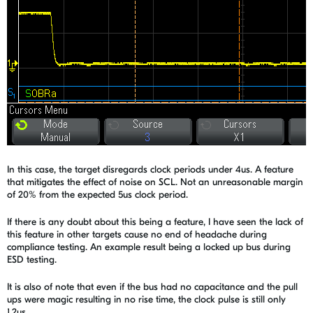
In this case, the target disregards clock periods under 4us. A feature
that mitigates the effect of noise on SCL. Not an unreasonable margin
of 20% from the expected 5us clock period.
If there is any doubt about this being a feature, I have seen the lack of
this feature in other targets cause no end of headache during
compliance testing. An example result being a locked up bus during
ESD testing.
It is also of note that even if the bus had no capacitance and the pull
ups were magic resulting in no rise time, the clock pulse is still only
1.2us.