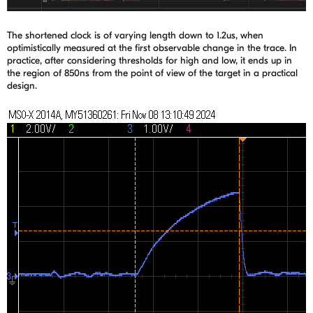
The shortened clock is of varying length down to 1.2us, when
optimistically measured at the first observable change in the trace. In
practice, after considering thresholds for high and low, it ends up in
the region of 850ns from the point of view of the target in a practical
design.