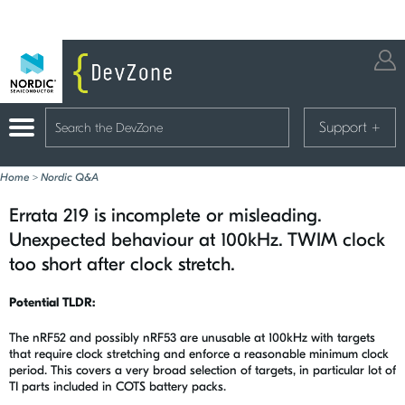
Support
+
Home
>
Nordic Q&A
Errata 219 is incomplete or misleading.
Unexpected behaviour at 100kHz. TWIM clock
too short after clock stretch.
Potential TLDR:
The nRF52 and possibly nRF53 are unusable at 100kHz with targets
that require clock stretching and enforce a reasonable minimum clock
period. This covers a very broad selection of targets, in particular lot of
TI parts included in COTS battery packs.