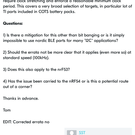
require clock stretching and enforce a reasonable minimum clock
period. This covers a very broad selection of targets, in particular lot of
TI parts included in COTS battery packs.
Questions:
1) Is there a mitigation for this other than bit banging or is it simply
impossible to use nordic BLE parts for many "I2C" applications?
2) Should the errata not be more clear that it applies (even more so) at
standard speed (100kHz).
3) Does this also apply to the nrF53?
4) Has the issue been carried to the nRF54 or is this a potential route
out of a corner?
Thanks in advance.
Tom
EDIT: Corrected errata no
SST