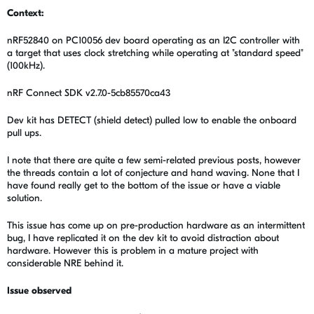
Context:
nRF52840 on PC10056 dev board operating as an I2C controller with
a target that uses clock stretching while operating at "standard speed"
(100kHz).
nRF Connect SDK v2.7.0-5cb85570ca43
Dev kit has DETECT (shield detect) pulled low to enable the onboard
pull ups.
I note that there are quite a few semi-related previous posts, however
the threads contain a lot of conjecture and hand waving. None that I
have found really get to the bottom of the issue or have a viable
solution.
This issue has come up on pre-production hardware as an intermittent
bug, I have replicated it on the dev kit to avoid distraction about
hardware. However this is problem in a mature project with
considerable NRE behind it.
Issue observed