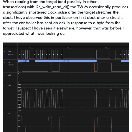
When reading from the target (and possibly in other
transactions) with i2c_write_read_dt() the TWIM occasionally produces
a significantly shortened clock pulse after the target stretches the
clock. I have observed this in particular on first clock after a stretch,
after the controller has sent an ack in response to a byte from the
target. I suspect I have seen it elsewhere, however, that was before I
appreciated what I was looking at.