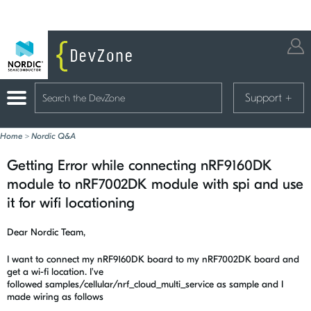
Support
+
Home
>
Nordic Q&A
Getting Error while connecting nRF9160DK
module to nRF7002DK module with spi and use
it for wifi locationing
Dear Nordic Team,
I want to connect my nRF9160DK board to my nRF7002DK board and
get a wi-fi location. I've
followed
samples/cellular/nrf_cloud_multi_service as sample and I
made wiring as follows