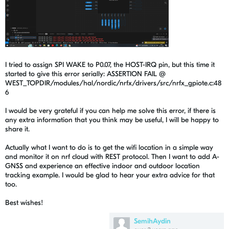
I tried to assign SPI WAKE to P0.07, the HOST-IRQ pin, but this time it
started to give this error serially: ASSERTION FAIL @
WEST_TOPDIR/modules/hal/nordic/nrfx/drivers/src/nrfx_gpiote.c:48
6
I would be very grateful if you can help me solve this error, if there is
any extra information that you think may be useful, I will be happy to
share it.
Actually what I want to do is to get the wifi location in a simple way
and monitor it on nrf cloud with REST protocol. Then I want to add A-
GNSS and experience an effective indoor and outdoor location
tracking example. I would be glad to hear your extra advice for that
too.
Best wishes!
SemihAydin