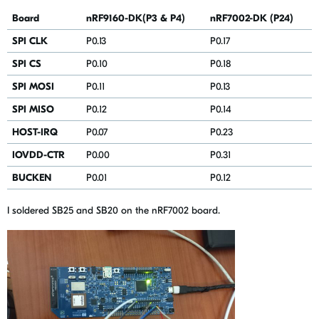
Board
nRF9160-DK(P3 & P4)
nRF7002-DK (P24)
SPI CLK
P0.13
P0.17
SPI CS
P0.10
P0.18
SPI MOSI
P0.11
P0.13
SPI MISO
P0.12
P0.14
HOST-IRQ
P0.07
P0.23
IOVDD-CTR
P0.00
P0.31
BUCKEN
P0.01
P0.12
I soldered SB25 and SB20 on the nRF7002 board.