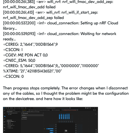
[00:00:00.261,383] <err> wifi_nrf: nrf_wifi_fmac_dev_add_zep:
nrf_wifi_fmac_dev_add failed
[00:00:00.261,413] <err> wifi_nrf: nrf_wifi_if_start_zep:
nrf_wifi_fmac_dev_add_zep failed
[00:00:00.537,200] <inf> cloud_connection: Setting up nRF Cloud
library...
[00:00:00.539,093] <inf> cloud_connection: Waiting for network
ready...
+CEREG: 2,"1644","00DB1564",9
+CSCON: 1
+CGEV: ME PDN ACT 0,0
+CNEC_ESM: 50,0
+CEREG: 5,"1644","00DB1564",9,,,"00010000","11100000"
%XTIME: "21","42118151436521","00"
+CSCON: 0
Then progress stops completely. The error changes when I disconnect
any of the cables, so I thought the problem might be the configuration
on the devicetree. and here how it looks like: