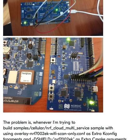
The problem is, whenever I'm trying to
build
samples/cellular/nrf_cloud_multi_service sample with
using overlay-nrf7002ek-wifi-scan-only.conf as Extra Kconfig
fragments and -DSHIELD="nrf7002ek" as Extra Cmake arguments.