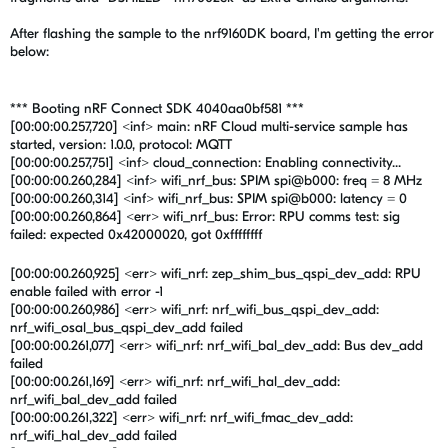
After flashing the sample to the nrf9160DK board, I'm getting the error
below:
*** Booting nRF Connect SDK 4040aa0bf581 ***
[00:00:00.257,720] <inf> main: nRF Cloud multi-service sample has
started, version: 1.0.0, protocol: MQTT
[00:00:00.257,751] <inf> cloud_connection: Enabling connectivity...
[00:00:00.260,284] <inf> wifi_nrf_bus: SPIM spi@b000: freq = 8 MHz
[00:00:00.260,314] <inf> wifi_nrf_bus: SPIM spi@b000: latency = 0
[00:00:00.260,864] <err> wifi_nrf_bus: Error: RPU comms test: sig
failed: expected 0x42000020, got 0xffffffff
[00:00:00.260,925] <err> wifi_nrf: zep_shim_bus_qspi_dev_add: RPU
enable failed with error -1
[00:00:00.260,986] <err> wifi_nrf: nrf_wifi_bus_qspi_dev_add:
nrf_wifi_osal_bus_qspi_dev_add failed
[00:00:00.261,077] <err> wifi_nrf: nrf_wifi_bal_dev_add: Bus dev_add
failed
[00:00:00.261,169] <err> wifi_nrf: nrf_wifi_hal_dev_add:
nrf_wifi_bal_dev_add failed
[00:00:00.261,322] <err> wifi_nrf: nrf_wifi_fmac_dev_add:
nrf_wifi_hal_dev_add failed