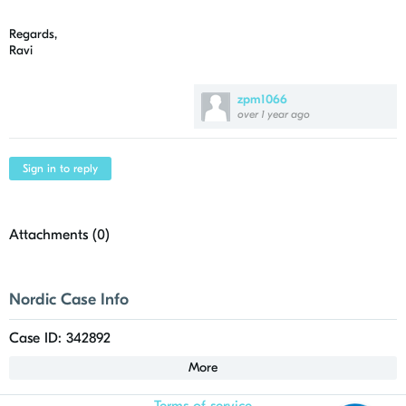
Regards,
Ravi
zpm1066
over 1 year ago
Sign in to reply
Attachments (
0
)
Nordic Case Info
Case ID: 342892
More