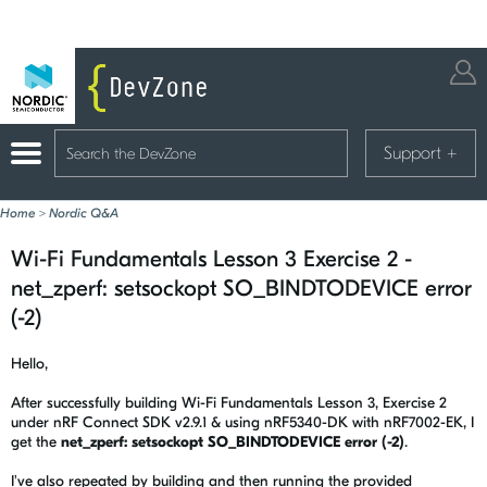
Support
+
Home
>
Nordic Q&A
Wi-Fi Fundamentals Lesson 3 Exercise 2 -
net_zperf: setsockopt SO_BINDTODEVICE error
(-2)
Hello,
After successfully building Wi-Fi Fundamentals Lesson 3, Exercise 2
under nRF Connect SDK v2.9.1 & using nRF5340-DK with nRF7002-EK, I
get the
net_zperf: setsockopt SO_BINDTODEVICE error (-2)
.
I've also repeated by building and then running the provided