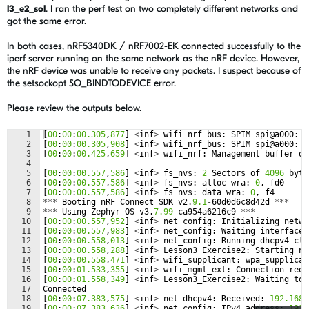
l3_e2_sol
. I ran the perf test on two completely different networks and
got the same error.
In both cases, nRF5340DK / nRF7002-EK connected successfully to the
iperf server running on the same network as the nRF device. However,
the nRF device was unable to receive any packets. I suspect because of
the setsockopt SO_BINDTODEVICE error.
Please review the outputs below.
1
[
00
:
00
:
00.305
,
877
]
<
inf
>
wifi_nrf_bus
:
SPIM
spi
@
a000
:
f
2
[
00
:
00
:
00.305
,
908
]
<
inf
>
wifi_nrf_bus
:
SPIM
spi
@
a000
:
l
3
[
00
:
00
:
00.425
,
659
]
<
inf
>
wifi_nrf
:
Management
buffer
of
4
5
[
00
:
00
:
00.557
,
586
]
<
inf
>
fs_nvs
:
2
Sectors
of
4096
byte
6
[
00
:
00
:
00.557
,
586
]
<
inf
>
fs_nvs
:
alloc
wra
:
0
,
fd0
7
[
00
:
00
:
00.557
,
586
]
<
inf
>
fs_nvs
:
data
wra
:
0
,
f4
8
***
Booting
nRF
Connect
SDK
v2
.
9.1
-
60
d0d6c8d42d
***
9
***
Using
Zephyr
OS
v3
.
7.99
-
ca954a6216c9
***
10
[
00
:
00
:
00.557
,
952
]
<
inf
>
net_config
:
Initializing
netwo
11
[
00
:
00
:
00.557
,
983
]
<
inf
>
net_config
:
Waiting
interface
12
[
00
:
00
:
00.558
,
013
]
<
inf
>
net_config
:
Running
dhcpv4
cli
13
[
00
:
00
:
00.558
,
288
]
<
inf
>
Lesson3_Exercise2
:
Starting
nr
14
[
00
:
00
:
00.558
,
471
]
<
inf
>
wifi_supplicant
:
wpa_supplican
15
[
00
:
00
:
01.533
,
355
]
<
inf
>
wifi_mgmt_ext
:
Connection
requ
16
[
00
:
00
:
01.558
,
349
]
<
inf
>
Lesson3_Exercise2
:
Waiting
to
17
Connected
18
[
00
:
00
:
07.383
,
575
]
<
inf
>
net_dhcpv4
:
Received
:
192.168
.
19
[
00
:
00
:
07.383
,
636
]
<
inf
>
net_config
:
IPv4
address
:
192.