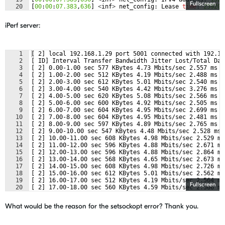
Fullscreen
20
[
00
:
00
:
07.383
,
636
]
<
inf
>
net_config
:
Lease
time
:
259200
21
[
00
:
00
:
07.383
,
666
]
<
inf
>
net_config
:
Subnet
:
255.255
.
25
iPerf server:
1
[ 2] local 192.168.1.29 port 5001 connected with 192.16
2
[ ID] Interval Transfer Bandwidth Jitter Lost/Total Dat
3
[ 2] 0.00-1.00 sec 577 KBytes 4.73 Mbits/sec 2.557 ms 5
4
[ 2] 1.00-2.00 sec 512 KBytes 4.19 Mbits/sec 2.488 ms 6
5
[ 2] 2.00-3.00 sec 612 KBytes 5.01 Mbits/sec 2.540 ms 5
6
[ 2] 3.00-4.00 sec 540 KBytes 4.42 Mbits/sec 3.276 ms 5
7
[ 2] 4.00-5.00 sec 620 KBytes 5.08 Mbits/sec 2.566 ms 6
8
[ 2] 5.00-6.00 sec 600 KBytes 4.92 Mbits/sec 2.505 ms 5
9
[ 2] 6.00-7.00 sec 604 KBytes 4.95 Mbits/sec 2.699 ms 5
10
[ 2] 7.00-8.00 sec 604 KBytes 4.95 Mbits/sec 2.481 ms 5
11
[ 2] 8.00-9.00 sec 597 KBytes 4.89 Mbits/sec 2.765 ms 5
12
[ 2] 9.00-10.00 sec 547 KBytes 4.48 Mbits/sec 2.528 ms 
13
[ 2] 10.00-11.00 sec 608 KBytes 4.98 Mbits/sec 2.529 ms
14
[ 2] 11.00-12.00 sec 596 KBytes 4.88 Mbits/sec 2.671 ms
15
[ 2] 12.00-13.00 sec 596 KBytes 4.88 Mbits/sec 2.864 ms
16
[ 2] 13.00-14.00 sec 568 KBytes 4.65 Mbits/sec 2.673 ms
17
[ 2] 14.00-15.00 sec 608 KBytes 4.98 Mbits/sec 2.726 ms
18
[ 2] 15.00-16.00 sec 612 KBytes 5.01 Mbits/sec 2.562 ms
19
[ 2] 16.00-17.00 sec 512 KBytes 4.19 Mbits/sec 2.564 ms
Fullscreen
20
[ 2] 17.00-18.00 sec 560 KBytes 4.59 Mbits/sec 2.566 ms
21
[ 2] 18.00-19.00 sec 560 KBytes 4.59 Mbits/sec 2.504 ms
What would be the reason for the setsockopt error? Thank you.