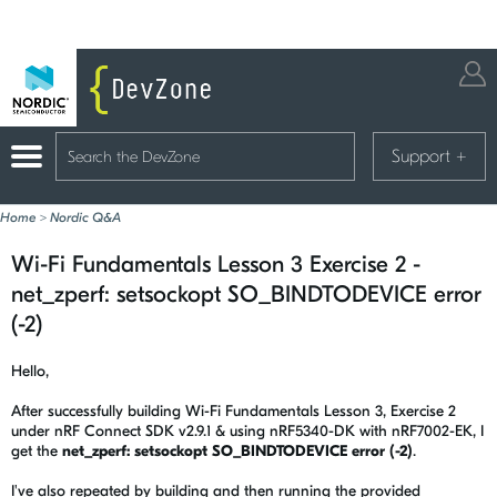
Support
+
Home
>
Nordic Q&A
Wi-Fi Fundamentals Lesson 3 Exercise 2 -
net_zperf: setsockopt SO_BINDTODEVICE error
(-2)
Hello,
After successfully building Wi-Fi Fundamentals Lesson 3, Exercise 2
under nRF Connect SDK v2.9.1 & using nRF5340-DK with nRF7002-EK, I
get the
net_zperf: setsockopt SO_BINDTODEVICE error (-2)
.
I've also repeated by building and then running the provided