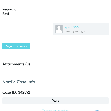
Regards,
Ravi
zpm1066
over 1 year ago
Sign in to reply
Attachments (
0
)
Nordic Case Info
Case ID: 342892
More