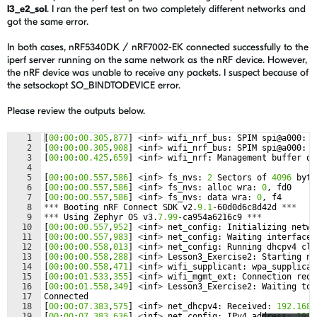
l3_e2_sol
. I ran the perf test on two completely different networks and
got the same error.
In both cases, nRF5340DK / nRF7002-EK connected successfully to the
iperf server running on the same network as the nRF device. However,
the nRF device was unable to receive any packets. I suspect because of
the setsockopt SO_BINDTODEVICE error.
Please review the outputs below.
1
[
00
:
00
:
00.305
,
877
]
<
inf
>
wifi_nrf_bus
:
SPIM
spi
@
a000
:
f
2
[
00
:
00
:
00.305
,
908
]
<
inf
>
wifi_nrf_bus
:
SPIM
spi
@
a000
:
l
3
[
00
:
00
:
00.425
,
659
]
<
inf
>
wifi_nrf
:
Management
buffer
of
4
5
[
00
:
00
:
00.557
,
586
]
<
inf
>
fs_nvs
:
2
Sectors
of
4096
byte
6
[
00
:
00
:
00.557
,
586
]
<
inf
>
fs_nvs
:
alloc
wra
:
0
,
fd0
7
[
00
:
00
:
00.557
,
586
]
<
inf
>
fs_nvs
:
data
wra
:
0
,
f4
8
***
Booting
nRF
Connect
SDK
v2
.
9.1
-
60
d0d6c8d42d
***
9
***
Using
Zephyr
OS
v3
.
7.99
-
ca954a6216c9
***
10
[
00
:
00
:
00.557
,
952
]
<
inf
>
net_config
:
Initializing
netwo
11
[
00
:
00
:
00.557
,
983
]
<
inf
>
net_config
:
Waiting
interface
12
[
00
:
00
:
00.558
,
013
]
<
inf
>
net_config
:
Running
dhcpv4
cli
13
[
00
:
00
:
00.558
,
288
]
<
inf
>
Lesson3_Exercise2
:
Starting
nr
14
[
00
:
00
:
00.558
,
471
]
<
inf
>
wifi_supplicant
:
wpa_supplican
15
[
00
:
00
:
01.533
,
355
]
<
inf
>
wifi_mgmt_ext
:
Connection
requ
16
[
00
:
00
:
01.558
,
349
]
<
inf
>
Lesson3_Exercise2
:
Waiting
to
17
Connected
18
[
00
:
00
:
07.383
,
575
]
<
inf
>
net_dhcpv4
:
Received
:
192.168
.
19
[
00
:
00
:
07.383
,
636
]
<
inf
>
net_config
:
IPv4
address
:
192.