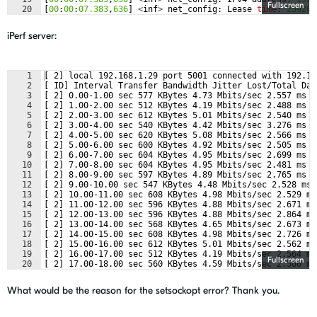
Fullscreen
20
[
00
:
00
:
07.383
,
636
]
<
inf
>
net_config
:
Lease
time
:
259200
21
[
00
:
00
:
07.383
,
666
]
<
inf
>
net_config
:
Subnet
:
255.255
.
25
iPerf server:
1
[ 2] local 192.168.1.29 port 5001 connected with 192.16
2
[ ID] Interval Transfer Bandwidth Jitter Lost/Total Dat
3
[ 2] 0.00-1.00 sec 577 KBytes 4.73 Mbits/sec 2.557 ms 5
4
[ 2] 1.00-2.00 sec 512 KBytes 4.19 Mbits/sec 2.488 ms 6
5
[ 2] 2.00-3.00 sec 612 KBytes 5.01 Mbits/sec 2.540 ms 5
6
[ 2] 3.00-4.00 sec 540 KBytes 4.42 Mbits/sec 3.276 ms 5
7
[ 2] 4.00-5.00 sec 620 KBytes 5.08 Mbits/sec 2.566 ms 6
8
[ 2] 5.00-6.00 sec 600 KBytes 4.92 Mbits/sec 2.505 ms 5
9
[ 2] 6.00-7.00 sec 604 KBytes 4.95 Mbits/sec 2.699 ms 5
10
[ 2] 7.00-8.00 sec 604 KBytes 4.95 Mbits/sec 2.481 ms 5
11
[ 2] 8.00-9.00 sec 597 KBytes 4.89 Mbits/sec 2.765 ms 5
12
[ 2] 9.00-10.00 sec 547 KBytes 4.48 Mbits/sec 2.528 ms 
13
[ 2] 10.00-11.00 sec 608 KBytes 4.98 Mbits/sec 2.529 ms
14
[ 2] 11.00-12.00 sec 596 KBytes 4.88 Mbits/sec 2.671 ms
15
[ 2] 12.00-13.00 sec 596 KBytes 4.88 Mbits/sec 2.864 ms
16
[ 2] 13.00-14.00 sec 568 KBytes 4.65 Mbits/sec 2.673 ms
17
[ 2] 14.00-15.00 sec 608 KBytes 4.98 Mbits/sec 2.726 ms
18
[ 2] 15.00-16.00 sec 612 KBytes 5.01 Mbits/sec 2.562 ms
19
[ 2] 16.00-17.00 sec 512 KBytes 4.19 Mbits/sec 2.564 ms
Fullscreen
20
[ 2] 17.00-18.00 sec 560 KBytes 4.59 Mbits/sec 2.566 ms
21
[ 2] 18.00-19.00 sec 560 KBytes 4.59 Mbits/sec 2.504 ms
What would be the reason for the setsockopt error? Thank you.