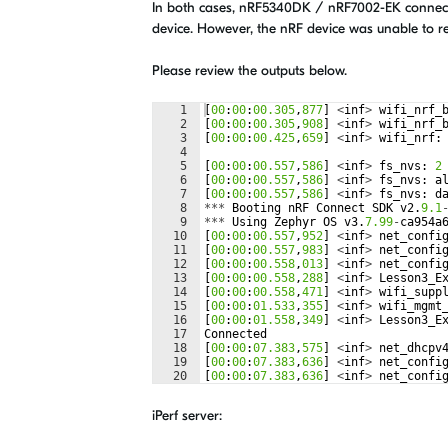
In both cases, nRF5340DK / nRF7002-EK connected
device. However, the nRF device was unable to r
Please review the outputs below.
1
[
00
:
00
:
00.305
,
877
]
<
inf
>
wifi_nrf_
2
[
00
:
00
:
00.305
,
908
]
<
inf
>
wifi_nrf_
3
[
00
:
00
:
00.425
,
659
]
<
inf
>
wifi_nrf
:
4
5
[
00
:
00
:
00.557
,
586
]
<
inf
>
fs_nvs
:
2
6
[
00
:
00
:
00.557
,
586
]
<
inf
>
fs_nvs
:
a
7
[
00
:
00
:
00.557
,
586
]
<
inf
>
fs_nvs
:
d
8
***
Booting
nRF
Connect
SDK
v2
.
9.1
9
***
Using
Zephyr
OS
v3
.
7.99
-
ca954a
10
[
00
:
00
:
00.557
,
952
]
<
inf
>
net_confi
11
[
00
:
00
:
00.557
,
983
]
<
inf
>
net_confi
12
[
00
:
00
:
00.558
,
013
]
<
inf
>
net_confi
13
[
00
:
00
:
00.558
,
288
]
<
inf
>
Lesson3_E
14
[
00
:
00
:
00.558
,
471
]
<
inf
>
wifi_supp
15
[
00
:
00
:
01.533
,
355
]
<
inf
>
wifi_mgmt
16
[
00
:
00
:
01.558
,
349
]
<
inf
>
Lesson3_E
17
Connected
18
[
00
:
00
:
07.383
,
575
]
<
inf
>
net_dhcpv
19
[
00
:
00
:
07.383
,
636
]
<
inf
>
net_confi
20
[
00
:
00
:
07.383
,
636
]
<
inf
>
net_confi
21
[
00
:
00
:
07.383
,
666
]
<
inf
>
net_confi
iPerf server: