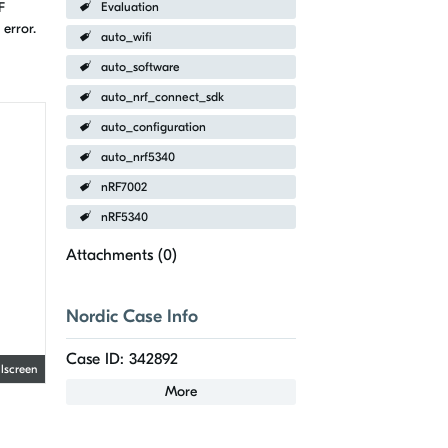
F
Evaluation
error.
auto_wifi
auto_software
auto_nrf_connect_sdk
auto_configuration
auto_nrf5340
nRF7002
nRF5340
Attachments (
0
)
Nordic Case Info
Case ID: 342892
llscreen
More