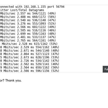
connected with 192.168.1.155 port 56794
Jitter Lost/Total Datagrams
 Mbits/sec 2.557 ms 544/1121 (49%)
 Mbits/sec 2.488 ms 660/1172 (56%)
 Mbits/sec 2.540 ms 536/1148 (47%)
 Mbits/sec 3.276 ms 553/1093 (51%)
 Mbits/sec 2.566 ms 602/1222 (49%)
 Mbits/sec 2.505 ms 516/1116 (46%)
 Mbits/sec 2.699 ms 559/1163 (48%)
 Mbits/sec 2.481 ms 533/1137 (47%)
 Mbits/sec 2.765 ms 564/1161 (49%)
8 Mbits/sec 2.528 ms 615/1162 (53%)
98 Mbits/sec 2.529 ms 554/1162 (48%)
88 Mbits/sec 2.671 ms 544/1140 (48%)
88 Mbits/sec 2.864 ms 527/1123 (47%)
65 Mbits/sec 2.673 ms 628/1196 (53%)
98 Mbits/sec 2.726 ms 534/1142 (47%)
01 Mbits/sec 2.562 ms 529/1141 (46%)
19 Mbits/sec 2.564 ms 650/1162 (56%)
Fu
59 Mbits/sec 2.566 ms 596/1156 (52%)
59 Mbits/sec 2.504 ms 589/1149 (51%)
ror? Thank you.