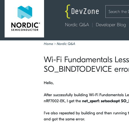
Nordic Q&A
Developer Blog
Home
>
Nordic Q&A
Wi-Fi Fundamentals Lesso
SO_BINDTODEVICE error 
Hello,
After successfully building Wi-Fi Fundamentals 
nRF7002-EK, I get the
net_zperf: setsockopt SO
I've also repeated by building and then running
and got the same error.