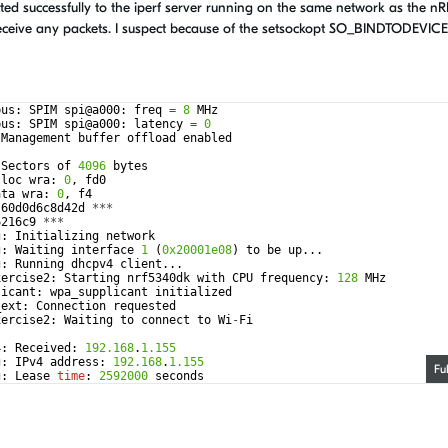
 successfully to the iperf server running on the same network as the nR
eceive any packets. I suspect because of the setsockopt SO_BINDTODEVICE 
bus
:
SPIM
spi
@
a000
:
freq
=
8
MHz
bus
:
SPIM
spi
@
a000
:
latency
=
0
Management
buffer
offload
enabled
Sectors
of
4096
bytes
lloc
wra
:
0
,
fd0
ata
wra
:
0
,
f4
-
60
d0d6c8d42d
***
6216c9
***
g
:
Initializing
network
g
:
Waiting
interface
1
(
0x20001e08
)
to
be
up
...
g
:
Running
dhcpv4
client
...
xercise2
:
Starting
nrf5340dk
with
CPU
frequency
:
128
MHz
licant
:
wpa_supplicant
initialized
_ext
:
Connection
requested
xercise2
:
Waiting
to
connect
to
Wi
-
Fi
4
:
Received
:
192.168
.
1.155
g
:
IPv4
address
:
192.168
.
1.155
Fu
g
:
Lease
time
:
2592000
seconds
g
:
Subnet
:
255.255
.
255.0