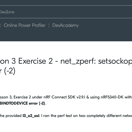
Online Power Profiler
DevAcademy
n 3 Exercise 2 - net_zperf: setsockop
(-2)
Lesson 3, Exercise 2 under nRF Connect SDK v2.9.1 & using nRF5340-DK with
_BINDTODEVICE error (-2)
.
 the provided
l3_e2_sol
. I ran the perf test on two completely different netw