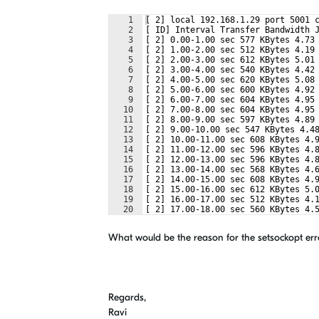
1
[ 2] local 192.168.1.29 port 5001 
2
[ ID] Interval Transfer Bandwidth 
3
[ 2] 0.00-1.00 sec 577 KBytes 4.73
4
[ 2] 1.00-2.00 sec 512 KBytes 4.19
5
[ 2] 2.00-3.00 sec 612 KBytes 5.01
6
[ 2] 3.00-4.00 sec 540 KBytes 4.42
7
[ 2] 4.00-5.00 sec 620 KBytes 5.08
8
[ 2] 5.00-6.00 sec 600 KBytes 4.92
9
[ 2] 6.00-7.00 sec 604 KBytes 4.95
10
[ 2] 7.00-8.00 sec 604 KBytes 4.95
11
[ 2] 8.00-9.00 sec 597 KBytes 4.89
12
[ 2] 9.00-10.00 sec 547 KBytes 4.4
13
[ 2] 10.00-11.00 sec 608 KBytes 4.
14
[ 2] 11.00-12.00 sec 596 KBytes 4.
15
[ 2] 12.00-13.00 sec 596 KBytes 4.
16
[ 2] 13.00-14.00 sec 568 KBytes 4.
17
[ 2] 14.00-15.00 sec 608 KBytes 4.
18
[ 2] 15.00-16.00 sec 612 KBytes 5.
19
[ 2] 16.00-17.00 sec 512 KBytes 4.
20
[ 2] 17.00-18.00 sec 560 KBytes 4.
21
[ 2] 18.00-19.00 sec 560 KBytes 4.
What would be the reason for the setsockopt er
Regards,
Ravi