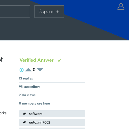
Support
+
t
Verified Answer
0
View Voters
Login to vote on this thread
Login to vote on this thread
13 replies
95 subscribers
2014 views
0 members are here
orks
software
auto_nrf7002