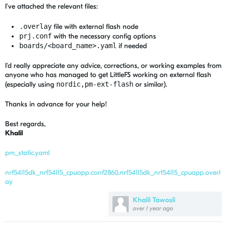
I've attached the relevant files:
.overlay
file with external flash node
prj.conf
with the necessary config options
boards/<board_name>.yaml
if needed
I'd really appreciate any advice, corrections, or working examples from
anyone who has managed to get LittleFS working on external flash
(especially using
nordic,pm-ext-flash
or similar).
Thanks in advance for your help!
Best regards,
Khalil
pm_static.yaml
nrf54l15dk_nrf54l15_cpuapp.conf
2860.nrf54l15dk_nrf54l15_cpuapp.overl
ay
Khalil Tawosli
over 1 year ago