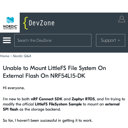
Support
+
Home
>
Nordic Q&A
Unable to Mount LittleFS File System On
External Flash On NRF54L15-DK
Hi everyone,
I'm new to both
nRF Connect SDK
and
Zephyr RTOS
, and I’m trying to
modify the official
LittleFS FileSystem Sample
to mount an
external
SPI flash
as the storage backend.
So far, I haven't been successful in getting it to work.