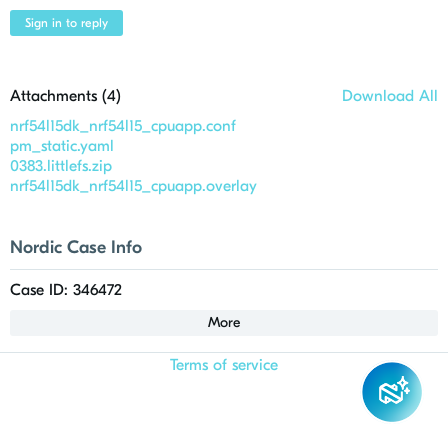
Sign in to reply
Attachments (
4
)
Download All
nrf54l15dk_nrf54l15_cpuapp.conf
pm_static.yaml
0383.littlefs.zip
nrf54l15dk_nrf54l15_cpuapp.overlay
Nordic Case Info
Case ID: 346472
More
Terms of service