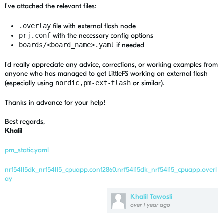
I've attached the relevant files:
.overlay
file with external flash node
prj.conf
with the necessary config options
boards/<board_name>.yaml
if needed
I'd really appreciate any advice, corrections, or working examples from
anyone who has managed to get LittleFS working on external flash
(especially using
nordic,pm-ext-flash
or similar).
Thanks in advance for your help!
Best regards,
Khalil
pm_static.yaml
nrf54l15dk_nrf54l15_cpuapp.conf
2860.nrf54l15dk_nrf54l15_cpuapp.overl
ay
Khalil Tawosli
over 1 year ago