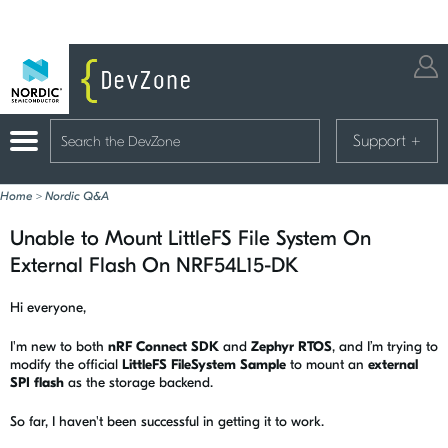
Support
+
Home
>
Nordic Q&A
Unable to Mount LittleFS File System On
External Flash On NRF54L15-DK
Hi everyone,
I'm new to both
nRF Connect SDK
and
Zephyr RTOS
, and I’m trying to
modify the official
LittleFS FileSystem Sample
to mount an
external
SPI flash
as the storage backend.
So far, I haven't been successful in getting it to work.