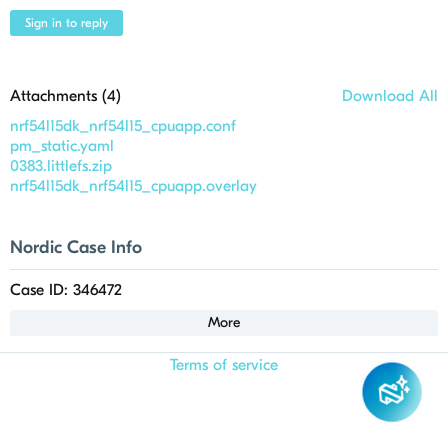
Sign in to reply
Attachments (
4
)
Download All
nrf54l15dk_nrf54l15_cpuapp.conf
pm_static.yaml
0383.littlefs.zip
nrf54l15dk_nrf54l15_cpuapp.overlay
Nordic Case Info
Case ID: 346472
More
Terms of service