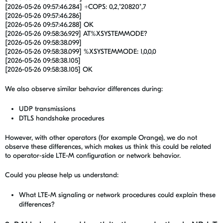
[2026-05-26 09:57:46.284] +COPS: 0,2,"20820",7
[2026-05-26 09:57:46.286]
[2026-05-26 09:57:46.288] OK
[2026-05-26 09:58:36.929] AT%XSYSTEMMODE?
[2026-05-26 09:58:38.099]
[2026-05-26 09:58:38.099] %XSYSTEMMODE: 1,0,0,0
[2026-05-26 09:58:38.105]
[2026-05-26 09:58:38.105] OK
We also observe similar behavior differences during:
UDP transmissions
DTLS handshake procedures
However, with other operators (for example Orange), we do not
observe these differences, which makes us think this could be related
to operator-side LTE-M configuration or network behavior.
Could you please help us understand:
What LTE-M signaling or network procedures could explain these
differences?