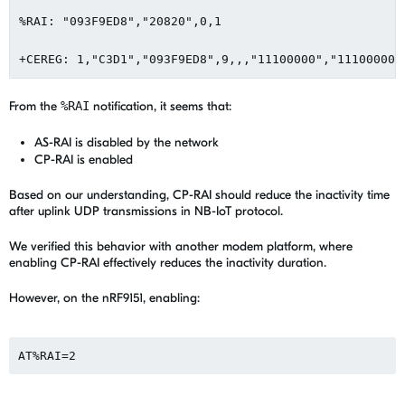
%RAI: "093F9ED8","20820",0,1

+CEREG: 1,"C3D1","093F9ED8",9,,,"11100000","11100000"
From the
%RAI
notification, it seems that:
AS-RAI is disabled by the network
CP-RAI is enabled
Based on our understanding, CP-RAI should reduce the inactivity time
after uplink UDP transmissions in NB-IoT protocol.
We verified this behavior with another modem platform, where
enabling CP-RAI effectively reduces the inactivity duration.
However, on the nRF9151, enabling:
AT%RAI=2