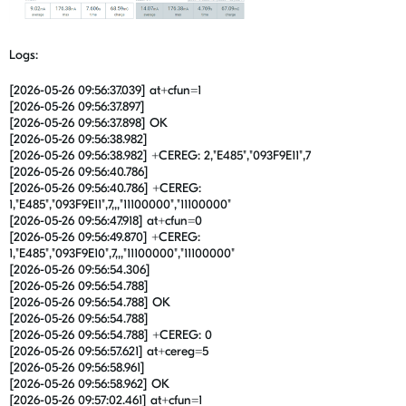
Logs:
[2026-05-26 09:56:37.039] at+cfun=1
[2026-05-26 09:56:37.897]
[2026-05-26 09:56:37.898] OK
[2026-05-26 09:56:38.982]
[2026-05-26 09:56:38.982] +CEREG: 2,"E485","093F9E11",7
[2026-05-26 09:56:40.786]
[2026-05-26 09:56:40.786] +CEREG:
1,"E485","093F9E11",7,,,"11100000","11100000"
[2026-05-26 09:56:47.918] at+cfun=0
[2026-05-26 09:56:49.870] +CEREG:
1,"E485","093F9E10",7,,,"11100000","11100000"
[2026-05-26 09:56:54.306]
[2026-05-26 09:56:54.788]
[2026-05-26 09:56:54.788] OK
[2026-05-26 09:56:54.788]
[2026-05-26 09:56:54.788] +CEREG: 0
[2026-05-26 09:56:57.621] at+cereg=5
[2026-05-26 09:56:58.961]
[2026-05-26 09:56:58.962] OK
[2026-05-26 09:57:02.461] at+cfun=1