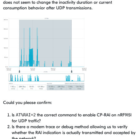
does not seem to change the inactivity duration or current
consumption behavior after UDP transmissions.
Could you please confirm:
Is
AT%RAI=2
the correct command to enable CP-RAI on nRF9151
for UDP traffic?
Is there a modem trace or debug method allowing us to verify
whether the RAI indication is actually transmitted and accepted by
the network?