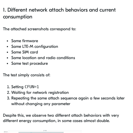
1. Different network attach behaviors and current
consumption
The attached screenshots correspond to:
Same firmware
Same LTE-M configuration
Same SIM card
Same location and radio conditions
Same test procedure
The test simply consists of:
Setting
CFUN=1
Waiting for network registration
Repeating the same attach sequence again a few seconds later
without changing any parameter
Despite this, we observe two different attach behaviors with very
different energy consumption, in some cases almost double.