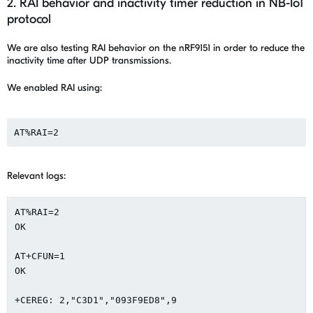
2. RAI behavior and inactivity timer reduction in NB-IoT
protocol
We are also testing RAI behavior on the nRF9151 in order to reduce the
inactivity time after UDP transmissions.
We enabled RAI using:
AT%RAI=2
Relevant logs:
AT%RAI=2

OK

AT+CFUN=1

OK

+CEREG: 2,"C3D1","093F9ED8",9
