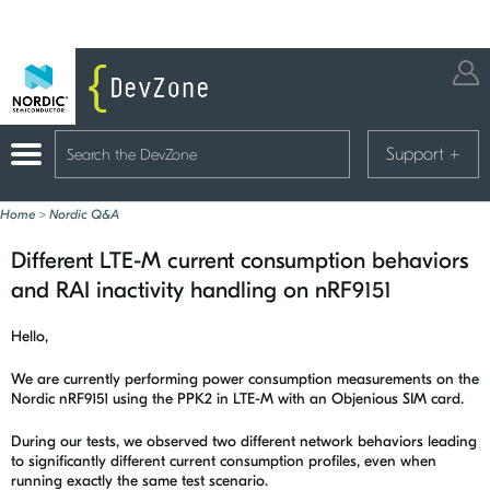
Support
+
Home
>
Nordic Q&A
Different LTE-M current consumption behaviors
and RAI inactivity handling on nRF9151
Hello,
We are currently performing power consumption measurements on the
Nordic nRF9151 using the PPK2 in LTE-M with an Objenious SIM card.
During our tests, we observed two different network behaviors leading
to significantly different current consumption profiles, even when
running exactly the same test scenario.