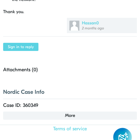
Thank you.
Hassan0
2 months ago
Sign in to reply
Attachments (
0
)
Nordic Case Info
Case ID: 360349
More
Terms of service