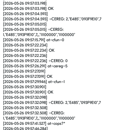
[2026-05-26 09:57:03.198]
[2026-05-26 09:57:03.198] OK
[2026-05-26 09:57:04.593]
[2026-05-26 09:57:04.593] +CEREG: 2,"E485","093F9E10",7
[2026-05-26 09:57:05.015]
[2026-05-26 09:57:05.015] +CEREG:
1,"E485","093F9E10",7,,,"11100000","11100000"
[2026-05-26 09:57:15.791] at+cfun=0
[2026-05-26 09:57:22.234]
[2026-05-26 09:57:22.234] OK
[2026-05-26 09:57:22.236]
[2026-05-26 09:57:22.236] +CEREG: 0
[2026-05-26 09:57:26.291] at+cereg=5
[2026-05-26 09:57:27.091]
[2026-05-26 09:57:27.091] OK
[2026-05-26 09:57:29.946] at+cfun=1
[2026-05-26 09:57:30.901]
[2026-05-26 09:57:30.901] OK
[2026-05-26 09:57:32.098]
[2026-05-26 09:57:32.098] +CEREG: 2,"E485","093F9E10",7
[2026-05-26 09:57:32.508]
[2026-05-26 09:57:32.508] +CEREG:
1,"E485","093F9E10",7,,,"11100000","11100000"
[2026-05-26 09:57:41.527] at+cops?*
[2026-05-26 09:57:46.284]