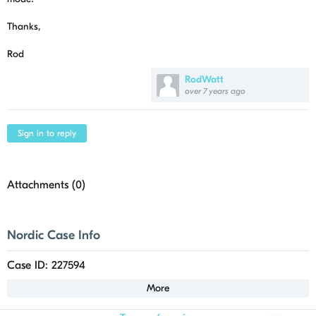
Thanks,
Rod
RodWatt
over 7 years ago
Sign in to reply
Attachments (
0
)
Nordic Case Info
Case ID: 227594
More