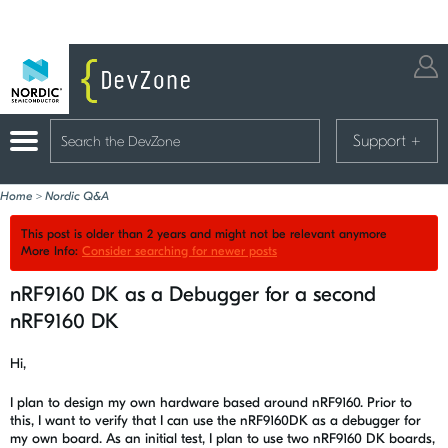
Support
+
Home
>
Nordic Q&A
This post is older than 2 years and might not be relevant anymore
More Info:
Consider searching for newer posts
nRF9160 DK as a Debugger for a second
nRF9160 DK
Hi,
I plan to design my own hardware based around nRF9160. Prior to
this, I want to verify that I can use the nRF9160DK as a debugger for
my own board. As an initial test, I plan to use two nRF9160 DK boards,