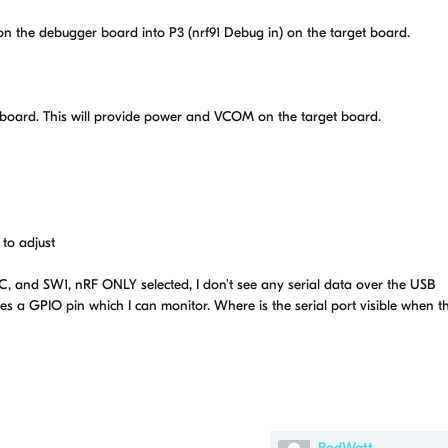
on the debugger board into P3 (nrf91 Debug in) on the target board.
 board. This will provide power and VCOM on the target board.
 to adjust
C, and SW1, nRF ONLY selected, I don't see any serial data over the USB
es a GPIO pin which I can monitor. Where is the serial port visible when t
RodWatt