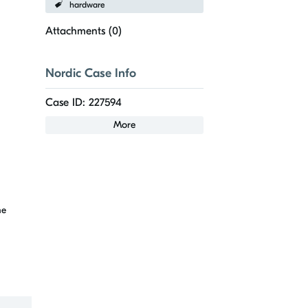
hardware
Attachments (
0
)
Nordic Case Info
Case ID: 227594
More
he