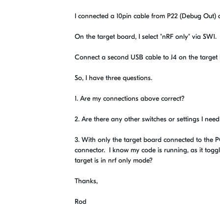
I connected a 10pin cable from P22 (Debug Out) 
On the target board, I select "nRF only" via SW1.
Connect a second USB cable to J4 on the target
So, I have three questions.
1. Are my connections above correct?
2. Are there any other switches or settings I need
3. With only the target board connected to the P
connector. I know my code is running, as it toggl
target is in nrf only mode?
Thanks,
Rod