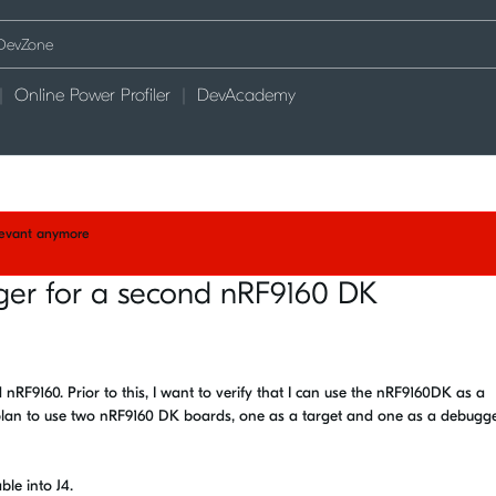
Online Power Profiler
DevAcademy
elevant anymore
er for a second nRF9160 DK
F9160. Prior to this, I want to verify that I can use the nRF9160DK as a
 plan to use two nRF9160 DK boards, one as a target and one as a debugger
le into J4.