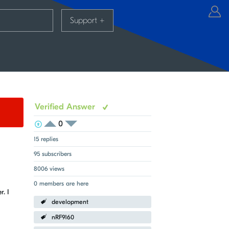
Support
+
Verified Answer
0
View Voters
Login to vote on this thread
Login to vote on this thread
15 replies
95 subscribers
8006 views
0 members are here
. I
development
nRF9160