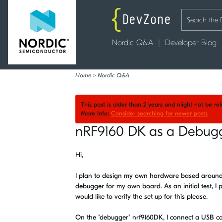
Nordic Q&A
Developer Blog
Home
>
Nordic Q&A
This post is older than 2 years and might not be r
More Info:
Consider searching for newer posts
nRF9160 DK as a Debugg
Hi,
I plan to design my own hardware based around nR
debugger for my own board. As an initial test, I
would like to verify the set up for this please.
On the "debugger" nrf9160DK, I connect a USB cab