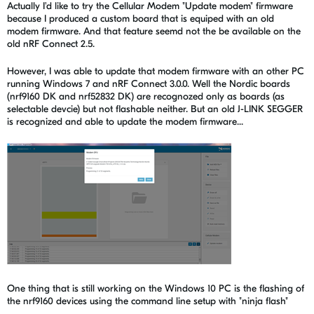
Actually I'd like to try the Cellular Modem "Update modem" firmware
because I produced a custom board that is equiped with an old
modem firmware. And that feature seemd not the be available on the
old nRF Connect 2.5.
However, I was able to update that modem firmware with an other PC
running Windows 7 and nRF Connect 3.0.0. Well the Nordic boards
(nrf9160 DK and nrf52832 DK) are recognozed only as boards (as
selectable devcie) but not flashable neither. But an old J-LINK SEGGER
is recognized and able to update the modem firmware...
One thing that is still working on the Windows 10 PC is the flashing of
the nrf9160 devices using the command line setup with "ninja flash"