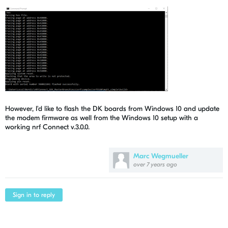
However, I'd like to flash the DK boards from Windows 10 and update
the modem firmware as well from the Windows 10 setup with a
working nrf Connect v.3.0.0.
Marc Wegmueller
over 7 years ago
Sign in to reply