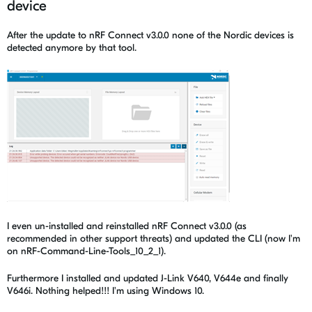
device
After the update to nRF Connect v3.0.0 none of the Nordic devices is
detected anymore by that tool.
I even un-installed and reinstalled nRF Connect v3.0.0 (as
recommended in other support threats) and updated the CLI (now I'm
on nRF-Command-Line-Tools_10_2_1).
Furthermore I installed and updated J-Link V640, V644e and finally
V646i. Nothing helped!!! I'm using Windows 10.