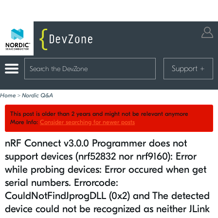
Support
+
Home
>
Nordic Q&A
This post is older than 2 years and might not be relevant anymore
More Info:
Consider searching for newer posts
nRF Connect v3.0.0 Programmer does not
support devices (nrf52832 nor nrf9160): Error
while probing devices: Error occured when get
serial numbers. Errorcode:
CouldNotFindJprogDLL (0x2) and The detected
device could not be recognized as neither JLink