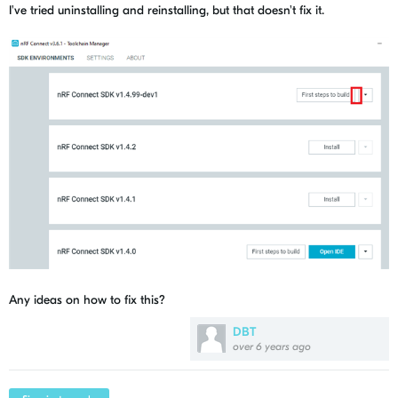
I've tried uninstalling and reinstalling, but that doesn't fix it.
Any ideas on how to fix this?
DBT
over 6 years ago