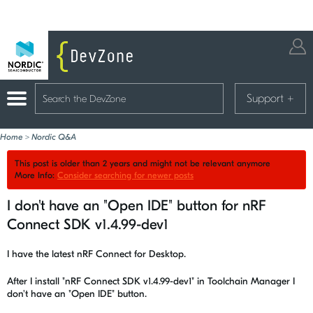
Support
+
Home
>
Nordic Q&A
This post is older than 2 years and might not be relevant anymore
More Info:
Consider searching for newer posts
I don't have an "Open IDE" button for nRF
Connect SDK v1.4.99-dev1
I have the latest nRF Connect for Desktop.
After I install "nRF Connect SDK v1.4.99-dev1" in Toolchain Manager I
don't have an "Open IDE" button.