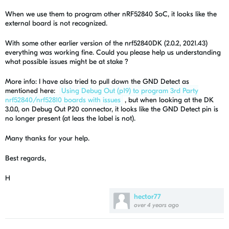
When we use them to program other nRF52840 SoC, it looks like the
external board is not recognized.
With some other earlier version of the
nrf52840DK (2.0.2, 2021.43)
everything was working fine. Could you please help us understanding
what possible issues might be at stake ?
More info: I have also tried to pull down the GND Detect as
mentioned here:
Using Debug Out (p19) to program 3rd Party
nrf52840/nrf52810 boards with issues
, but when looking at the DK
3.0.0, on Debug Out P20 connector, it looks like the GND Detect pin is
no longer present (at leas the label is not).
Many thanks for your help.
Best regards,
H
hector77
over 4 years ago