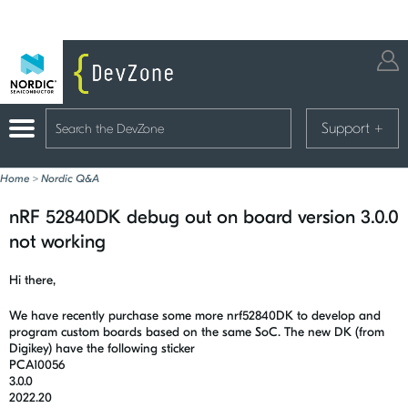
Support
+
Home
>
Nordic Q&A
nRF 52840DK debug out on board version 3.0.0
not working
Hi there,
We have recently purchase some more nrf52840DK to develop and
program custom boards based on the same SoC. The new DK (from
Digikey) have the following sticker
PCA10056
3.0.0
2022.20