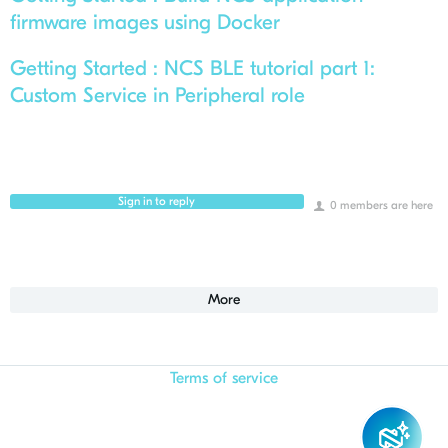
firmware images using Docker
Getting Started :
NCS BLE tutorial part 1:
Custom Service in Peripheral role
Sign in to reply
0 members are here
More
Terms of service