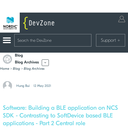
Support
+
Blog
Blog Archives
More
Home
>
Blog
>
Blog Archives
Hung Bui
12 May 2021
Software:
Building a BLE application on NCS
SDK - Contrasting to SoftDevice based BLE
applications - Part 2 Central role