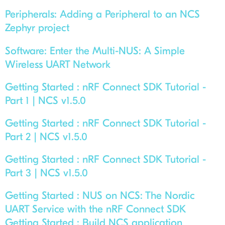
Peripherals:
Adding a Peripheral to an NCS
Zephyr project
Software:
Enter the Multi-NUS: A Simple
Wireless UART Network
Getting Started :
nRF Connect SDK Tutorial -
Part 1 | NCS v1.5.0
Getting Started :
nRF Connect SDK Tutorial -
Part 2 | NCS v1.5.0
Getting Started :
nRF Connect SDK Tutorial -
Part 3 | NCS v1.5.0
Getting Started :
NUS on NCS: The Nordic
UART Service with the nRF Connect SDK
Getting Started :
Build NCS application