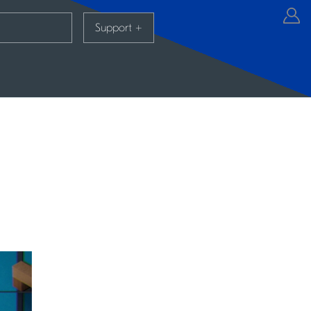
Support
+