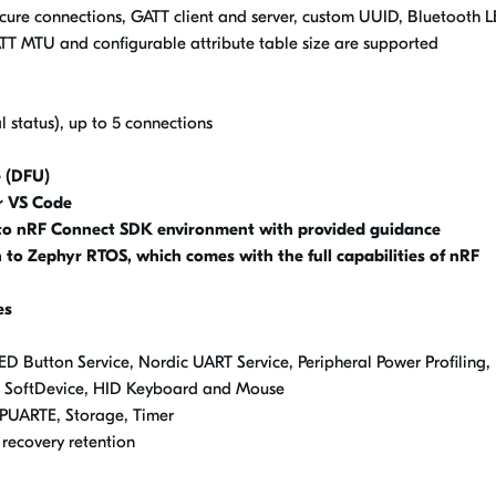
ure connections, GATT client and server, custom UUID, Bluetooth L
TT MTU and configurable attribute table size are supported
 status), up to 5 connections
 (DFU)
r VS Code
to nRF Connect SDK environment with provided guidance
to Zephyr RTOS, which comes with the full capabilities of nRF
es
ED Button Service, Nordic UART Service, Peripheral Power Profiling,
o SoftDevice, HID Keyboard and Mouse
LPUARTE, Storage, Timer
recovery retention