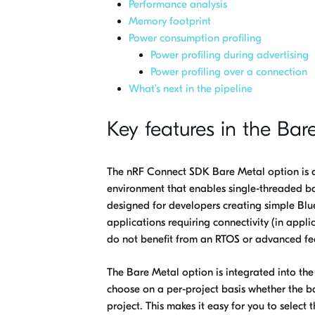
Performance analysis
Memory footprint
Power consumption profiling
Power profiling during advertising
Power profiling over a connection
What’s next in the pipeline
Key features in the Bar
The nRF Connect SDK Bare Metal option is 
environment that enables single-threaded ba
designed for developers creating simple Blu
applications requiring connectivity (in appli
do not benefit from an RTOS or advanced fe
The Bare Metal option is integrated into th
choose on a per-project basis whether the 
project. This makes it easy for you to select