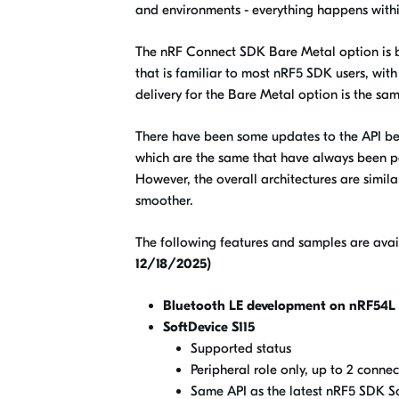
and environments - everything happens withi
The nRF Connect SDK Bare Metal option is ba
that is familiar to most nRF5 SDK users, wi
delivery for the Bare Metal option is the s
There have been some updates to the API bet
which are the same that have always been p
However, the overall architectures are sim
smoother.
The following features and samples are avai
12/18/2025)
Bluetooth LE development on nRF54L 
SoftDevice S115
Supported status
Peripheral role only, up to 2 connec
Same API as the latest nRF5 SDK So