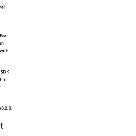
nel
 For
en
with
t SDK
 is
r
3.2.0.
t