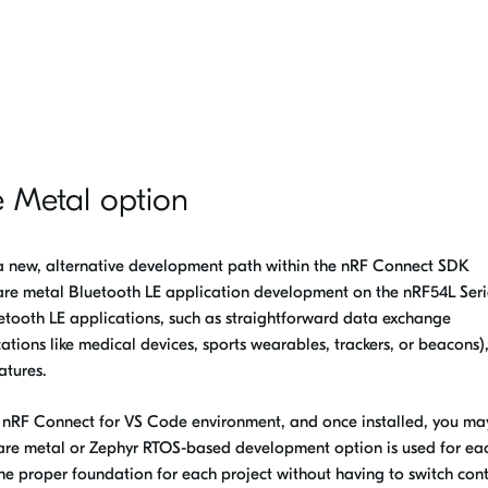
e Metal option
a new, alternative development path within the nRF Connect SDK
re metal Bluetooth LE application development on the nRF54L Series
etooth LE applications, such as straightforward data exchange
cations like medical devices, sports wearables, trackers, or beacons),
atures.
e nRF Connect for VS Code environment, and once installed, you ma
bare metal or Zephyr RTOS-based development option is used for ea
 the proper foundation for each project without having to switch con