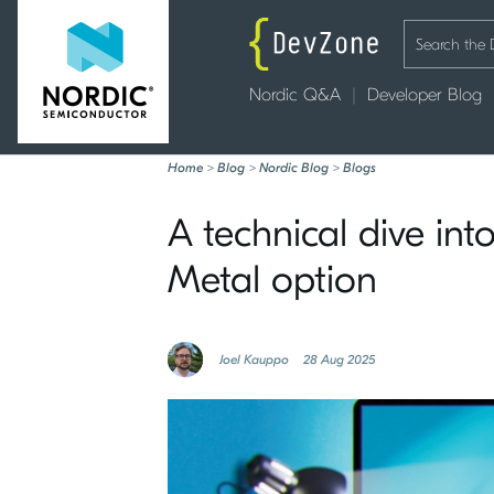
Nordic Q&A
Developer Blog
Home
>
Blog
>
Nordic Blog
>
Blogs
A technical dive in
Metal option
Joel Kauppo
28 Aug 2025