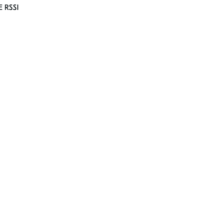
E RSSI