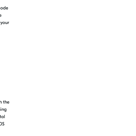
 Code
e
 your
h the
ming
tal
TOS