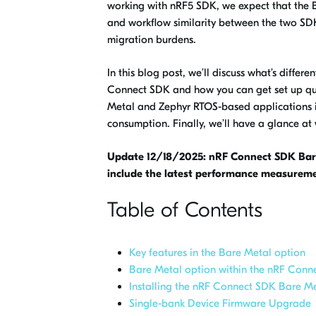
working with nRF5 SDK, we expect that the B
and workflow similarity between the two SD
migration burdens.
In this blog post, we’ll discuss what’s differe
Connect SDK and how you can get set up quic
Metal and Zephyr RTOS-based applications 
consumption. Finally, we’ll have a glance a
Update 12/18/2025: nRF Connect SDK Bare
include the latest performance measureme
Table of Contents
Key features in the Bare Metal option
Bare Metal option within the nRF Conn
Installing the nRF Connect SDK Bare M
Single-bank Device Firmware Upgrade