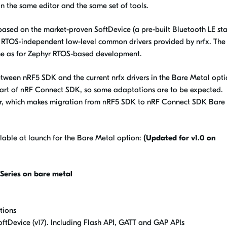
n the same editor and the same set of tools.
sed on the market-proven SoftDevice (a pre-built Bluetooth LE sta
th RTOS-independent low-level common drivers provided by nrfx. The 
ame as for Zephyr RTOS-based development.
ween nRF5 SDK and the current nrfx drivers in the Bare Metal opti
art of nRF Connect SDK, so some adaptations are to be expected.
ilar, which makes migration from nRF5 SDK to nRF Connect SDK Bare
lable at launch for the Bare Metal option:
(Updated for v1.0 on
Series on bare metal
tions
ftDevice (v17). Including Flash API, GATT and GAP APIs