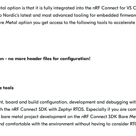
al option is that it is fully integrated into the nRF Connect for VS
to Nordic’s latest and most advanced tooling for embedded firmwar
 Metal option you get access to the following tools to accelerate
 - no more header files for configuration!
e tools
ent, board and build configuration, development and debugging wit
ith the nRF Connect SDK with Zephyr RTOS. Especially if you are co
h bare metal project development on the nRF Connect SDK Bare Me
and comfortable with the environment without having to consider R