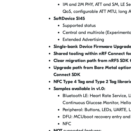
1M and 2M PHY, ATT and SM, LE Sec
QoS, configurable ATT MTU, long A
SoftDevice S145
Supported status
Central and multirole (Experimental
Extended Advertising
Single-bank Device Firmware Upgrade
Shared tooling within nRF Connect fo
Clear migration path from nRF5 SDK 
Upgrade path from Bare Metal option 
Connect SDK
NFC
Type 4 Tag and Type 2 Tag librari
Samples available in v1.0:
Bluetooth LE: Heart Rate Service, L
Continuous Glucose Monitor, Hell
Peripheral: Buttons, LEDs, UARTE, 
DFU: MCUboot recovery entry and 
NFC
NOT
supported features: