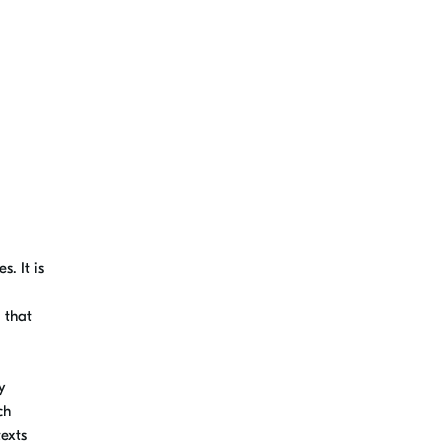
. It is
 that
y
ch
texts