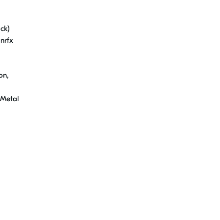
ck)
nrfx
on,
 Metal