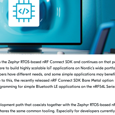
on the Zephyr RTOS-based nRF Connect SDK and continues on that p
re to build highly scalable IoT applications on Nordic’s wide portfo
opers have different needs, and some simple applications may benefi
 to this, the recently released nRF Connect SDK Bare Metal option
gramming for simple Bluetooth LE applications on the nRF54L Serie
elopment path that coexists together with the Zephyr RTOS-based n
res the same common tooling. Especially for developers currently s