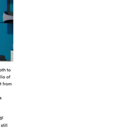
ath to
lio of
t from
s
RF
till