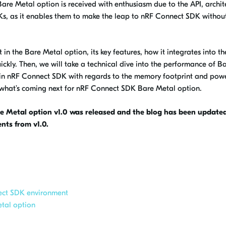
are Metal option is received with enthusiasm due to the API, archit
Ks, as it enables them to make the leap to nRF Connect SDK withou
nt in the Bare Metal option, its key features, how it integrates into t
kly. Then, we will take a technical dive into the performance of B
in nRF Connect SDK with regards to the memory footprint and pow
t what’s coming next for nRF Connect SDK Bare Metal option.
 Metal option v1.0 was released and the blog has been updated
nts from v1.0.
ect SDK environment
etal option