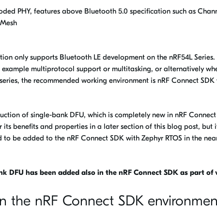
oded PHY, features above Bluetooth 5.0 specification such as Chan
 Mesh
tion only supports Bluetooth LE development on the nRF54L Series.
 example multiprotocol support or multitasking, or alternatively wh
e series, the recommended working environment is nRF Connect SDK 
oduction of single-bank DFU, which is completely new in nRF Connec
ts benefits and properties in a later section of this blog post, but it
ned to be added to the nRF Connect SDK with Zephyr RTOS in the nea
nk DFU has been added also in the nRF Connect SDK as part of v
hin the nRF Connect SDK environmen