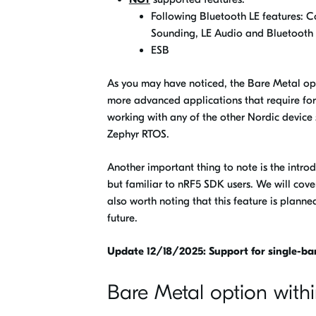
Following Bluetooth LE features: C
Sounding, LE Audio and Bluetooth
ESB
As you may have noticed, the Bare Metal op
more advanced applications that require for
working with any of the other Nordic devic
Zephyr RTOS.
Another important thing to note is the intr
but familiar to nRF5 SDK users. We will cover i
also worth noting that this feature is plan
future.
Update 12/18/2025: Support for single-ba
Bare Metal option wit