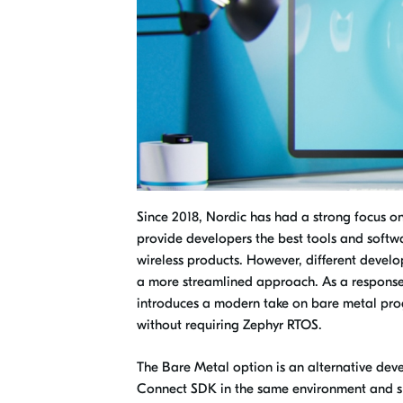
Since 2018, Nordic has had a strong focus 
provide developers the best tools and softwa
wireless products. However, different devel
a more streamlined approach. As a response
introduces a modern take on bare metal pro
without requiring Zephyr RTOS.
The Bare Metal option is an alternative dev
Connect SDK in the same environment and sha