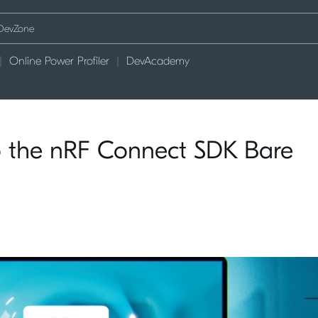
Online Power Profiler
DevAcademy
to the nRF Connect SDK Bare