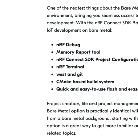
One of the neatest things about the Bare Met
environment, bringing you seamless access 
development. With the nRF Connect SDK Bare
IoT development on bare metal:
nRF Debug
Memory Report tool
nRF Connect SDK Project Configuration
nRF Terminal
west and git
CMake based build system
Quick and easy-to-use flash and eras
Project creation, file and project managem
Bare Metal option is practically identical w
from a bare metal background, starting wit
option is a great way to get more familiar 
related topics.