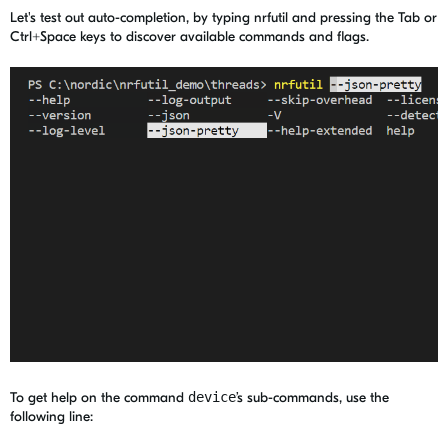
Let's test out auto-completion, by typing nrfutil and pressing the Tab or
Ctrl+Space keys to discover available commands and flags.
To get help on the command
device
’s sub-commands, use the
following line: