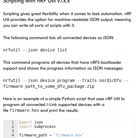
Scripting with nRF Util v7.x.x
Scripting gives great flexibility when it comes to task automation. nRF
Util provides the option for machine-readable JSON output, meaning
you can write all sorts of scripts with it.
The following command lists all connected devices as JSON:
nrfutil --json device list
This command programs all devices that have
nRF5 bootloader
support
and shows the progress information as JSON messages:
nrfutil --json device program --traits nordicDfu --
firmware path_to_some_dfu_package.zip
Here is an example of a simple Python script that uses nRF Util to
program all connected J-Link supported devices with a
file
firmware.hex
and print the results:
1
import
json
2
import
subprocess
3
4
firmware_path
=
"firmware.hex"