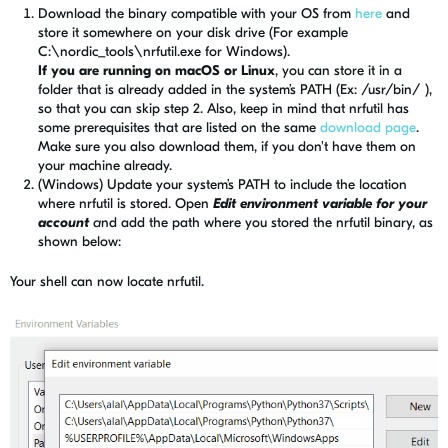
Download the binary compatible with your OS from
here
and
store it somewhere on your disk drive (For example
C:\nordic_tools\nrfutil.exe for Windows).
If you are running on macOS or Linux
, you can store it in a
folder that is already added in the system’s PATH (Ex: /usr/bin/ ),
so that you can skip step 2. Also, keep in mind that nrfutil has
some prerequisites that are listed on the same
download page
.
Make sure you also download them, if you don't have them on
your machine already.
(Windows) Update your system’s PATH to include the location
where nrfutil is stored. Open
Edit environment variable for your
account
a
nd add the path where you stored the nrfutil binary, as
shown below:
Your shell can
now
locate nrfutil.