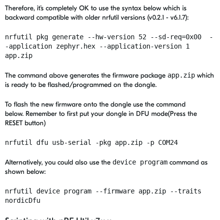
Therefore, it’s completely OK to use the syntax below which is
backward compatible with older nrfutil versions (v0.2.1 - v6.1.7):
nrfutil pkg generate --hw-version 52 --sd-req=0x00 -
-application zephyr.hex --application-version 1
app.zip
The command above generates the firmware package
app.zip
which
is ready to be flashed/programmed on the dongle.
To flash the new firmware onto the dongle use the command
below. R
emember to first put your dongle in DFU mode(Press the
RESET button)
nrfutil dfu usb-serial -pkg app.zip -p COM24
Alternatively, you could also use the
device program
command as
shown below:
nrfutil device program --firmware app.zip --traits
nordicDfu