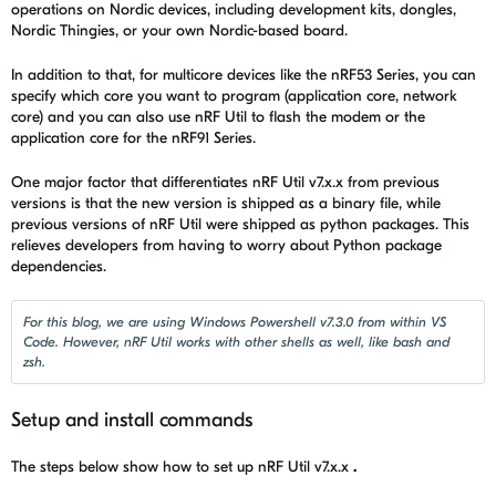
operations on Nordic devices, including development kits, dongles,
Nordic Thingies, or your own Nordic-based board.
In addition to that, for multicore devices like the nRF53 Series, you can
specify which core you want to program (application core, network
core) and you can also use
nRF Util
to flash the modem or the
application core for the nRF91 Series.
One major factor that differentiates
nRF Util
v7.x.x from previous
versions is that the new version is shipped as a binary file, while
previous versions of
nRF Util were
shipped as python packages. This
relieves developers from having to worry about Python package
dependencies.
For this blog, we are using Windows Powershell v7.3.0 from within VS
Code. However, nRF Util works with other shells as well, like bash and
zsh.
Setup and install commands
The steps below show how to set up
nRF Util
v7.x.x
.