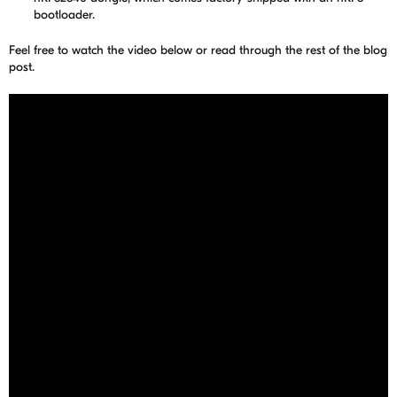
bootloader.
Feel free to watch the video below or read through the rest of the blog
post.