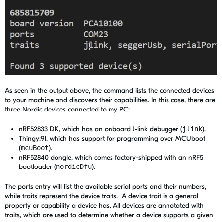
As seen in the output above, the command lists the connected devices
to your machine and discovers their capabilities. In this case, there are
three Nordic devices connected to my PC:
nRF52833 DK, which has an onboard J-link debugger (
jlink
).
Thingy:91, which has support for programming over MCUboot
(
mcuBoot
).
nRF52840 dongle, which comes factory-shipped with an nRF5
bootloader (
nordicDfu
).
The ports entry will list the available serial ports and their numbers,
while traits represent the device traits. A device trait is a general
property or capability a device has. All devices are annotated with
traits, which are used to determine whether a device supports a given