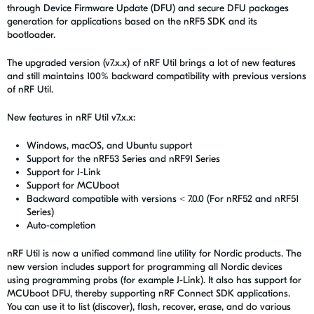
through Device Firmware Update (DFU) and secure DFU packages
generation for applications based on the nRF5 SDK and its
bootloader.
The upgraded version (v7.x.x) of
nRF Util
brings a lot of new features
and still maintains 100% backward compatibility with previous versions
of
nRF Util
.
New features in
nRF Util
v7.x.x:
Windows, macOS, and Ubuntu support
Support for the nRF53 Series and nRF91 Series
Support for J-Link
Support for MCUboot
Backward compatible with versions < 7.0.0 (For nRF52 and nRF51
Series)
Auto-completion
nRF Util
is now a unified command line utility for Nordic products. The
new version includes support for programming all Nordic devices
using programming probs (for example J-Link). It also has support for
MCUboot DFU, thereby supporting nRF Connect SDK applications.
You can use it to list (discover), flash, recover, erase, and do various