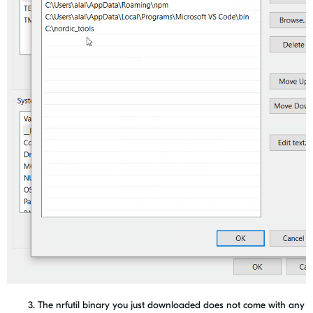
3. The nrfutil binary you just downloaded does not come with any