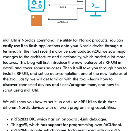
nRF Util is Nordic's command line utility for Nordic products. You can
easily use it to flash applications onto your Nordic device through a
terminal. In the most recent major version update, v7.0.0, we saw major
changes to the architecture and functionality, which added a lot more
features. This blog will first introduce the new features of nRF Util in
detail, and cover some use-cases. Then it will take you through how to
install nRF Util, and set up auto-completion, one of the new features of
the tool. Lastly, we will get familiar with the tool - learn how to
discover connected devices and flash/program them, and how to
script using nRF Util.
We
will show you how to set it up and use nRF Util to flash three
different Nordic devices with different programming capabilities:
nRF52833 DK, which has an onboard J-Link debugger.
Thingy:91, which has support for programming over MCUboot.
nRF52840 dongle, which comes factory-shipped with an nRF5