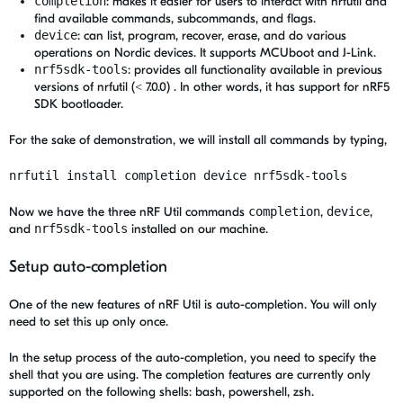
completion
: makes it easier for users to interact with nrfutil and
find available commands, subcommands, and flags.
device
: can list, program, recover, erase, and do various
operations on Nordic devices. It supports MCUboot and J-Link.
nrf5sdk-tools
: provides all functionality available in previous
versions of nrfutil (< 7.0.0) . In other words, it has support for nRF5
SDK bootloader.
For the sake of demonstration, we will install all commands by typing,
nrfutil install completion device nrf5sdk-tools
Now we have the three nRF Util commands
completion
,
device
,
and
nrf5sdk-tools
installed on our machine.
Setup auto-completion
One of the new features of nRF Util is auto-completion. You will only
need to set this up only once.
In the setup process of the auto-completion, you need to specify the
shell that you are using. The completion features are currently only
supported on the following shells: bash, powershell, zsh.