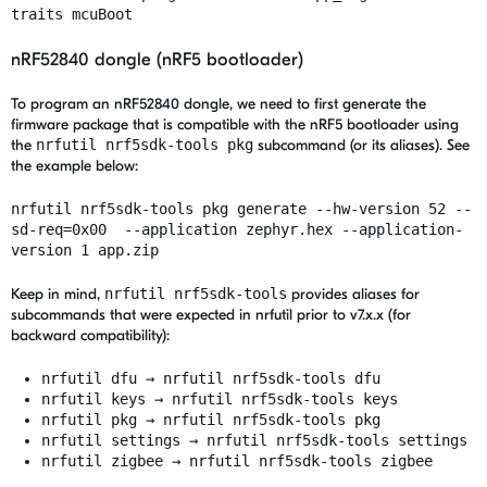
traits mcuBoot
nRF52840 dongle (nRF5 bootloader)
To program an nRF52840 dongle, we need to first generate the
firmware package that is compatible with the nRF5 bootloader using
the
nrfutil nrf5sdk-tools pkg
subcommand (or its aliases). See
the example below:
nrfutil nrf5sdk-tools pkg generate --hw-version 52 --
sd-req=0x00 --application zephyr.hex --application-
version 1 app.zip
Keep in mind,
nrfutil nrf5sdk-tools
provides aliases for
subcommands that were expected in nrfutil prior to v7.x.x (for
backward compatibility):
nrfutil dfu → nrfutil nrf5sdk-tools dfu
nrfutil keys → nrfutil nrf5sdk-tools keys
nrfutil pkg → nrfutil nrf5sdk-tools pkg
nrfutil settings → nrfutil nrf5sdk-tools settings
nrfutil zigbee → nrfutil nrf5sdk-tools zigbee