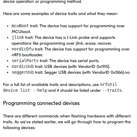
device operation or programming method.
Here are some examples of device traits and what they mean:
mcuBoot
trait: The device has support for programming over
MCUboot.
jlink
trait: The device has a J-Link probe and supports
operations like programming over jlink, erase, recover.
nordicDfu
trait: The device has support for programming over
nRF5 bootloader.
serialPorts
trait: The device has serial ports.
nordicUsb
trait: USB devices (with VendorID 0x1915).
seggerUsb
trait: Segger USB devices (with VendorID 0x1366).no
For a full list of available traits and descriptions, use
nrfutil
device list --help
and it should be listed under
--traits
.
Programming connected devices
There are different commands when flashing hardware with different
traits. As we've stated earlier, we will go through how to program the
following devices: