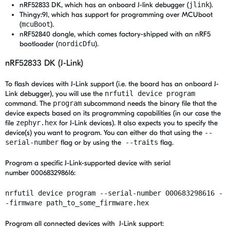
nRF52833 DK, which has an onboard J-link debugger (
jlink
).
Thingy:91, which has support for programming over MCUboot
(
mcuBoot
).
nRF52840 dongle, which comes factory-shipped with an nRF5
bootloader (
nordicDfu
).
nRF52833 DK (J-Link)
To flash devices with J-Link support (i.e. the board has an onboard J-
Link debugger), you will use the
nrfutil device program
command. The
program
subcommand needs the binary file that the
device expects based on its programming capabilities (in our case the
file
zephyr.hex
for J-Link devices). It also expects you to specify the
device(s) you want to program. You can either do that using the
--
serial-number
flag or by using the
--traits
flag.
Program a specific J-Link-supported device with serial
number 000683298616:
nrfutil device program --serial-number 000683298616 -
-firmware path_to_some_firmware.hex
Program all connected devices with J-Link support: