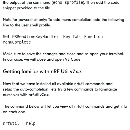
the output of the command (
echo $profile
). Then add the code
snippet provided to the file.
Note for powershell only: To add menu completion, add the following
line to the user shell profile.
Set-PSReadlineKeyHandler -Key Tab -Function
MenuComplete
Make sure to save the changes and close and re-open your terminal.
In our case, we will close and open VS Code
Getting familiar with nRF Util v7.x.x
Now that we have installed all available nrfutil commands and
setup the auto-completion, let’s try a few commands to familiarize
ourselves with nrfutil v7.x.x.
The command below will let you view all nrfutil commands and get info
on each one.
nrfutil --help