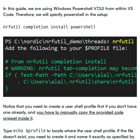
In this guide, we are using Windows Powershell V7.3.0 from within VS
Code. Therefore, we will specify powershell in the setup:
nrfutil completion install powershell
Notice that you need to create a user shell profile first if you don’t have
one already, and
you have to manually copy the provided code
snippet inside it
.
Type
echo $profile
to locate where the user shell profile. If the file
doesn’t exist, you need to create it and name it exactly as specified by