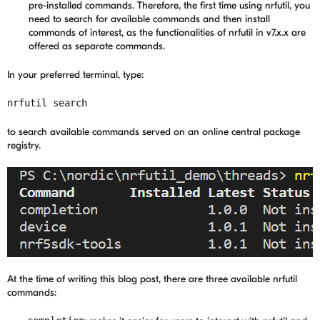
pre-installed commands. Therefore, the first time using nrfutil, you
need to search for available commands and then install
commands of interest, as the functionalities of nrfutil in v7.x.x are
offered as separate commands.
In your preferred terminal, type:
nrfutil search
to search available commands served on an online central package
registry.
At the time of writing this blog post, there are three available nrfutil
commands: