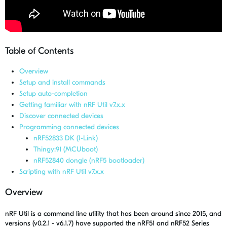
Table of Contents
Overview
Setup and install commands
Setup auto-completion
Getting familiar with nRF Util v7.x.x
Discover connected devices
Programming connected devices
nRF52833 DK (J-Link)
Thingy:91 (MCUboot)
nRF52840 dongle (nRF5 bootloader)
Scripting with nRF Util v7.x.x
Overview
nRF Util is a command line utility that has been around since 2015, and
versions (v0.2.1 - v6.1.7) have supported the nRF51 and nRF52 Series