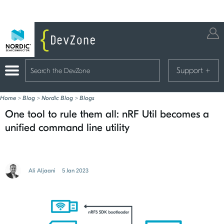
Support
+
Home
>
Blog
>
Nordic Blog
>
Blogs
One tool to rule them all: nRF Util becomes a
unified command line utility
Ali Aljaani
5 Jan 2023