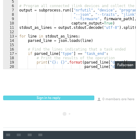
5
6
# Program all connected jlink devices and collect the o
7
output
=
subprocess
.
run
([
"nrfutil"
, 
"device"
, 
"program"
8
"--json"
, 
"--traits"
, 
"jlink"
,
9
"--firmware"
, 
firmware_path
]
,
10
capture_output
=
True
)
11
stdout_as_lines
=
output
.
stdout
.
decode
(
"utf-8"
)
.
split
(
"
12
13
for
line
in
stdout_as_lines
:
14
parsed_line
=
json
.
loads
(
line
)
15
16
# Find the lines indicating that a task ended
17
if
parsed_line
[
"type"
]
==
"task_end"
:
18
# Print the results of the operation
19
print
(
"{}: {}"
.
format
(
parsed_line
[
"data"
]
[
"task
Fullscreen
20
parsed_line
[
"data"
]
[
"resu
Sign in to reply
0 members are here