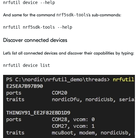
nrfutil device --help
And same for the command
nrf5sdk-tools
’s sub-commands:
nrfutil nrf5sdk-tools --help
Discover connected devices
Let’s list all connected devices and discover their capabilities by typing:
nrfutil device list