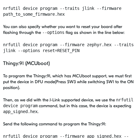
nrfutil device program --traits
jlink
--firmware
path_to_some_firmware.hex
You can also specify whether you want to reset your board after
flashing through the
--options
flag as shown in the line below:
nrfutil device program --firmware zephyr.hex --traits
jlink --options reset=RESET_PIN
Thingy:91 (MCUboot)
To program the Thingy:91,
which has MCUboot support, we must first
put the device in DFU mode(Press SW3 while switching SW1 to the ON
position).
Then, as we did with the J-Link supported device, we use the
nrfutil
device program
command, but in this case, the device is expecting
app_signed.hex
.
Send the following command to program the Thingy:91:
nrfutil device program --firmware app_signed.hex --