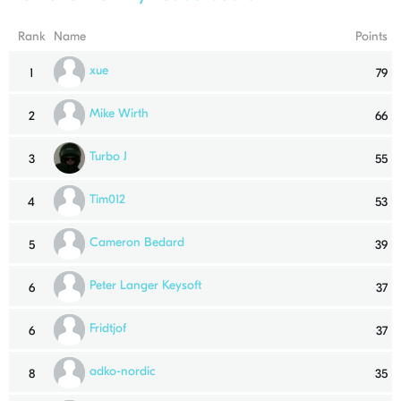
Rank
Name
Points
xue
1
79
Mike Wirth
2
66
Turbo J
3
55
Tim012
4
53
Cameron Bedard
5
39
Peter Langer Keysoft
6
37
Fridtjof
6
37
adko-nordic
8
35