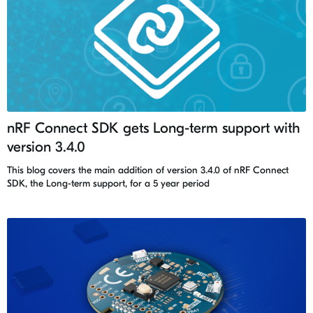
nRF Connect SDK gets Long-term support with
version 3.4.0
This blog covers the main addition of version 3.4.0 of nRF Connect
SDK, the Long-term support, for a 5 year period