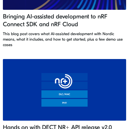
Bringing AI-assisted development to nRF
Connect SDK and nRF Cloud
This blog post covers what AI-assisted development with Nordic
means, what it includes, and how to get started, plus a few demo use
cases
Hands on with DECT NR+ API release v2.0