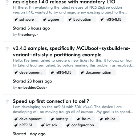
ncs-zigbee 1.4.0 release with mandatory LTO
Not Answered
Hi there, I'm evaluating the latest release of NCS ZigBee addon
version 1.4.0, wanted to try and migrate my existing project to the
newer version. I've encountered the following...
software
zigbee
Evaluation
nRF54L15
Started
5 hours ago
by
theorlangur
v3.4.0 samples, specifically MCUboot+sysbuild+ns-
Not Answered
variant+dts-style partitioning example
Hello, I've been asked to create a new ticket for this. It follows on from
@ Erlend Isachsen asked: So before marking this problem as resolved,
it would be nice to be...
development
nRF54L15
documentation
Started
23 hours ago
by
embeddedCoder
Speed up first connection to cell?
Not Answered
I am developing on the nrf9151 with SDK v3.4.0. The device I am
developing will be moving trough all of europe . My goal is to speed
up the `AT+CFUN=1` conenction part of...
development
battery
lte-m
nb-iot
nRF9151
iot sdk
configuration
Started
1 day ago