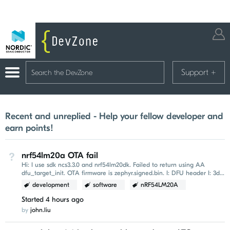
Support
+
Recent and unreplied - Help your fellow developer and
earn points!
nrf54lm20a OTA fail
Not Answered
Hi: I use sdk ncs3.3.0 and nrf54lm20dk. Failed to return using AA
dfu_target_init. OTA firmware is zephyr.signed.bin. I: DFU header I: 3d
b8 f3 96 00 00 00 00...
development
software
nRF54LM20A
Started
4 hours ago
by
john.liu