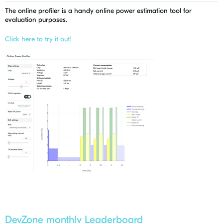
The online profiler is a handy online power estimation tool for
evaluation purposes.
Click here to try it out!
DevZone monthly Leaderboard