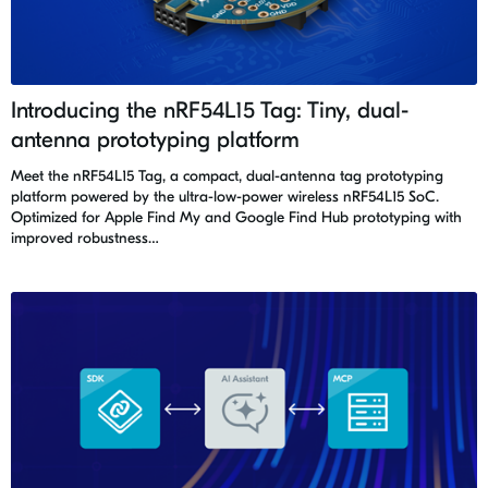
Introducing the nRF54L15 Tag: Tiny, dual-
antenna prototyping platform
Meet the nRF54L15 Tag, a compact, dual-antenna tag prototyping
platform powered by the ultra-low-power wireless nRF54L15 SoC.
Optimized for Apple Find My and Google Find Hub prototyping with
improved robustness…