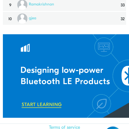
Ramakrishnan
9
33
gjea
10
32
Terms of service