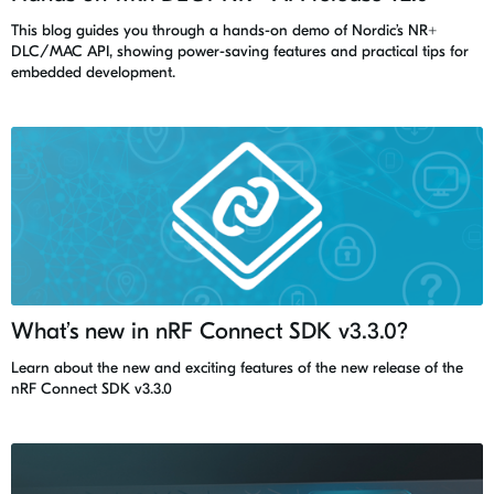
This blog guides you through a hands-on demo of Nordic’s NR+
DLC/MAC API, showing power-saving features and practical tips for
embedded development.
What’s new in nRF Connect SDK v3.3.0?
Learn about the new and exciting features of the new release of the
nRF Connect SDK v3.3.0