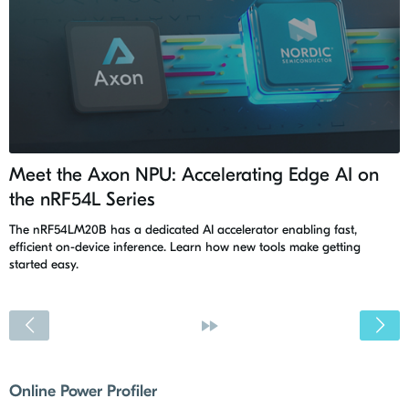
Meet the Axon NPU: Accelerating Edge AI on
the nRF54L Series
The nRF54LM20B has a dedicated AI accelerator enabling fast,
efficient on-device inference. Learn how new tools make getting
started easy.
<
»
Online Power Profiler