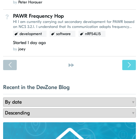
by
Peter Horauer
PAWR Frequency Hop
Not Answered
HI I am currently carrying out secondary development for PAWR based
on NCS 3.2.1. I understand that its communication adopts frequency
hopping. I would like to ask whether...
development
software
nRF54L15
Started
1 day ago
by
joey
<
»
Recent in the DevZone Blog