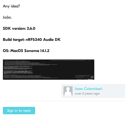
Any idea?
João.
SDK version: 2.6.0
Build target: nRF5340 Audio DK
OS: MacOS Sonoma 14.1.2
Joao Colombari
over 2 years ago
Sign in to reply