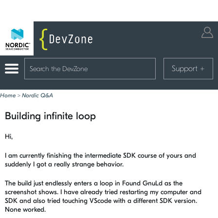
Support
+
Home
>
Nordic Q&A
Building infinite loop
Hi,
I am currently finishing the intermediate SDK course of yours and
suddenly I got a really strange behavior.
The build just endlessly enters a loop in Found GnuLd as the
screenshot shows. I have already tried restarting my computer and
SDK and also tried touching VScode with a different SDK version.
None worked.