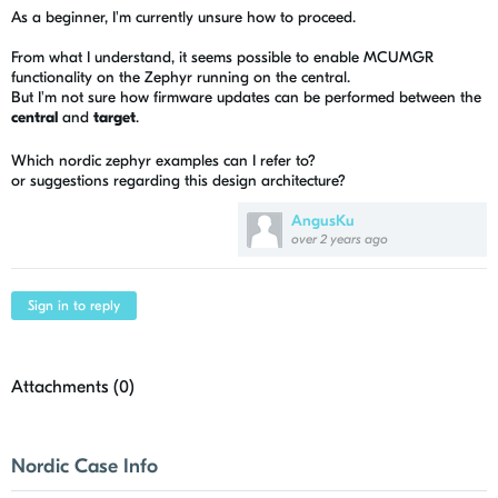
As a beginner, I'm currently unsure how to proceed.
From what I understand, it seems possible to enable MCUMGR
functionality on the Zephyr running on the central.
But I'm not sure how firmware updates can be performed between the
central
and
target
.
Which nordic zephyr examples can I refer to?
or suggestions regarding this design architecture?
AngusKu
over 2 years ago
Sign in to reply
Attachments (
0
)
Nordic Case Info