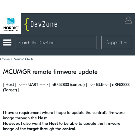
Support
+
Home
>
Nordic Q&A
MCUMGR remote firmware update
| Host | <---- UART ----> | nRF52833 (central) | <-- BLE--> | nRF52833
(Target) |
I have a requirement where I hope to update the central's firmware
image through the
Host
.
However, I also want the
Host
to be able to update the firmware
image of the
target
through the
central
.