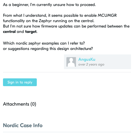
As a beginner, I'm currently unsure how to proceed.
From what I understand, it seems possible to enable MCUMGR
functionality on the Zephyr running on the central.
But I'm not sure how firmware updates can be performed between the
central
and
target
.
Which nordic zephyr examples can I refer to?
or suggestions regarding this design architecture?
AngusKu
over 2 years ago
Sign in to reply
Attachments (
0
)
Nordic Case Info