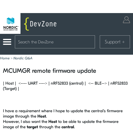
Support
+
Home
>
Nordic Q&A
MCUMGR remote firmware update
| Host | <---- UART ----> | nRF52833 (central) | <-- BLE--> | nRF52833
(Target) |
I have a requirement where I hope to update the central's firmware
image through the
Host
.
However, I also want the
Host
to be able to update the firmware
image of the
target
through the
central
.