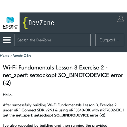
Support
+
Home
>
Nordic Q&A
Wi-Fi Fundamentals Lesson 3 Exercise 2 -
net_zperf: setsockopt SO_BINDTODEVICE error
(-2)
Hello,
After successfully building Wi-Fi Fundamentals Lesson 3, Exercise 2
under nRF Connect SDK v2.9.1 & using nRF5340-DK with nRF7002-EK, I
get the
net_zperf: setsockopt SO_BINDTODEVICE error (-2)
.
I've also repeated by building and then running the provided