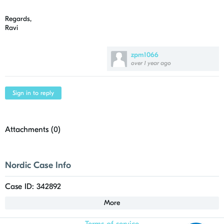
Regards,
Ravi
zpm1066
over 1 year ago
Sign in to reply
Attachments (
0
)
Nordic Case Info
Case ID: 342892
More