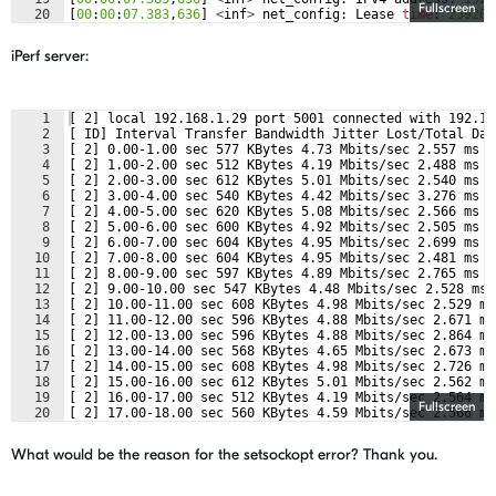
Fullscreen
20
[
00
:
00
:
07.383
,
636
]
<
inf
>
net_config
:
Lease
time
:
259200
21
[
00
:
00
:
07.383
,
666
]
<
inf
>
net_config
:
Subnet
:
255.255
.
25
iPerf server:
1
[ 2] local 192.168.1.29 port 5001 connected with 192.16
2
[ ID] Interval Transfer Bandwidth Jitter Lost/Total Dat
3
[ 2] 0.00-1.00 sec 577 KBytes 4.73 Mbits/sec 2.557 ms 5
4
[ 2] 1.00-2.00 sec 512 KBytes 4.19 Mbits/sec 2.488 ms 6
5
[ 2] 2.00-3.00 sec 612 KBytes 5.01 Mbits/sec 2.540 ms 5
6
[ 2] 3.00-4.00 sec 540 KBytes 4.42 Mbits/sec 3.276 ms 5
7
[ 2] 4.00-5.00 sec 620 KBytes 5.08 Mbits/sec 2.566 ms 6
8
[ 2] 5.00-6.00 sec 600 KBytes 4.92 Mbits/sec 2.505 ms 5
9
[ 2] 6.00-7.00 sec 604 KBytes 4.95 Mbits/sec 2.699 ms 5
10
[ 2] 7.00-8.00 sec 604 KBytes 4.95 Mbits/sec 2.481 ms 5
11
[ 2] 8.00-9.00 sec 597 KBytes 4.89 Mbits/sec 2.765 ms 5
12
[ 2] 9.00-10.00 sec 547 KBytes 4.48 Mbits/sec 2.528 ms 
13
[ 2] 10.00-11.00 sec 608 KBytes 4.98 Mbits/sec 2.529 ms
14
[ 2] 11.00-12.00 sec 596 KBytes 4.88 Mbits/sec 2.671 ms
15
[ 2] 12.00-13.00 sec 596 KBytes 4.88 Mbits/sec 2.864 ms
16
[ 2] 13.00-14.00 sec 568 KBytes 4.65 Mbits/sec 2.673 ms
17
[ 2] 14.00-15.00 sec 608 KBytes 4.98 Mbits/sec 2.726 ms
18
[ 2] 15.00-16.00 sec 612 KBytes 5.01 Mbits/sec 2.562 ms
19
[ 2] 16.00-17.00 sec 512 KBytes 4.19 Mbits/sec 2.564 ms
Fullscreen
20
[ 2] 17.00-18.00 sec 560 KBytes 4.59 Mbits/sec 2.566 ms
21
[ 2] 18.00-19.00 sec 560 KBytes 4.59 Mbits/sec 2.504 ms
What would be the reason for the setsockopt error? Thank you.