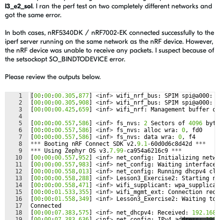
l3_e2_sol
. I ran the perf test on two completely different networks and
got the same error.
In both cases, nRF5340DK / nRF7002-EK connected successfully to the
iperf server running on the same network as the nRF device. However,
the nRF device was unable to receive any packets. I suspect because of
the setsockopt SO_BINDTODEVICE error.
Please review the outputs below.
1
[
00
:
00
:
00.305
,
877
]
<
inf
>
wifi_nrf_bus
:
SPIM
spi
@
a000
:
f
2
[
00
:
00
:
00.305
,
908
]
<
inf
>
wifi_nrf_bus
:
SPIM
spi
@
a000
:
l
3
[
00
:
00
:
00.425
,
659
]
<
inf
>
wifi_nrf
:
Management
buffer
of
4
5
[
00
:
00
:
00.557
,
586
]
<
inf
>
fs_nvs
:
2
Sectors
of
4096
byte
6
[
00
:
00
:
00.557
,
586
]
<
inf
>
fs_nvs
:
alloc
wra
:
0
,
fd0
7
[
00
:
00
:
00.557
,
586
]
<
inf
>
fs_nvs
:
data
wra
:
0
,
f4
8
***
Booting
nRF
Connect
SDK
v2
.
9.1
-
60
d0d6c8d42d
***
9
***
Using
Zephyr
OS
v3
.
7.99
-
ca954a6216c9
***
10
[
00
:
00
:
00.557
,
952
]
<
inf
>
net_config
:
Initializing
netwo
11
[
00
:
00
:
00.557
,
983
]
<
inf
>
net_config
:
Waiting
interface
12
[
00
:
00
:
00.558
,
013
]
<
inf
>
net_config
:
Running
dhcpv4
cli
13
[
00
:
00
:
00.558
,
288
]
<
inf
>
Lesson3_Exercise2
:
Starting
nr
14
[
00
:
00
:
00.558
,
471
]
<
inf
>
wifi_supplicant
:
wpa_supplican
15
[
00
:
00
:
01.533
,
355
]
<
inf
>
wifi_mgmt_ext
:
Connection
requ
16
[
00
:
00
:
01.558
,
349
]
<
inf
>
Lesson3_Exercise2
:
Waiting
to
17
Connected
18
[
00
:
00
:
07.383
,
575
]
<
inf
>
net_dhcpv4
:
Received
:
192.168
.
19
[
00
:
00
:
07.383
,
636
]
<
inf
>
net_config
:
IPv4
address
:
192.