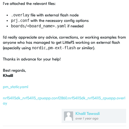
I've attached the relevant files:
.overlay
file with external flash node
prj.conf
with the necessary config options
boards/<board_name>.yaml
if needed
I'd really appreciate any advice, corrections, or working examples from
anyone who has managed to get LittleFS working on external flash
(especially using
nordic,pm-ext-flash
or similar).
Thanks in advance for your help!
Best regards,
Khalil
pm_static.yaml
nrf54l15dk_nrf54l15_cpuapp.conf
2860.nrf54l15dk_nrf54l15_cpuapp.overl
ay
Khalil Tawosli
over 1 year ago