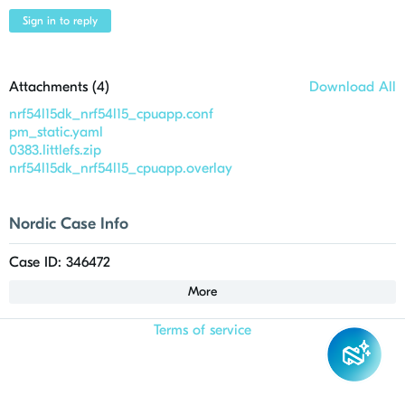
Sign in to reply
Attachments (
4
)
Download All
nrf54l15dk_nrf54l15_cpuapp.conf
pm_static.yaml
0383.littlefs.zip
nrf54l15dk_nrf54l15_cpuapp.overlay
Nordic Case Info
Case ID: 346472
More
Terms of service