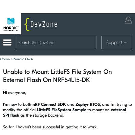
Support
+
Home
>
Nordic Q&A
Unable to Mount LittleFS File System On
External Flash On NRF54L15-DK
Hi everyone,
I'm new to both
nRF Connect SDK
and
Zephyr RTOS
, and I’m trying to
modify the official
LittleFS FileSystem Sample
to mount an
external
SPI flash
as the storage backend.
So far, I haven't been successful in getting it to work.