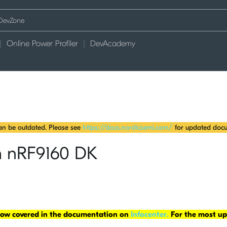
Online Power Profiler
DevAcademy
can be outdated. Please see
https://docs.nordicsemi.com/
for updated docu
th nRF9160 DK
 now covered in the documentation on
Infocenter.
For the most up