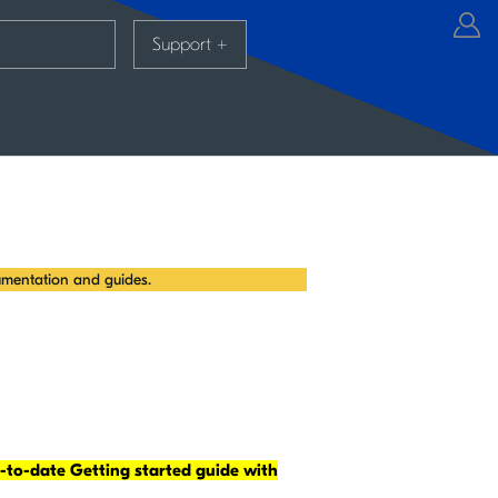
Support
+
mentation and guides.
-to-date Getting started guide with