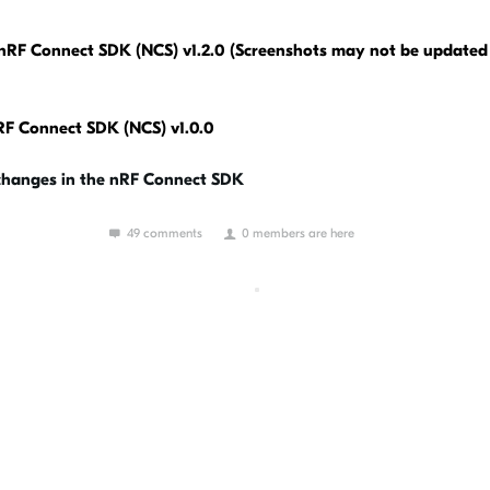
nRF Connect SDK (NCS) v1.2.0 (Screenshots may not be updated 
nRF Connect SDK (NCS) v1.0.0
 changes in the nRF Connect SDK
49 comments
0 members are here