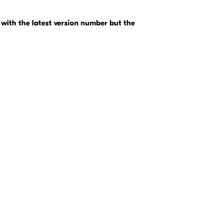
with the latest version number but the