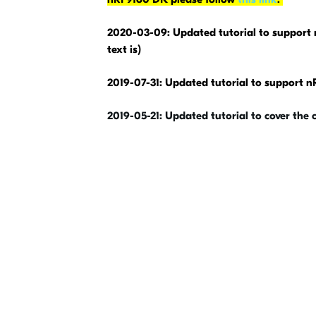
2020-03-09: Updated tutorial to support 
text is)
2019-07-31: Updated tutorial to support 
2019-05-21: Updated tutorial to cover the