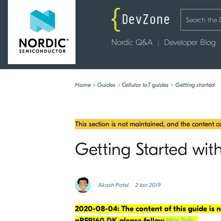
Nordic Q&A
Developer Blog
Home
>
Guides
>
Cellular IoT guides
>
Getting started
This section is not maintained, and the content 
Getting Started wi
Akash Patel
2 Jan 2019
2020-08-04: The content of this guide is
nRF9160 DK please follow
this link
.