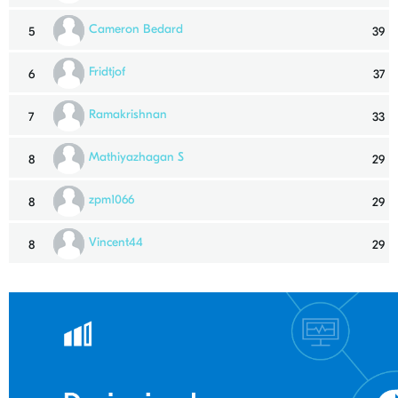
Cameron Bedard
5
39
Fridtjof
6
37
Ramakrishnan
7
33
Mathiyazhagan S
8
29
zpm1066
8
29
Vincent44
8
29