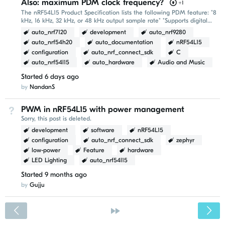
Also: maximum PDM clock frequency?
+1
The nRF54L15 Product Specification lists the following PDM feature: "8
kHz, 16 kHz, 32 kHz, or 48 kHz output sample rate" "Supports digital
microphone clocks at 768 kHz...
auto_nrf7120
development
auto_nrf9280
auto_nrf54h20
auto_documentation
nRF54L15
configuration
auto_nrf_connect_sdk
C
auto_nrf54l15
auto_hardware
Audio and Music
Started
6 days ago
by
NandanS
PWM in nRF54L15 with power management
Not Answered
Sorry, this post is deleted.
development
software
nRF54L15
configuration
auto_nrf_connect_sdk
zephyr
low-power
Feature
hardware
LED Lighting
auto_nrf54l15
Started
9 months ago
by
Gujju
<
»