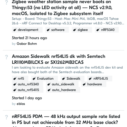
Zigbee weather station sample never boots on
Not Answered
Thingy:53 (no LED activity at all) — NCS v2.9.0,
macOS, isolated to Zigbee subsystem itself
Setup: - Board: Thingy:53 - Host: Mac Mini M4, 16GB, macOS Tahoe
26.6 - nRF Connect for Desktop v5.3.2, Programmer v4.8.0 - NCS v2.9.0,
installed via Toolchain Manager (freshly...
development
software
zigbee
nRF5340
Started
21 hours ago
by
Gabor Bohm
Amazon Sidewalk nrf54L15 dk with Semtech
Not Answered
LR1110MB1LCKS or SX1262MB2CAS
I am looking to evaluate Amazon sidewalk on the nrf54L15 dev kit and
have also bought both of the Semtech evaluation boards
LR1110MB1LCKS and SX1262MB2CAS. The nrf54L15 is...
nrf5
Evaluation
Sidewalk
nRF54L15
auto_nrf5340
auto_sidewalk
hardware
auto_nrf54l15
auto_hardware
Started
1 day ago
by
eblas
nRF54L15 PDM — 48 kHz output sample rate listed
Not Answered
in PS but not achievable from 32 MHz base clock?