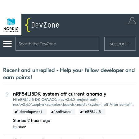
Support
+
Recent and unreplied - Help your fellow developer and
earn points!
nRF54L15DK system off current anomaly
Not Answered
Hi nRF54L15-DK QFAAC0, ncs v3.4.0, project path:
ncs\v3.4.0\zephyr\samples\boards\nordic\system_off After compiling
and flashing this example, the power-on reset (POR...
development
software
nRF54L15
Started
2 hours ago
by
sean