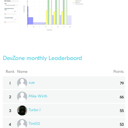
DevZone monthly Leaderboard
Rank
Name
Points
xue
1
79
Mike Wirth
2
66
Turbo J
3
55
Tim012
4
53