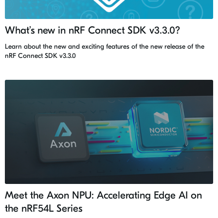
What’s new in nRF Connect SDK v3.3.0?
Learn about the new and exciting features of the new release of the
nRF Connect SDK v3.3.0
Meet the Axon NPU: Accelerating Edge AI on
the nRF54L Series