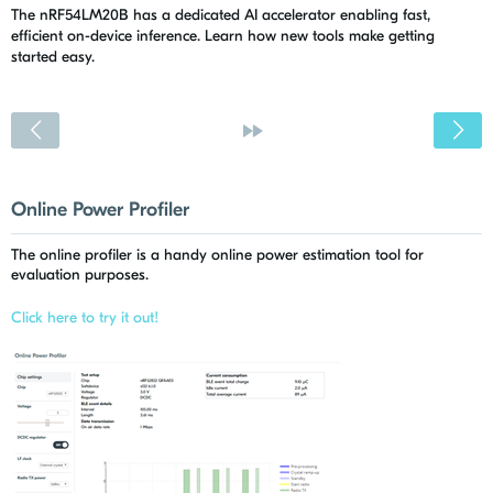
The nRF54LM20B has a dedicated AI accelerator enabling fast,
efficient on-device inference. Learn how new tools make getting
started easy.
<
»
Online Power Profiler
The online profiler is a handy online power estimation tool for
evaluation purposes.
Click here to try it out!