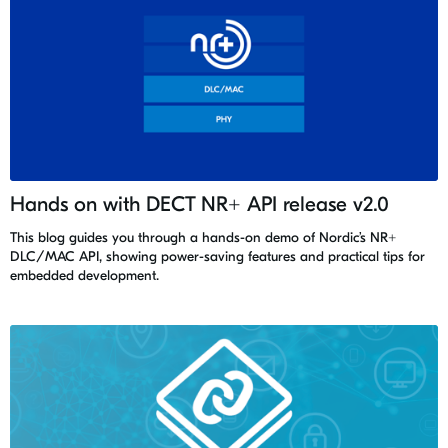
Hands on with DECT NR+ API release v2.0
This blog guides you through a hands-on demo of Nordic’s NR+
DLC/MAC API, showing power-saving features and practical tips for
embedded development.