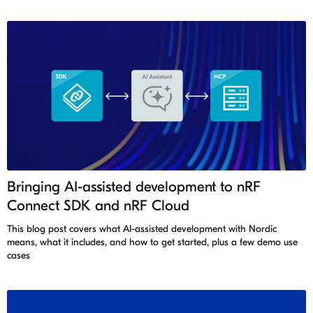
Bringing AI-assisted development to nRF
Connect SDK and nRF Cloud
This blog post covers what AI-assisted development with Nordic
means, what it includes, and how to get started, plus a few demo use
cases