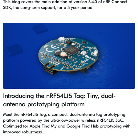
This blog covers the main addition of version 3.4.0 of nRF Connect
SDK, the Long-term support, for a 5 year period
Introducing the nRF54L15 Tag: Tiny, dual-
antenna prototyping platform
Meet the nRF54L15 Tag, a compact, dual-antenna tag prototyping
platform powered by the ultra-low-power wireless nRF54L15 SoC.
Optimized for Apple Find My and Google Find Hub prototyping with
improved robustness…