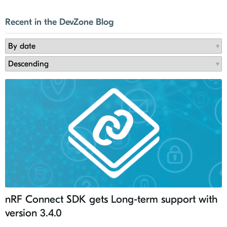
Recent in the DevZone Blog
nRF Connect SDK gets Long-term support with
version 3.4.0