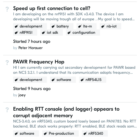
Speed up first connection to cell?
Not Answered
I am developing on the nrf9151 with SDK v3.4.0. The device I am
developing will be moving trough all of europe . My goal is to speed
up the `AT+CFUN=1` conenction part of...
development
battery
lte-m
nb-iot
nRF9151
iot sdk
configuration
Started
7 hours ago
by
Peter Horauer
PAWR Frequency Hop
Not Answered
HI I am currently carrying out secondary development for PAWR based
on NCS 3.2.1. I understand that its communication adopts frequency
hopping. I would like to ask whether...
development
software
nRF54L15
Started
9 hours ago
by
joey
Enabling RTT console (and logger) appears to
Not Answered
corrupt adjacent memory
NCS-3.4.0, on nRF5340, custom board losely based on PAN1783. No RTT
backend, BLE stack works properly: RTT enabled, BLE stack reads some
garbage: Printing is done...
software
Pre-production
nRF5340