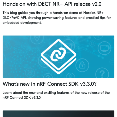
Hands on with DECT NR+ API release v2.0
This blog guides you through a hands-on demo of Nordic’s NR+
DLC/MAC API, showing power-saving features and practical tips for
embedded development.
What’s new in nRF Connect SDK v3.3.0?
Learn about the new and exciting features of the new release of the
nRF Connect SDK v3.3.0