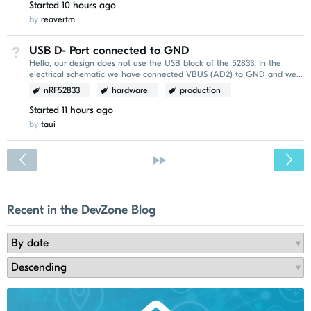
Started
10 hours ago
by
reavertm
USB D- Port connected to GND
Not Answered
Hello, our design does not use the USB block of the 52833. In the
electrical schematic we have connected VBUS (AD2) to GND and we
leave D-(AD4) and D+(AD6) open. Due to a...
nRF52833
hardware
production
Started
11 hours ago
by
taui
<
»
Recent in the DevZone Blog