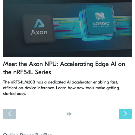
Meet the Axon NPU: Accelerating Edge AI on
the nRF54L Series
The nRF54LM20B has a dedicated AI accelerator enabling fast,
efficient on-device inference. Learn how new tools make getting
started easy.
<
»