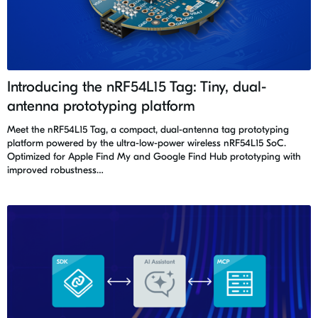
Introducing the nRF54L15 Tag: Tiny, dual-
antenna prototyping platform
Meet the nRF54L15 Tag, a compact, dual-antenna tag prototyping
platform powered by the ultra-low-power wireless nRF54L15 SoC.
Optimized for Apple Find My and Google Find Hub prototyping with
improved robustness…