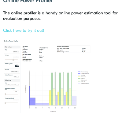
Online Power Profiler
The online profiler is a handy online power estimation tool for
evaluation purposes.
Click here to try it out!