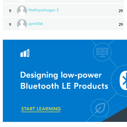
Mathiyazhagan S
9
29
zpm1066
9
29