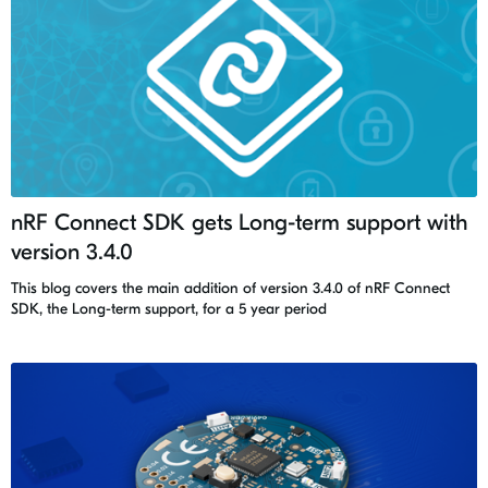
nRF Connect SDK gets Long-term support with
version 3.4.0
This blog covers the main addition of version 3.4.0 of nRF Connect
SDK, the Long-term support, for a 5 year period