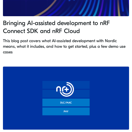
Bringing AI-assisted development to nRF
Connect SDK and nRF Cloud
This blog post covers what AI-assisted development with Nordic
means, what it includes, and how to get started, plus a few demo use
cases