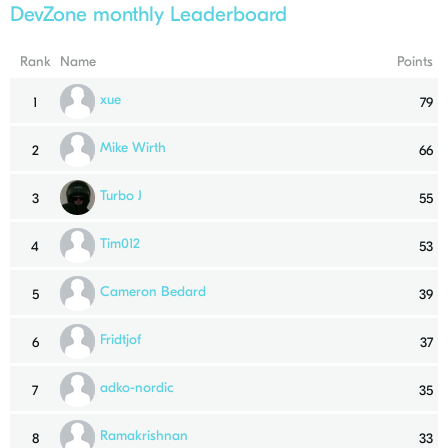
DevZone monthly Leaderboard
Rank
Name
Points
xue
1
79
Mike Wirth
2
66
Turbo J
3
55
Tim012
4
53
Cameron Bedard
5
39
Fridtjof
6
37
adko-nordic
7
35
Ramakrishnan
8
33