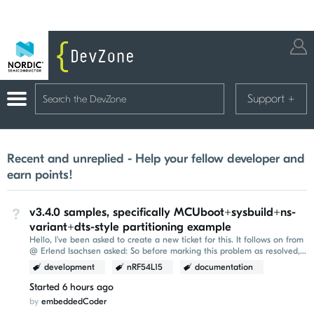
Support
+
Recent and unreplied - Help your fellow developer and
earn points!
v3.4.0 samples, specifically MCUboot+sysbuild+ns-
Not Answered
variant+dts-style partitioning example
Hello, I've been asked to create a new ticket for this. It follows on from
@ Erlend Isachsen asked: So before marking this problem as resolved,
it would be nice to be...
development
nRF54L15
documentation
Started
6 hours ago
by
embeddedCoder